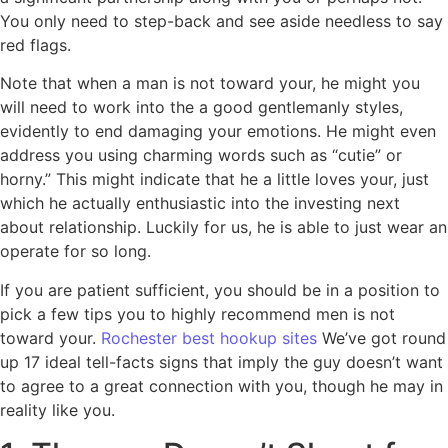
You only need to step-back and see aside needless to say
red flags.
Note that when a man is not toward your, he might you
will need to work into the a good gentlemanly styles,
evidently to end damaging your emotions. He might even
address you using charming words such as “cutie” or
horny.” This might indicate that he a little loves your, just
which he actually enthusiastic into the investing next
about relationship.
Luckily for us, he is able to just wear an
operate for so long.
If you are patient sufficient, you should be in a position to
pick a few tips you to highly recommend men is not
toward your.
Rochester best hookup sites
We’ve got round
up 17 ideal tell-facts signs that imply the guy doesn’t want
to agree to a great connection with you, though he may in
reality like you.