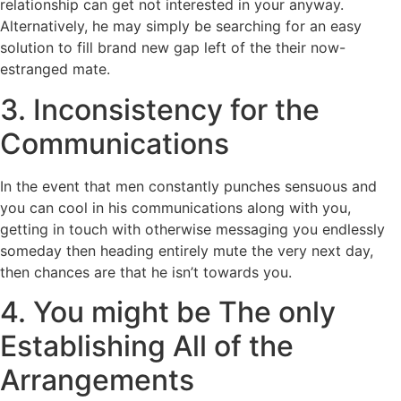
relationship can get not interested in your anyway.
Alternatively, he may simply be searching for an easy
solution to fill brand new gap left of the their now-
estranged mate.
3. Inconsistency for the
Communications
In the event that men constantly punches sensuous and
you can cool in his communications along with you,
getting in touch with otherwise messaging you endlessly
someday then heading entirely mute the very next day,
then chances are that he isn’t towards you.
4. You might be The only
Establishing All of the
Arrangements