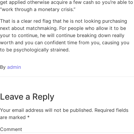
get applied otherwise acquire a few cash so you’re able to
“work through a monetary crisis.”
That is a clear red flag that he is not looking purchasing
next about matchmaking. For people who allow it to be
your to continue, he will continue breaking down really
worth and you can confident time from you, causing you
to be psychologically strained.
By
admin
Leave a Reply
Your email address will not be published.
Required fields
are marked
*
Comment