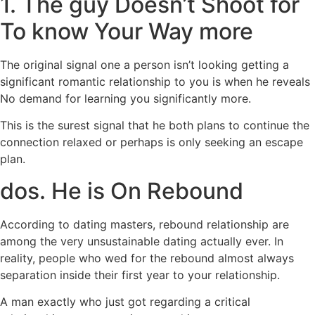
1. The guy Doesn’t Shoot for
To know Your Way more
The original signal one a person isn’t looking getting a
significant romantic relationship to you is when he reveals
No demand for learning you significantly more.
This is the surest signal that he both plans to continue the
connection relaxed or perhaps is only seeking an escape
plan.
dos. He is On Rebound
According to dating masters, rebound relationship are
among the very unsustainable dating actually ever. In
reality, people who wed for the rebound almost always
separation inside their first year to your relationship.
A man exactly who just got regarding a critical