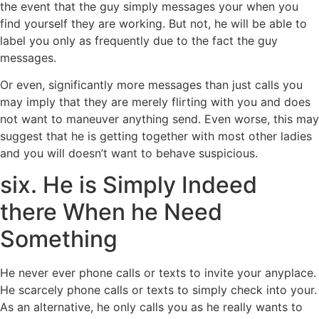
the event that the guy simply messages your when you
find yourself they are working. But not, he will be able to
label you only as frequently due to the fact the guy
messages.
Or even, significantly more messages than just calls you
may imply that they are merely flirting with you and does
not want to maneuver anything send. Even worse, this may
suggest that he is getting together with most other ladies
and you will doesn’t want to behave suspicious.
six. He is Simply Indeed
there When he Need
Something
He never ever phone calls or texts to invite your anyplace.
He scarcely phone calls or texts to simply check into your.
As an alternative, he only calls you as he really wants to