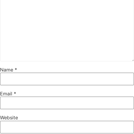
Name
*
Email
*
Website