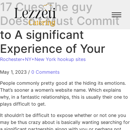
17 Cues The guy
Doesn’t Must Commit
to A significant
Experience of Your
Rochester+NY+New York hookup sites
May 1, 2023
/
0 Comments
People commonly pretty good at the hiding its emotions.
That’s sooner a women’s website name. Which explains
why, in a fantastic relationships, this is usually their one to
plays difficult to get.
It shouldn’t be difficult to expose whether or not one you
may be thus crazy about is basically wanting searching for
a significant partnership along with you or perhaps not.