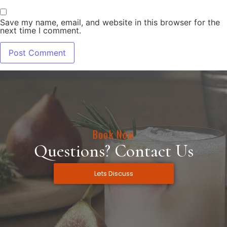
Save my name, email, and website in this browser for the
next time I comment.
Book Now
Questions? Contact Us
Lets Discuss