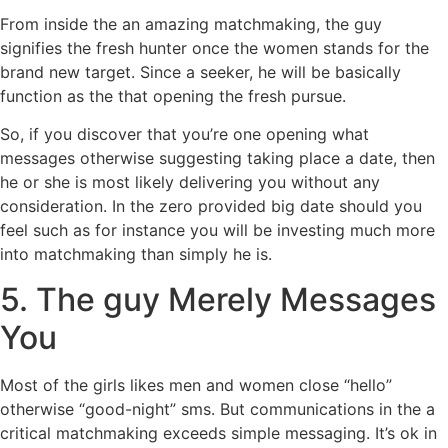
From inside the an amazing matchmaking, the guy
signifies the fresh hunter once the women stands for the
brand new target. Since a seeker, he will be basically
function as the that opening the fresh pursue.
So, if you discover that you’re one opening what
messages otherwise suggesting taking place a date, then
he or she is most likely delivering you without any
consideration. In the zero provided big date should you
feel such as for instance you will be investing much more
into matchmaking than simply he is.
5. The guy Merely Messages
You
Most of the girls likes men and women close “hello”
otherwise “good-night” sms. But communications in the a
critical matchmaking exceeds simple messaging. It’s ok in