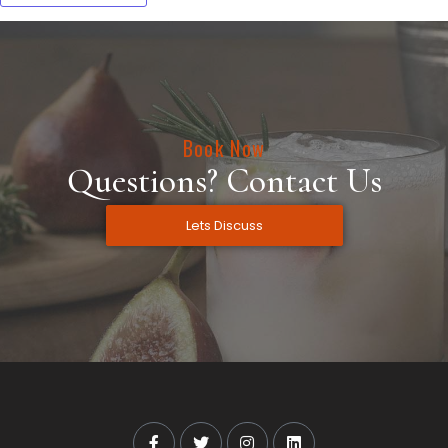
Book Now
Questions? Contact Us
Lets Discuss