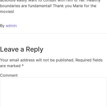
absolute easily want to consult with him or her. Healthy
boundaries are fundamental! Thank you Marie for the
movies!
By
admin
Leave a Reply
Your email address will not be published.
Required fields
are marked
*
Comment