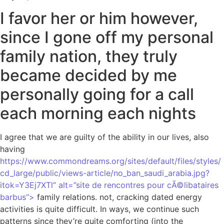
I favor her or him however,
since I gone off my personal
family nation, they truly
became decided by me
personally going for a call
each morning each nights
I agree that we are guilty of the ability in our lives, also
having
https://www.commondreams.org/sites/default/files/styles/
cd_large/public/views-article/no_ban_saudi_arabia.jpg?
itok=Y3Ej7XTl” alt=”site de rencontres pour cÃ©libataires
barbus”>
family relations. not, cracking dated energy
activities is quite difficult. In ways, we continue such
patterns since they’re quite comforting (into the