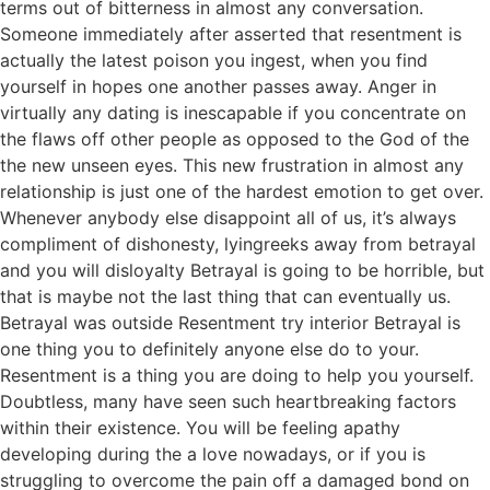
terms out of bitterness in almost any conversation.
Someone immediately after asserted that resentment is
actually the latest poison you ingest, when you find
yourself in hopes one another passes away. Anger in
virtually any dating is inescapable if you concentrate on
the flaws off other people as opposed to the God of the
the new unseen eyes. This new frustration in almost any
relationship is just one of the hardest emotion to get over.
Whenever anybody else disappoint all of us, it’s always
compliment of dishonesty, lyingreeks away from betrayal
and you will disloyalty Betrayal is going to be horrible, but
that is maybe not the last thing that can eventually us.
Betrayal was outside Resentment try interior Betrayal is
one thing you to definitely anyone else do to your.
Resentment is a thing you are doing to help you yourself.
Doubtless, many have seen such heartbreaking factors
within their existence. You will be feeling apathy
developing during the a love nowadays, or if you is
struggling to overcome the pain off a damaged bond on