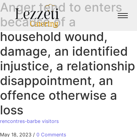
Anger tend to enters
because of a
household wound,
damage, an identified
injustice, a relationship
disappointment, an
offence otherwise a
loss
rencontres-barbe visitors
May 18, 2023
/
0 Comments