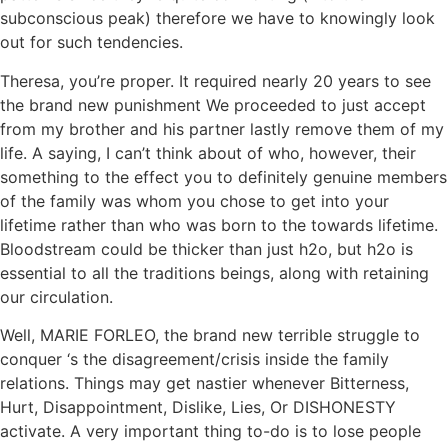
subconscious peak) therefore we have to knowingly look
out for such tendencies.
Theresa, you’re proper. It required nearly 20 years to see
the brand new punishment We proceeded to just accept
from my brother and his partner lastly remove them of my
life. A saying, I can’t think about of who, however, their
something to the effect you to definitely genuine members
of the family was whom you chose to get into your
lifetime rather than who was born to the towards lifetime.
Bloodstream could be thicker than just h2o, but h2o is
essential to all the traditions beings, along with retaining
our circulation.
Well, MARIE FORLEO, the brand new terrible struggle to
conquer ‘s the disagreement/crisis inside the family
relations. Things may get nastier whenever Bitterness,
Hurt, Disappointment, Dislike, Lies, Or DISHONESTY
activate. A very important thing to-do is to lose people