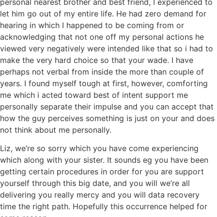
personal nearest brother and best friend, I experienced to
let him go out of my entire life. He had zero demand for
hearing in which I happened to be coming from or
acknowledging that not one off my personal actions he
viewed very negatively were intended like that so i had to
make the very hard choice so that your wade. I have
perhaps not verbal from inside the more than couple of
years. I found myself tough at first, however, comforting
me which i acted toward best of intent support me
personally separate their impulse and you can accept that
how the guy perceives something is just on your and does
not think about me personally.
Liz, we’re so sorry which you have come experiencing
which along with your sister. It sounds eg you have been
getting certain procedures in order for you are support
yourself through this big date, and you will we’re all
delivering you really mercy and you will data recovery
time the right path. Hopefully this occurrence helped for