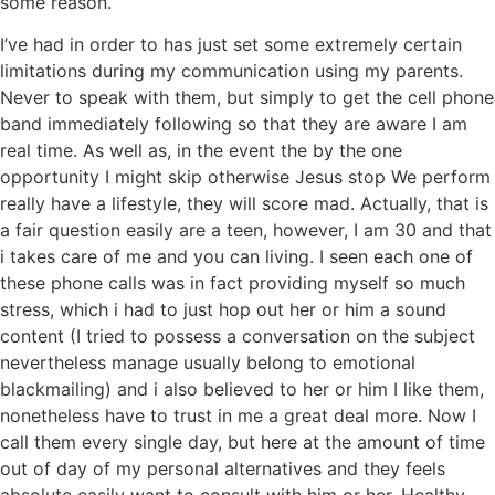
some reason.
I’ve had in order to has just set some extremely certain
limitations during my communication using my parents.
Never to speak with them, but simply to get the cell phone
band immediately following so that they are aware I am
real time. As well as, in the event the by the one
opportunity I might skip otherwise Jesus stop We perform
really have a lifestyle, they will score mad. Actually, that is
a fair question easily are a teen, however, I am 30 and that
i takes care of me and you can living. I seen each one of
these phone calls was in fact providing myself so much
stress, which i had to just hop out her or him a sound
content (I tried to possess a conversation on the subject
nevertheless manage usually belong to emotional
blackmailing) and i also believed to her or him I like them,
nonetheless have to trust in me a great deal more. Now I
call them every single day, but here at the amount of time
out of day of my personal alternatives and they feels