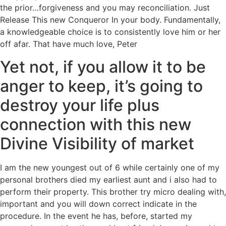
the prior…forgiveness and you may reconciliation. Just
Release This new Conqueror In your body. Fundamentally,
a knowledgeable choice is to consistently love him or her
off afar. That have much love, Peter
Yet not, if you allow it to be
anger to keep, it’s going to
destroy your life plus
connection with this new
Divine Visibility of market
I am the new youngest out of 6 while certainly one of my
personal brothers died my earliest aunt and i also had to
perform their property. This brother try micro dealing with,
important and you will down correct indicate in the
procedure. In the event he has, before, started my