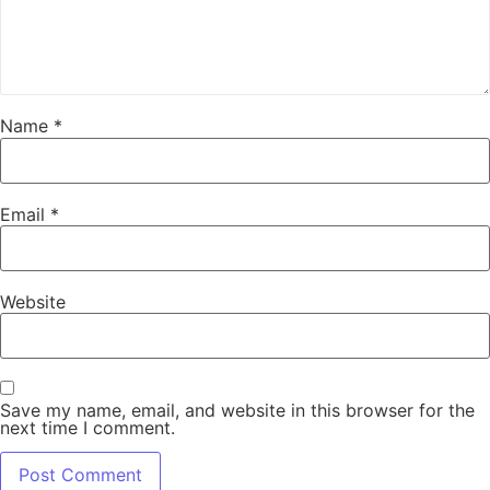
Name
*
Email
*
Website
Save my name, email, and website in this browser for the
next time I comment.