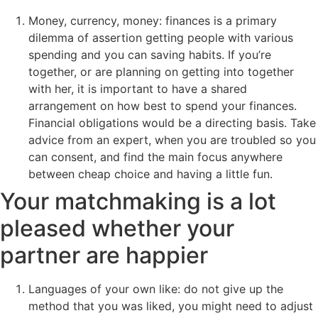
Money, currency, money: finances is a primary
dilemma of assertion getting people with various
spending and you can saving habits. If you’re
together, or are planning on getting into together
with her, it is important to have a shared
arrangement on how best to spend your finances.
Financial obligations would be a directing basis. Take
advice from an expert, when you are troubled so you
can consent, and find the main focus anywhere
between cheap choice and having a little fun.
Your matchmaking is a lot
pleased whether your
partner are happier
Languages of your own like: do not give up the
method that you was liked, you might need to adjust