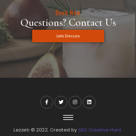
Book Now
Questions? Contact Us
Lets Discuss
Lezzeti © 2022. Created by
SEO Creative Hunt.