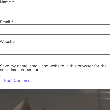
Name
*
Email
*
Website
Save my name, email, and website in this browser for the
next time I comment.