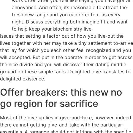
work often after you feel like saying you have got an
annoyance. And often, its reasonable to attract the
fresh new range and you can refer to it as every
night. Discuss everything both imagine fit and want
to help keep your biochemistry live.
Issues that setting a factor out of how you live-out the
lives together with her may take a tiny settlement to-arrive
that lay for which you each other feel recognized and you
will accepted. But put in the operate in order to get across
the nice divide and you will discover their dating middle
ground on these simple facts. Delighted love translates to
delighted existence.
Offer breakers: this new no
go region for sacrifice
Most of the give up lies in give-and-take, however, indeed
there cannot getting give-and-take with the particular
essentials. A romance should not infringe with the specific