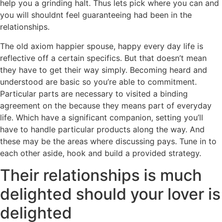
help you a grinding halt. Thus lets pick where you can and
you will shouldnt feel guaranteeing had been in the
relationships.
The old axiom happier spouse, happy every day life is
reflective off a certain specifics. But that doesn’t mean
they have to get their way simply. Becoming heard and
understood are basic so you’re able to commitment.
Particular parts are necessary to visited a binding
agreement on the because they means part of everyday
life. Which have a significant companion, setting you’ll
have to handle particular products along the way. And
these may be the areas where discussing pays. Tune in to
each other aside, hook and build a provided strategy.
Their relationships is much
delighted should your lover is
delighted