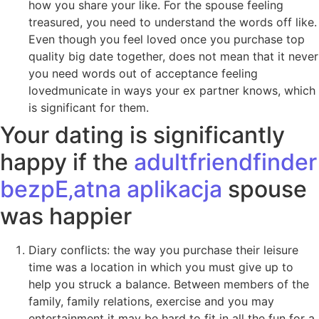
how you share your like. For the spouse feeling
treasured, you need to understand the words off like.
Even though you feel loved once you purchase top
quality big date together, does not mean that it never
you need words out of acceptance feeling
lovedmunicate in ways your ex partner knows, which
is significant for them.
Your dating is significantly
happy if the
adultfriendfinder
bezpЕ‚atna aplikacja
spouse
was happier
Diary conflicts: the way you purchase their leisure
time was a location in which you must give up to
help you struck a balance. Between members of the
family, family relations, exercise and you may
entertainment it may be hard to fit in all the fun for a