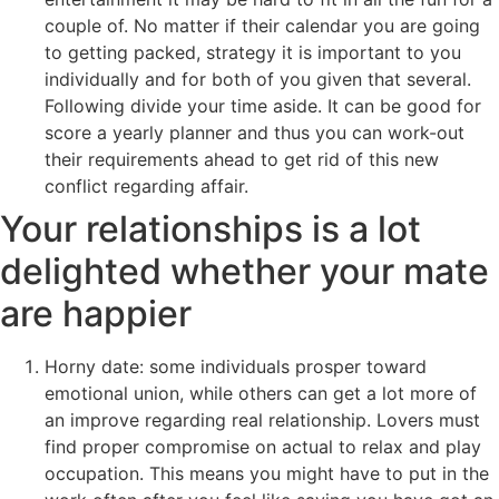
couple of. No matter if their calendar you are going
to getting packed, strategy it is important to you
individually and for both of you given that several.
Following divide your time aside. It can be good for
score a yearly planner and thus you can work-out
their requirements ahead to get rid of this new
conflict regarding affair.
Your relationships is a lot
delighted whether your mate
are happier
Horny date: some individuals prosper toward
emotional union, while others can get a lot more of
an improve regarding real relationship. Lovers must
find proper compromise on actual to relax and play
occupation. This means you might have to put in the