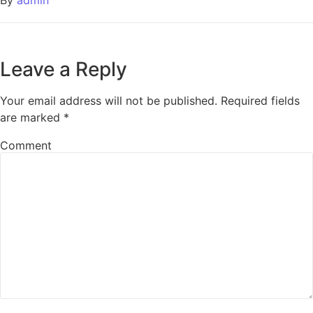
Leave a Reply
Your email address will not be published.
Required fields
are marked
*
Comment