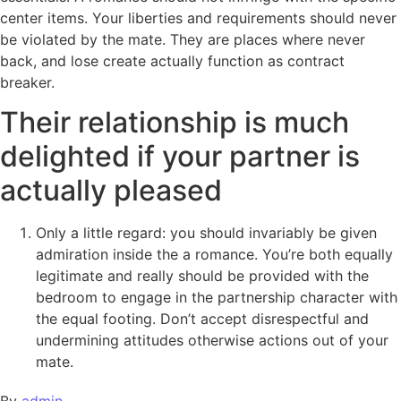
center items. Your liberties and requirements should never
be violated by the mate. They are places where never
back, and lose create actually function as contract
breaker.
Their relationship is much
delighted if your partner is
actually pleased
Only a little regard: you should invariably be given
admiration inside the a romance. You’re both equally
legitimate and really should be provided with the
bedroom to engage in the partnership character with
the equal footing. Don’t accept disrespectful and
undermining attitudes otherwise actions out of your
mate.
By
admin