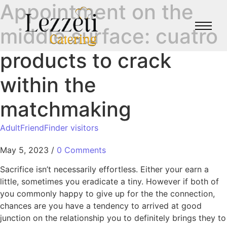
Appointment on the
middle surface: cuatro
products to crack
within the
matchmaking
AdultFriendFinder visitors
May 5, 2023
/
0 Comments
Sacrifice isn’t necessarily effortless. Either your earn a
little, sometimes you eradicate a tiny. However if both of
you commonly happy to give up for the the connection,
chances are you have a tendency to arrived at good
junction on the relationship you to definitely brings they to