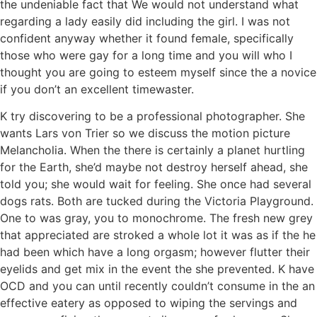
the undeniable fact that We would not understand what
regarding a lady easily did including the girl. I was not
confident anyway whether it found female, specifically
those who were gay for a long time and you will who I
thought you are going to esteem myself since the a novice
if you don’t an excellent timewaster.
K try discovering to be a professional photographer. She
wants Lars von Trier so we discuss the motion picture
Melancholia. When the there is certainly a planet hurtling
for the Earth, she’d maybe not destroy herself ahead, she
told you; she would wait for feeling. She once had several
dogs rats. Both are tucked during the Victoria Playground.
One to was gray, you to monochrome. The fresh new grey
that appreciated are stroked a whole lot it was as if the he
had been which have a long orgasm; however flutter their
eyelids and get mix in the event the she prevented. K have
OCD and you can until recently couldn’t consume in the an
effective eatery as opposed to wiping the servings and