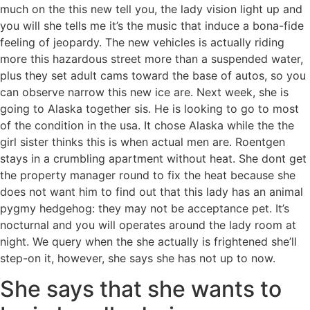
much on the this new tell you, the lady vision light up and
you will she tells me it’s the music that induce a bona-fide
feeling of jeopardy. The new vehicles is actually riding
more this hazardous street more than a suspended water,
plus they set adult cams toward the base of autos, so you
can observe narrow this new ice are. Next week, she is
going to Alaska together sis. He is looking to go to most
of the condition in the usa. It chose Alaska while the the
girl sister thinks this is when actual men are. Roentgen
stays in a crumbling apartment without heat. She dont get
the property manager round to fix the heat because she
does not want him to find out that this lady has an animal
pygmy hedgehog: they may not be acceptance pet. It’s
nocturnal and you will operates around the lady room at
night.
We query when the she actually is frightened she’ll
step-on it, however, she says she has not up to now.
She says that she wants to