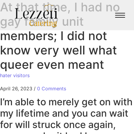
At that time, I had no
gay family unit
members; I did not
know very well what
queer even meant
hater visitors
April 26, 2023
/
0 Comments
I’m able to merely get on with
my lifetime and you can wait
for will struck once again,