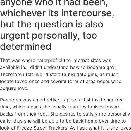
anyone who it had been,
whichever its intercourse,
but the question is also
urgent personally, too
determined
That was where
haterprofiel
the internet sites was
available in. I didn’t understand how to become gay.
Therefore i felt like I’d start to big date girls, as much
locate loved ones and several form of area because to
acquire love.
Roentgen was an effective trapeze artist inside her free
time, which means she usually features bruises toward
backs from their foot. She desires to satisfy me personally
early, thus she will be able to be back home over time to
look at Freeze Street Truckers. As i ask what it is she loves