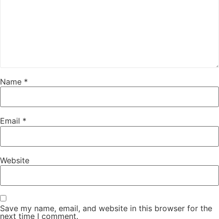
Name
*
Email
*
Website
Save my name, email, and website in this browser for the
next time I comment.