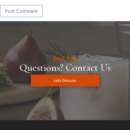
Book Now
Questions? Contact Us
Lets Discuss