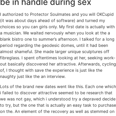
be in handle during sex
I authorized to Protector Soulmates and you will OKCupid
(it was about days ahead of software) and turned my
choices so you can girls only. My first date is actually with
a musician. We waited nervously when you look at the a
blank bistro one to summer’s afternoon. I talked for a long
period regarding the geodesic domes, until it had been
almost shameful. She made larger unique sculptures off
fibreglass. I spent oftentimes looking at her, seeking work-
out basically discovered her attractive. Afterwards, cycling
of, I thought with save the experience is just like the
naughty just like the an interview.
Lots of the brand new dates went like this. Each one which
i failed to discover attractive seemed to be research that
we was not gay, which i understood try a depraved decide
to try, but the one that is actually an easy task to purchase
on the. An element of the recovery as well as stemmed on