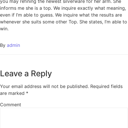
you may refining the newest silverware for her arm. She
informs me she is a top. We inquire exactly what meaning,
even if I’m able to guess. We inquire what the results are
whenever she suits some other Top. She states, I’m able to
win.
By
admin
Leave a Reply
Your email address will not be published.
Required fields
are marked
*
Comment