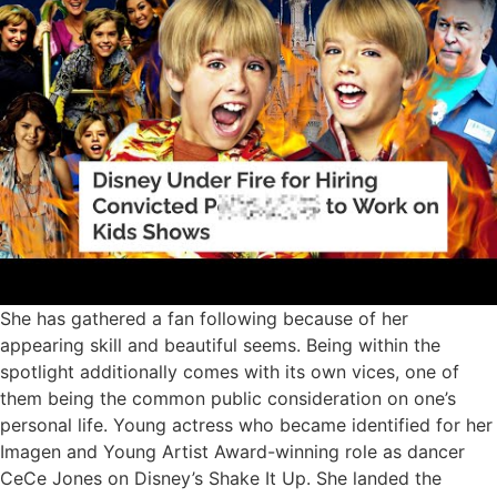
She has gathered a fan following because of her
appearing skill and beautiful seems. Being within the
spotlight additionally comes with its own vices, one of
them being the common public consideration on one’s
personal life. Young actress who became identified for her
Imagen and Young Artist Award-winning role as dancer
CeCe Jones on Disney’s Shake It Up. She landed the