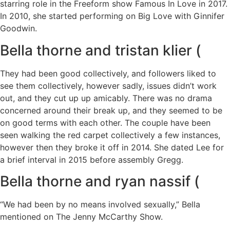
starring role in the Freeform show Famous In Love in 2017.
In 2010, she started performing on Big Love with Ginnifer
Goodwin.
Bella thorne and tristan klier (
They had been good collectively, and followers liked to
see them collectively, however sadly, issues didn’t work
out, and they cut up up amicably. There was no drama
concerned around their break up, and they seemed to be
on good terms with each other. The couple have been
seen walking the red carpet collectively a few instances,
however then they broke it off in 2014. She dated Lee for
a brief interval in 2015 before assembly Gregg.
Bella thorne and ryan nassif (
“We had been by no means involved sexually,” Bella
mentioned on The Jenny McCarthy Show.