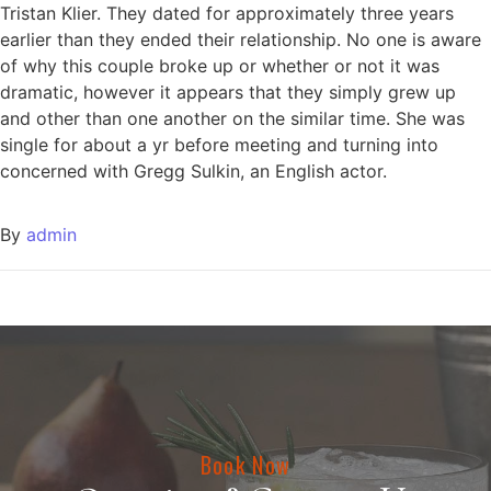
Tristan Klier. They dated for approximately three years
earlier than they ended their relationship. No one is aware
of why this couple broke up or whether or not it was
dramatic, however it appears that they simply grew up
and other than one another on the similar time. She was
single for about a yr before meeting and turning into
concerned with Gregg Sulkin, an English actor.
By
admin
Book Now