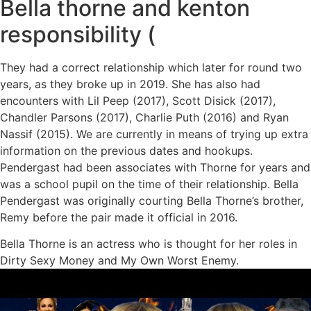
Bella thorne and kenton
responsibility (
They had a correct relationship which later for round two
years, as they broke up in 2019. She has also had
encounters with Lil Peep (2017), Scott Disick (2017),
Chandler Parsons (2017), Charlie Puth (2016) and Ryan
Nassif (2015). We are currently in means of trying up extra
information on the previous dates and hookups.
Pendergast had been associates with Thorne for years and
was a school pupil on the time of their relationship. Bella
Pendergast was originally courting Bella Thorne’s brother,
Remy before the pair made it official in 2016.
Bella Thorne is an actress who is thought for her roles in
Dirty Sexy Money and My Own Worst Enemy.