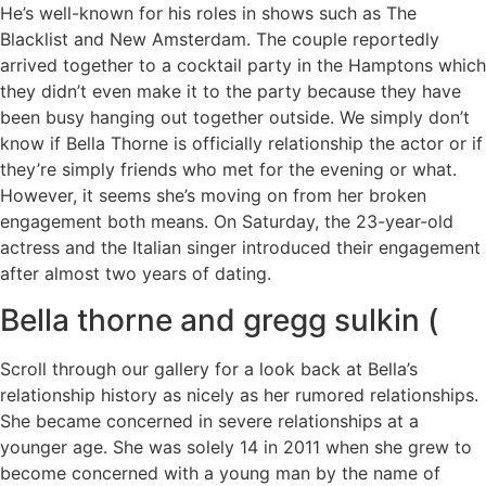
He’s well-known for his roles in shows such as The
Blacklist and New Amsterdam. The couple reportedly
arrived together to a cocktail party in the Hamptons which
they didn’t even make it to the party because they have
been busy hanging out together outside. We simply don’t
know if Bella Thorne is officially relationship the actor or if
they’re simply friends who met for the evening or what.
However, it seems she’s moving on from her broken
engagement both means. On Saturday, the 23-year-old
actress and the Italian singer introduced their engagement
after almost two years of dating.
Bella thorne and gregg sulkin (
Scroll through our gallery for a look back at Bella’s
relationship history as nicely as her rumored relationships.
She became concerned in severe relationships at a
younger age. She was solely 14 in 2011 when she grew to
become concerned with a young man by the name of