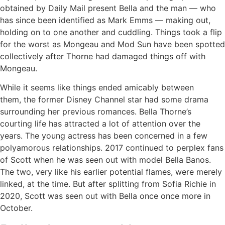
obtained by Daily Mail present Bella and the man — who
has since been identified as Mark Emms — making out,
holding on to one another and cuddling. Things took a flip
for the worst as Mongeau and Mod Sun have been spotted
collectively after Thorne had damaged things off with
Mongeau.
While it seems like things ended amicably between
them, the former Disney Channel star had some drama
surrounding her previous romances. Bella Thorne’s
courting life has attracted a lot of attention over the
years. The young actress has been concerned in a few
polyamorous relationships. 2017 continued to perplex fans
of Scott when he was seen out with model Bella Banos.
The two, very like his earlier potential flames, were merely
linked, at the time. But after splitting from Sofia Richie in
2020, Scott was seen out with Bella once once more in
October.