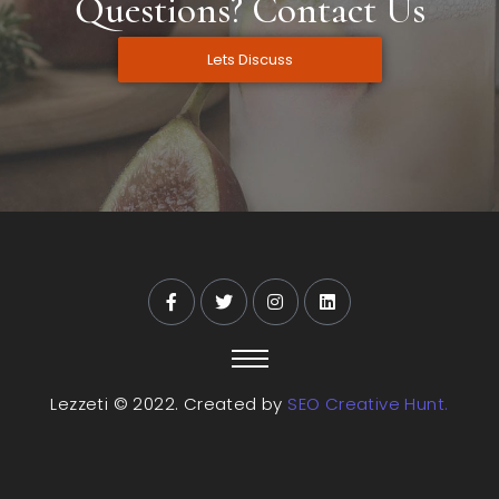
Questions? Contact Us
Lets Discuss
Lezzeti © 2022. Created by
SEO Creative Hunt.