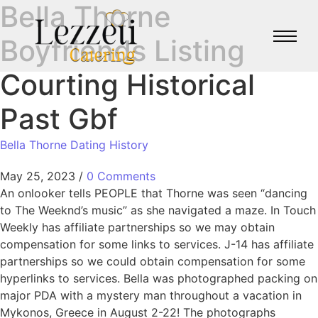
Bella Thorne
Boyfriends Listing
Courting Historical
Past Gbf
Bella Thorne Dating History
May 25, 2023
/
0 Comments
An onlooker tells PEOPLE that Thorne was seen “dancing
to The Weeknd’s music” as she navigated a maze. In Touch
Weekly has affiliate partnerships so we may obtain
compensation for some links to services. J-14 has affiliate
partnerships so we could obtain compensation for some
hyperlinks to services. Bella was photographed packing on
major PDA with a mystery man throughout a vacation in
Mykonos, Greece in August 2-22! The photographs