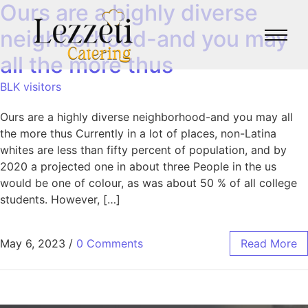
Ours are a highly diverse
neighborhood-and you may
all the more thus
BLK visitors
Ours are a highly diverse neighborhood-and you may all
the more thus Currently in a lot of places, non-Latina
whites are less than fifty percent of population, and by
2020 a projected one in about three People in the us
would be one of colour, as was about 50 % of all college
students. However, […]
May 6, 2023
/
0 Comments
Read More