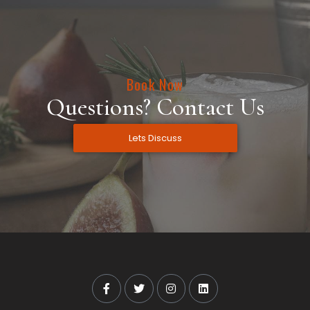
Book Now
Questions? Contact Us
Lets Discuss