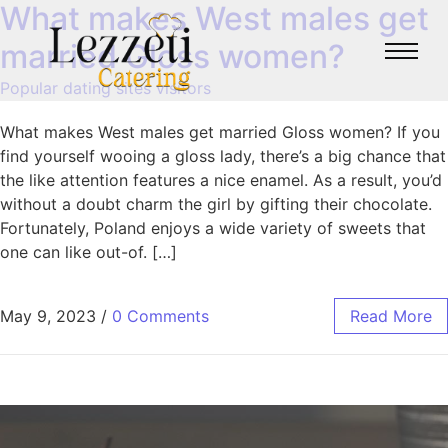
What makes West males get
married Gloss women?
Popular dating sites visitors
What makes West males get married Gloss women? If you
find yourself wooing a gloss lady, there’s a big chance that
the like attention features a nice enamel. As a result, you’d
without a doubt charm the girl by gifting their chocolate.
Fortunately, Poland enjoys a wide variety of sweets that
one can like out-of. […]
May 9, 2023
/
0 Comments
Read More