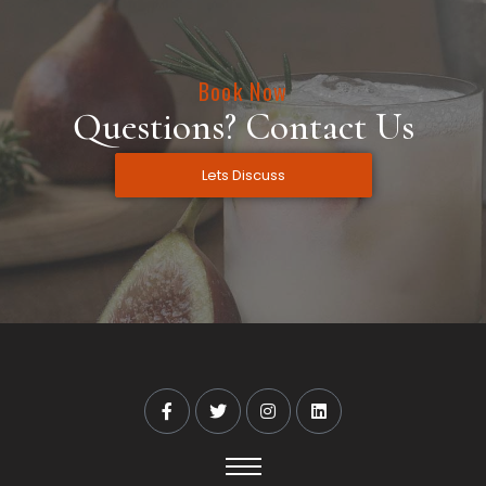
Book Now
Questions? Contact Us
Lets Discuss