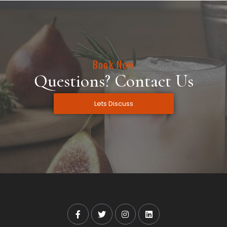
Book Now
Questions? Contact Us
Lets Discuss