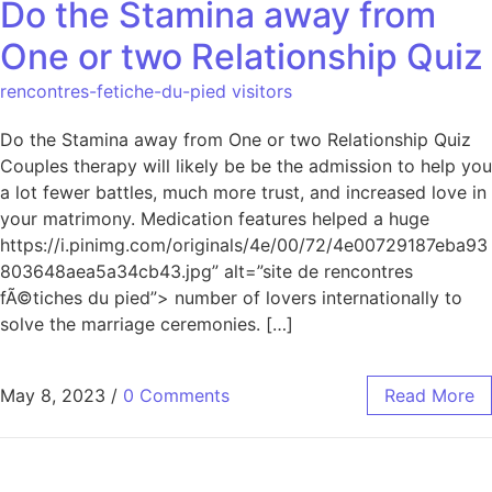
Do the Stamina away from
One or two Relationship Quiz
rencontres-fetiche-du-pied visitors
Do the Stamina away from One or two Relationship Quiz
Couples therapy will likely be be the admission to help you
a lot fewer battles, much more trust, and increased love in
your matrimony. Medication features helped a huge
https://i.pinimg.com/originals/4e/00/72/4e00729187eba93
803648aea5a34cb43.jpg” alt=”site de rencontres
fÃ©tiches du pied”> number of lovers internationally to
solve the marriage ceremonies. […]
May 8, 2023
/
0 Comments
Read More