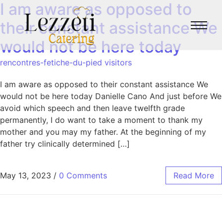
I am aware as opposed to
their constant assistance We
would not be here today
rencontres-fetiche-du-pied visitors
I am aware as opposed to their constant assistance We
would not be here today Danielle Cano And just before We
avoid which speech and then leave twelfth grade
permanently, I do want to take a moment to thank my
mother and you may my father. At the beginning of my
father try clinically determined […]
May 13, 2023
/
0 Comments
Read More