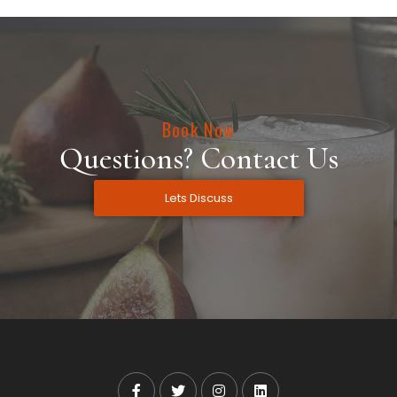
Book Now
Questions? Contact Us
Lets Discuss