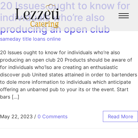
20 Issues ought to know for
individuals who’re also
producing an open club
sameday title loans online
20 Issues ought to know for individuals who’re also
producing an open club 20 Products should be aware of
for individuals who’lso are creating an enthusiastic
discover pub United states attained in order to bartenders
to dole more information to individuals which anticipate
offering an unbarred pub to your its or the event. Start
bars […]
May 22, 2023
/
0 Comments
Read More