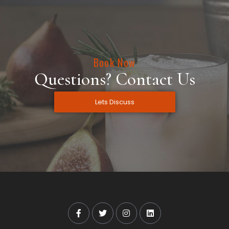
Book Now
Questions? Contact Us
Lets Discuss