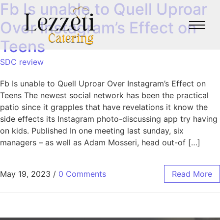
Fb Is unable to Quell Uproar
Over Instagram’s Effect on
Teens
SDC review
Fb Is unable to Quell Uproar Over Instagram’s Effect on
Teens The newest social network has been the practical
patio since it grapples that have revelations it know the
side effects its Instagram photo-discussing app try having
on kids. Published In one meeting last sunday, six
managers – as well as Adam Mosseri, head out-of […]
May 19, 2023
/
0 Comments
Read More