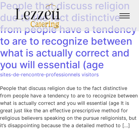
People that discuss religion
due to the fact distinctive
from people have a tendency
to are to recognize between
what is actually correct and
you will essential (age
sites-de-rencontre-professionnels visitors
People that discuss religion due to the fact distinctive
from people have a tendency to are to recognize between
what is actually correct and you will essential (age It is
great just like the an effective prescriptive method for
religious believers speaking on the pursue religionists, but
it’s disappointing because the a detailed method to […]