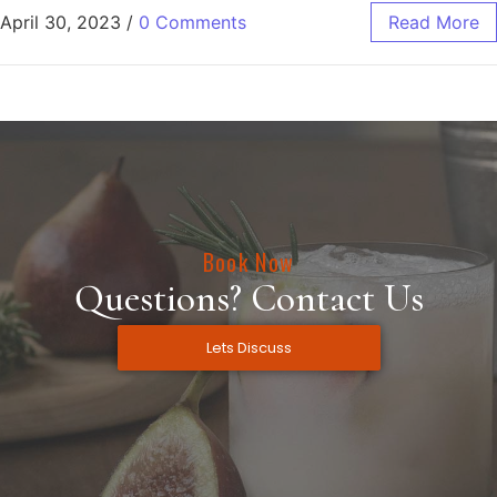
April 30, 2023
/
0 Comments
Read More
Book Now
Questions? Contact Us
Lets Discuss