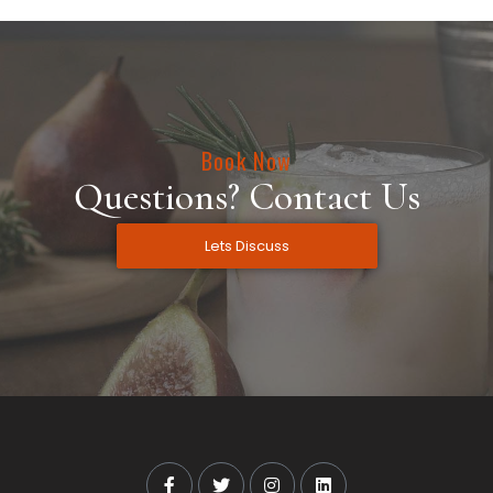
Book Now
Questions? Contact Us
Lets Discuss