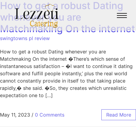
How to get a robust Dating
whenever you are
Matchmaking On the internet
swingtowns pl review
How to get a robust Dating whenever you are
Matchmaking On the internet �There’s which sense of
instantaneous satisfaction – �I want to continue it dating
software and fulfill people instantly,’ plus the real world
cannot constantly provide in itself to that taking place
rapidly,� she said. �So, they creates which unrealistic
expectation one to […]
May 11, 2023
/
0 Comments
Read More