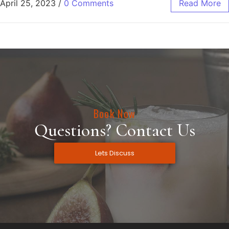
April 25, 2023
/
0 Comments
Read More
Book Now
Questions? Contact Us
Lets Discuss