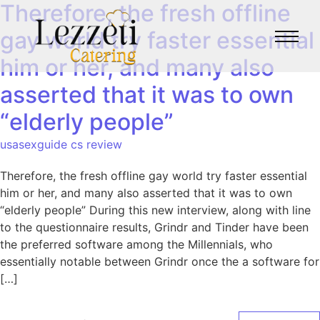
Therefore, the fresh offline
gay world try faster essential
him or her, and many also
asserted that it was to own
“elderly people”
usasexguide cs review
Therefore, the fresh offline gay world try faster essential
him or her, and many also asserted that it was to own
“elderly people” During this new interview, along with line
to the questionnaire results, Grindr and Tinder have been
the preferred software among the Millennials, who
essentially notable between Grindr once the a software for
[…]