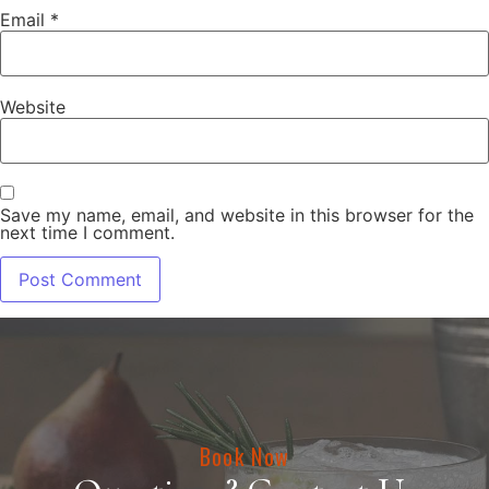
Email
*
Website
Save my name, email, and website in this browser for the
next time I comment.
Book Now