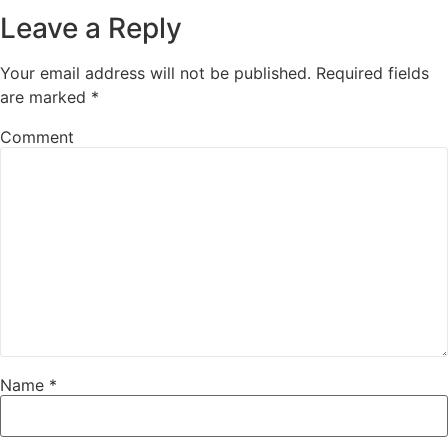
Leave a Reply
Your email address will not be published.
Required fields
are marked
*
Comment
Name
*