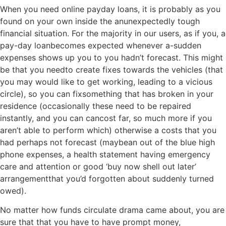
When you need online payday loans, it is probably as you
found on your own inside the anunexpectedly tough
financial situation. For the majority in our users, as if you, a
pay-day loanbecomes expected whenever a-sudden
expenses shows up you to you hadn’t forecast. This might
be that you needto create fixes towards the vehicles (that
you may would like to get working, leading to a vicious
circle), so you can fixsomething that has broken in your
residence (occasionally these need to be repaired
instantly, and you can cancost far, so much more if you
aren’t able to perform which) otherwise a costs that you
had perhaps not forecast (maybean out of the blue high
phone expenses, a health statement having emergency
care and attention or good ‘buy now shell out later’
arrangementthat you’d forgotten about suddenly turned
owed).
No matter how funds circulate drama came about, you are
sure that that you have to have prompt money,