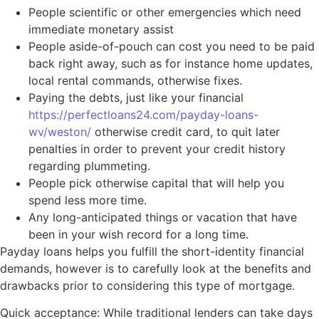
People scientific or other emergencies which need
immediate monetary assist
People aside-of-pouch can cost you need to be paid
back right away, such as for instance home updates,
local rental commands, otherwise fixes.
Paying the debts, just like your financial
https://perfectloans24.com/payday-loans-
wv/weston/
otherwise credit card, to quit later
penalties in order to prevent your credit history
regarding plummeting.
People pick otherwise capital that will help you
spend less more time.
Any long-anticipated things or vacation that have
been in your wish record for a long time.
Payday loans helps you fulfill the short-identity financial
demands, however is to carefully look at the benefits and
drawbacks prior to considering this type of mortgage.
Quick acceptance: While traditional lenders can take days