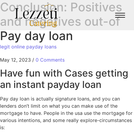
Conclusion: Positives
and negatives out-of
Pay day loan
legit online payday loans
May 12, 2023
/
0 Comments
Have fun with Cases getting
an instant payday loan
Pay day loan is actually signature loans, and you can
lenders don’t limit on what you can make use of the
mortgage to have. People in the usa use the mortgage for
various intentions, and some really explore-circumstances
is: