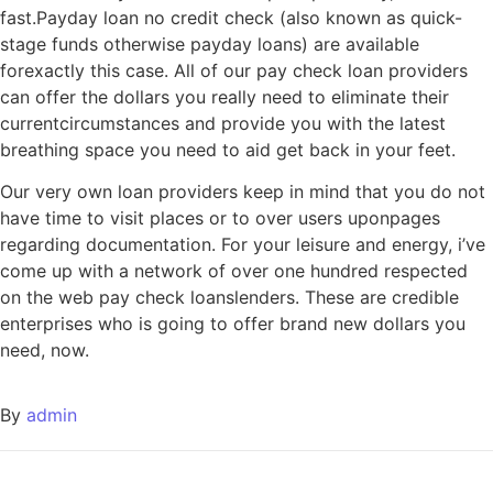
fast.Payday loan no credit check (also known as quick-
stage funds otherwise payday loans) are available
forexactly this case. All of our pay check loan providers
can offer the dollars you really need to eliminate their
currentcircumstances and provide you with the latest
breathing space you need to aid get back in your feet.
Our very own loan providers keep in mind that you do not
have time to visit places or to over users uponpages
regarding documentation. For your leisure and energy, i’ve
come up with a network of over one hundred respected
on the web pay check loanslenders. These are credible
enterprises who is going to offer brand new dollars you
need, now.
By
admin