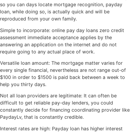
so you can days locate mortgage recognition, payday
loan, while doing so, is actually quick and will be
reproduced from your own family.
Simple to incorporate: online pay day loans zero credit
assessment immediate acceptance applies by the
answering an application on the internet and do not
require going to any actual place of work.
Versatile loan amount: The mortgage matter varies for
every single financial, nevertheless are not range out-of
$100 in order to $1500 is paid back between a week to
help you thirty days.
Not all loan providers are legitimate: It can often be
difficult to get reliable pay-day lenders, you could
constantly decide for financing coordinating provider like
PaydayLv, that is constantly credible.
Interest rates are high: Payday loan has higher interest