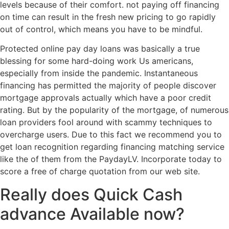
levels because of their comfort. not paying off financing
on time can result in the fresh new pricing to go rapidly
out of control, which means you have to be mindful.
Protected online pay day loans was basically a true
blessing for some hard-doing work Us americans,
especially from inside the pandemic. Instantaneous
financing has permitted the majority of people discover
mortgage approvals actually which have a poor credit
rating. But by the popularity of the mortgage, of numerous
loan providers fool around with scammy techniques to
overcharge users. Due to this fact we recommend you to
get loan recognition regarding financing matching service
like the of them from the PaydayLV. Incorporate today to
score a free of charge quotation from our web site.
Really does Quick Cash
advance Available now?