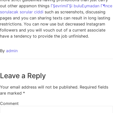
out other appsmon things
Г§evrimiГ§i buluЕџmadan Г¶nce
sorulacak sorular ciddi
such as screenshots, discussing
pages and you can sharing texts can result in long lasting
restrictions. You can now use but decreased Instagram
followers and you will vouch out of a current associate
have a tendency to provide the job unfinished.
By
admin
Leave a Reply
Your email address will not be published.
Required fields
are marked
*
Comment