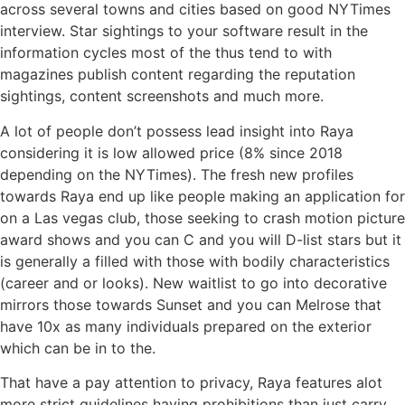
across several towns and cities based on good NYTimes
interview. Star sightings to your software result in the
information cycles most of the thus tend to with
magazines publish content regarding the reputation
sightings, content screenshots and much more.
A lot of people don’t possess lead insight into Raya
considering it is low allowed price (8% since 2018
depending on the NYTimes). The fresh new profiles
towards Raya end up like people making an application for
on a Las vegas club, those seeking to crash motion picture
award shows and you can C and you will D-list stars but it
is generally a filled with those with bodily characteristics
(career and or looks). New waitlist to go into decorative
mirrors those towards Sunset and you can Melrose that
have 10x as many individuals prepared on the exterior
which can be in to the.
That have a pay attention to privacy, Raya features alot
more strict guidelines having prohibitions than just carry