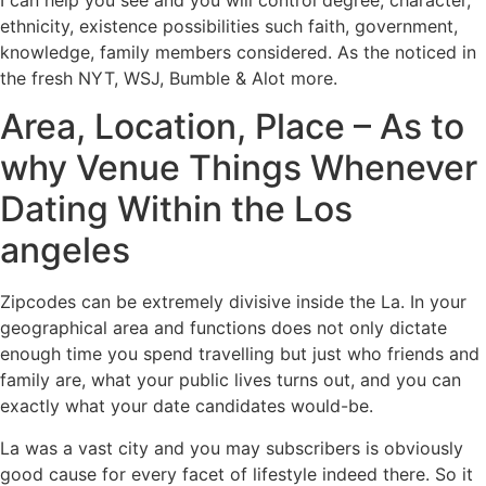
ethnicity, existence possibilities such faith, government,
knowledge, family members considered. As the noticed in
the fresh NYT, WSJ, Bumble & Alot more.
Area, Location, Place – As to
why Venue Things Whenever
Dating Within the Los
angeles
Zipcodes can be extremely divisive inside the La. In your
geographical area and functions does not only dictate
enough time you spend travelling but just who friends and
family are, what your public lives turns out, and you can
exactly what your date candidates would-be.
La was a vast city and you may subscribers is obviously
good cause for every facet of lifestyle indeed there. So it