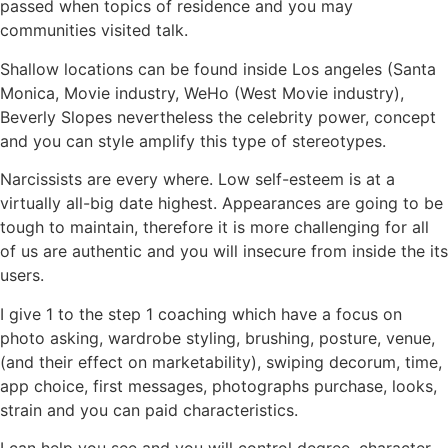
passed when topics of residence and you may
communities visited talk.
Shallow locations can be found inside Los angeles (Santa
Monica, Movie industry, WeHo (West Movie industry),
Beverly Slopes nevertheless the celebrity power, concept
and you can style amplify this type of stereotypes.
Narcissists are every where. Low self-esteem is at a
virtually all-big date highest. Appearances are going to be
tough to maintain, therefore it is more challenging for all
of us are authentic and you will insecure from inside the its
users.
I give 1 to the step 1 coaching which have a focus on
photo asking, wardrobe styling, brushing, posture, venue,
(and their effect on marketability), swiping decorum, time,
app choice, first messages, photographs purchase, looks,
strain and you can paid characteristics.
I can help you see and you will control degree, character,