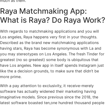
much as them.
Raya Matchmaking App:
What is Raya? Do Raya Work?
With regards to matchmaking applications and you will
Los angeles, Raya happens very first in your thoughts.
Described as the brand new matchmaking applications
having stars, Raya has become synonymous with La and
you may stereotypes on Los Angeles. The fresh Tinder for
greatest (no so greatest) some body is ubiquitous that
have Los angeles. New app in itself spends Instagram just
like the a decision grounds, to make sure that didn’t be
more prime.
With a pay attention to exclusivity, it receive-merely
software has actually widened their marketing having
imaginative models. Since previous since the 2018, the
latest software boasted ten,one hundred thousand people