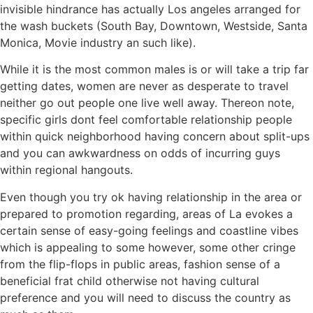
invisible hindrance has actually Los angeles arranged for
the wash buckets (South Bay, Downtown, Westside, Santa
Monica, Movie industry an such like).
While it is the most common males is or will take a trip far
getting dates, women are never as desperate to travel
neither go out people one live well away. Thereon note,
specific girls dont feel comfortable relationship people
within quick neighborhood having concern about split-ups
and you can awkwardness on odds of incurring guys
within regional hangouts.
Even though you try ok having relationship in the area or
prepared to promotion regarding, areas of La evokes a
certain sense of easy-going feelings and coastline vibes
which is appealing to some however, some other cringe
from the flip-flops in public areas, fashion sense of a
beneficial frat child otherwise not having cultural
preference and you will need to discuss the country as