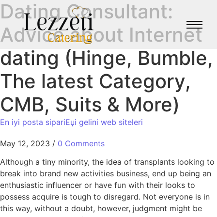
Dating Consultant:
Advice about Internet
dating (Hinge, Bumble,
The latest Category,
CMB, Suits & More)
En iyi posta sipariЕџi gelini web siteleri
May 12, 2023
/
0 Comments
Although a tiny minority, the idea of transplants looking to
break into brand new activities business, end up being an
enthusiastic influencer or have fun with their looks to
possess acquire is tough to disregard. Not everyone is in
this way, without a doubt, however, judgment might be