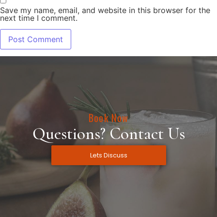
Save my name, email, and website in this browser for the
next time I comment.
Book Now
Questions? Contact Us
Lets Discuss