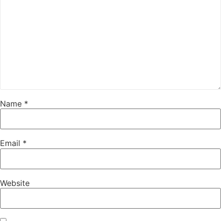
Name
*
Email
*
Website