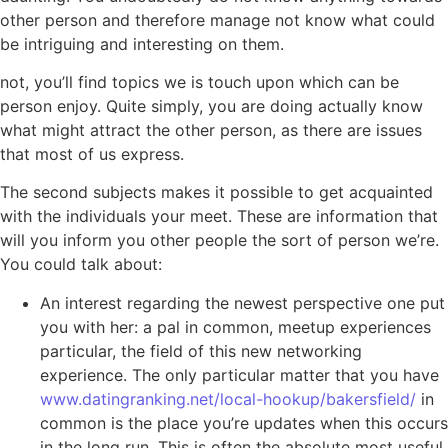
other person and therefore manage not know what could
be intriguing and interesting on them.
not, you’ll find topics we is touch upon which can be
person enjoy. Quite simply, you are doing actually know
what might attract the other person, as there are issues
that most of us express.
The second subjects makes it possible to get acquainted
with the individuals your meet. These are information that
will you inform you other people the sort of person we’re.
You could talk about:
An interest regarding the newest perspective one put
you with her: a pal in common, meetup experiences
particular, the field of this new networking
experience. The only particular matter that you have
www.datingranking.net/local-hookup/bakersfield/
in
common is the place you’re updates when this occurs
in the long run. This is often the absolute most useful