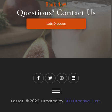
Book Now
Questions? Contact Us
Lets Discuss
Lezzeti © 2022. Created by
SEO Creative Hunt.