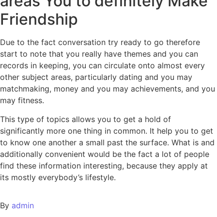
areas You to definitely Make
Friendship
Due to the fact conversation try ready to go therefore
start to note that you really have themes and you can
records in keeping, you can circulate onto almost every
other subject areas, particularly dating and you may
matchmaking, money and you may achievements, and you
may fitness.
This type of topics allows you to get a hold of
significantly more one thing in common. It help you to get
to know one another a small past the surface. What is and
additionally convenient would be the fact a lot of people
find these information interesting, because they apply at
its mostly everybody’s lifestyle.
By
admin