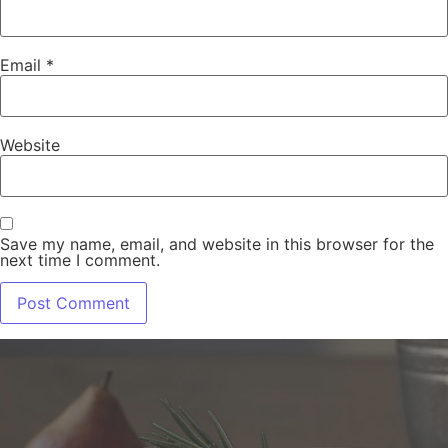
Email
*
Website
Save my name, email, and website in this browser for the
next time I comment.