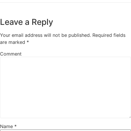
Leave a Reply
Your email address will not be published.
Required fields
are marked
*
Comment
Name
*