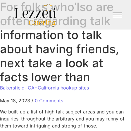
For folks who’lso are
often regarding talk
information to talk
about having friends,
next take a look at
facts lower than
Bakersfield+CA+California hookup sites
May 18, 2023
/
0 Comments
We built-up a list of high talk subject areas and you can
inquiries, throughout the arbitrary and you may funny of
them toward intriguing and strong of those.