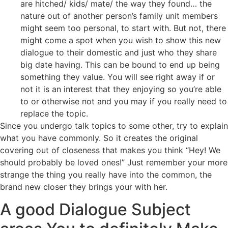
are hitched/ kids/ mate/ the way they found… the
nature out of another person’s family unit members
might seem too personal, to start with. But not, there
might come a spot when you wish to show this new
dialogue to their domestic and just who they share
big date having. This can be bound to end up being
something they value. You will see right away if or
not it is an interest that they enjoying so you’re able
to or otherwise not and you may if you really need to
replace the topic.
Since you undergo talk topics to some other, try to explain
what you have commonly. So it creates the original
covering out of closeness that makes you think “Hey! We
should probably be loved ones!” Just remember your more
strange the thing you really have into the common, the
brand new closer they brings your with her.
A good Dialogue Subject