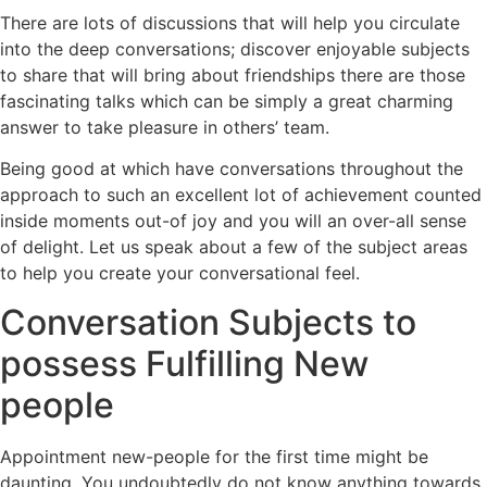
There are lots of discussions that will help you circulate
into the deep conversations; discover enjoyable subjects
to share that will bring about friendships there are those
fascinating talks which can be simply a great charming
answer to take pleasure in others’ team.
Being good at which have conversations throughout the
approach to such an excellent lot of achievement counted
inside moments out-of joy and you will an over-all sense
of delight. Let us speak about a few of the subject areas
to help you create your conversational feel.
Conversation Subjects to
possess Fulfilling New
people
Appointment new-people for the first time might be
daunting. You undoubtedly do not know anything towards