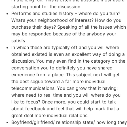
starting point for the discussion.
Performs and studies history – where do you turn?
What’s your neighborhood of interest? How do you
purchase their days? Speaking of all the issues which
may be responded because of the anybody your
satisfy.
In which these are typically off and you will where
obtained existed is even an excellent way of doing a
discussion. You may even find in the category on the
conversation you to definitely you have shared
experience from a place. This subject next will get
the best segue toward a far more individual
telecommunications. You can grow that it having:
where need to real time and you will where do you
like to focus? Once more, you could start to talk
about feedback and feel that will help mark that a
great deal more individual relations.
Boyfriend/girlfriend/ relationship state/ how long they