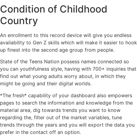
Condition of Childhood
Country
An enrollment to this record device will give you endless
availability to Gen Z skills which will make it easier to hook
up finest into the second age group from people.
State of the Teens Nation possess names connected so
you can youthfulness style, having with 700+ inquiries that
find out what young adults worry about, in which they
might be going and their digital worlds.
*The fresh* capability of your dashboard also empowers
pages to search the information and knowledge from the
material area, dig towards trends you want to know
regarding the, filter out of the market variables, tune
trends through the years and you will export the data you
prefer in the contact off an option.