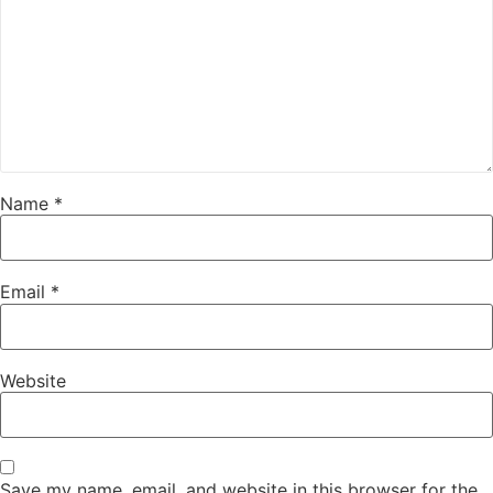
Name
*
Email
*
Website
Save my name, email, and website in this browser for the