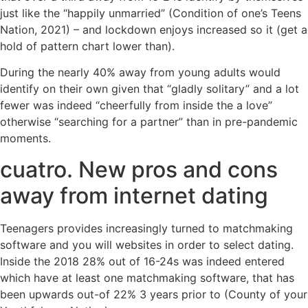
just like the “happily unmarried” (Condition of one’s Teens
Nation, 2021) – and lockdown enjoys increased so it (get a
hold of pattern chart lower than).
During the nearly 40% away from young adults would
identify on their own given that “gladly solitary” and a lot
fewer was indeed “cheerfully from inside the a love”
otherwise “searching for a partner” than in pre-pandemic
moments.
cuatro. New pros and cons
away from internet dating
Teenagers provides increasingly turned to matchmaking
software and you will websites in order to select dating.
Inside the 2018 28% out of 16-24s was indeed entered
which have at least one matchmaking software, that has
been upwards out-of 22% 3 years prior to (County of your