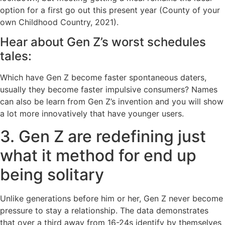
option for a first go out this present year (County of your
own Childhood Country, 2021).
Hear about Gen Z’s worst schedules
tales:
Which have Gen Z become faster spontaneous daters,
usually they become faster impulsive consumers? Names
can also be learn from Gen Z’s invention and you will show
a lot more innovatively that have younger users.
3. Gen Z are redefining just
what it method for end up
being solitary
Unlike generations before him or her, Gen Z never become
pressure to stay a relationship. The data demonstrates
that over a third away from 16-24s identify by themselves