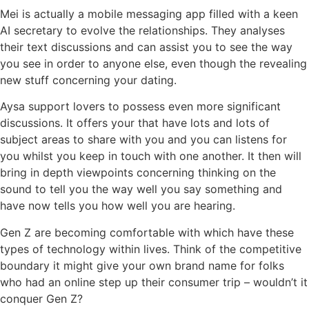
Mei is actually a mobile messaging app filled with a keen
AI secretary to evolve the relationships. They analyses
their text discussions and can assist you to see the way
you see in order to anyone else, even though the revealing
new stuff concerning your dating.
Aysa support lovers to possess even more significant
discussions. It offers your that have lots and lots of
subject areas to share with you and you can listens for
you whilst you keep in touch with one another. It then will
bring in depth viewpoints concerning thinking on the
sound to tell you the way well you say something and
have now tells you how well you are hearing.
Gen Z are becoming comfortable with which have these
types of technology within lives. Think of the competitive
boundary it might give your own brand name for folks
who had an online step up their consumer trip – wouldn’t it
conquer Gen Z?