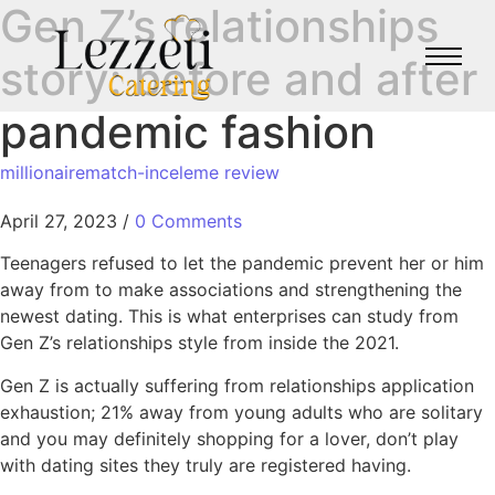
Gen Z’s relationships
story: before and after
pandemic fashion
millionairematch-inceleme review
April 27, 2023
/
0 Comments
Teenagers refused to let the pandemic prevent her or him
away from to make associations and strengthening the
newest dating. This is what enterprises can study from
Gen Z’s relationships style from inside the 2021.
Gen Z is actually suffering from relationships application
exhaustion; 21% away from young adults who are solitary
and you may definitely shopping for a lover, don’t play
with dating sites they truly are registered having.