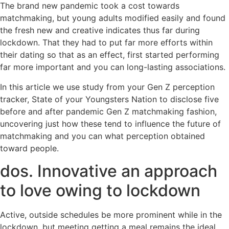
The brand new pandemic took a cost towards
matchmaking, but young adults modified easily and found
the fresh new and creative indicates thus far during
lockdown. That they had to put far more efforts within
their dating so that as an effect, first started performing
far more important and you can long-lasting associations.
In this article we use study from your Gen Z perception
tracker, State of your Youngsters Nation to disclose five
before and after pandemic Gen Z matchmaking fashion,
uncovering just how these tend to influence the future of
matchmaking and you can what perception obtained
toward people.
dos. Innovative an approach
to love owing to lockdown
Active, outside schedules be more prominent while in the
lockdown, but meeting getting a meal remains the ideal