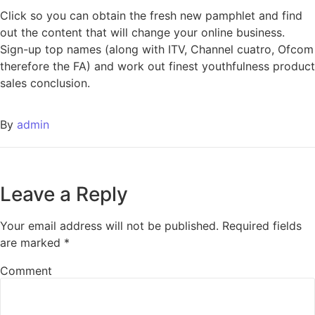
Click so you can obtain the fresh new pamphlet and find
out the content that will change your online business.
Sign-up top names (along with ITV, Channel cuatro, Ofcom
therefore the FA) and work out finest youthfulness product
sales conclusion.
By
admin
Leave a Reply
Your email address will not be published.
Required fields
are marked
*
Comment