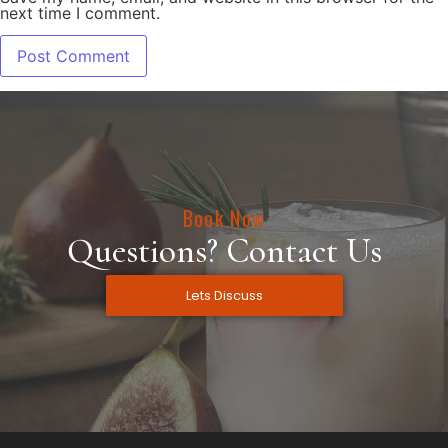
next time I comment.
Book Now
Questions? Contact Us
Lets Discuss