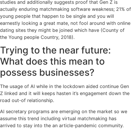
studies and additionally suggests proof that Gen Z is
actually enduring matchmaking software weakness; 21% of
young people that happen to be single and you will
earnestly looking a great mate, not fool around with online
dating sites they might be joined which have (County of
the Young people Country, 2018).
Trying to the near future:
What does this mean to
possess businesses?
The usage of AI while in the lockdown aided continue Gen
Z linked and it will keeps hasten it’s engagement down the
road out-of relationship.
AI secretary programs are emerging on the market so we
assume this trend including virtual matchmaking has
arrived to stay into the an article-pandemic community.