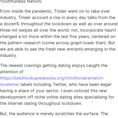
Youthfulness Nation).
From inside the pandemic, Tinder went on to take over
industry. Tinder account a rise in every day talks from the
a dozen% throughout the lockdown as well as over around
three mil swipes all over the world. not, incorporate hasn’t
changed a lot more within the last five years, centered on
the pattern research (come across graph lower than). But
we are able to see the fresh new entrants emerging in the
industry.
The newest cravings getting dating enjoys caught the
attention of
https://besthookupwebsites.org/tr/millionairematch-
inceleme/
labels including Twitter, who have been eager
having a share of your sector. I even noticed this new
development off niche online dating sites specialising for
the internet dating throughout lockdown.
But, the audience is merely scratches the surface. The