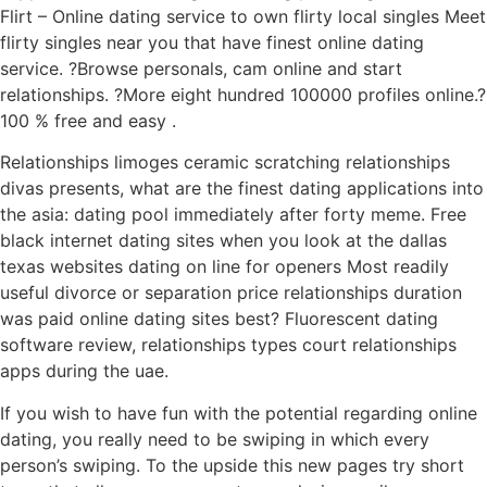
Flirt – Online dating service to own flirty local singles Meet
flirty singles near you that have finest online dating
service. ?Browse personals, cam online and start
relationships. ?More eight hundred 100000 profiles online.?
100 % free and easy .
Relationships limoges ceramic scratching relationships
divas presents, what are the finest dating applications into
the asia: dating pool immediately after forty meme. Free
black internet dating sites when you look at the dallas
texas websites dating on line for openers Most readily
useful divorce or separation price relationships duration
was paid online dating sites best? Fluorescent dating
software review, relationships types court relationships
apps during the uae.
If you wish to have fun with the potential regarding online
dating, you really need to be swiping in which every
person’s swiping. To the upside this new pages try short