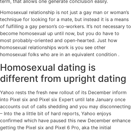
term, that allows one generate conclusion easily.
Homosexual relationship is not just a gay man or woman’s
technique for looking for a mate, but instead it is a means
of fulfilling a gay person’s co-workers. It’s not necessary to
become homosexual up until now, but you do have to
most probably-oriented and open-hearted. Just how
homosexual relationships work is you see other
homosexual folks who are in an equivalent condition .
Homosexual dating is
different from upright dating
Yahoo rests the fresh new rollout of its December inform
into Pixel six and Pixel six Expert until late January once
accounts out of calls shedding and you may disconnecting
– Into the a little bit of hard reports, Yahoo enjoys
confirmed which have paused this new December enhance
getting the Pixel six and Pixel 6 Pro, aka the initial