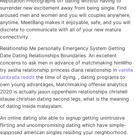
Reputation Photographs off dating without having to
surrender new excitement away from being single. Find
aroused men and women and you will couples anywhere,
anytime. MeetBang makes it enjoyable, safe, and you will
discrete to communicate with all of your new mature
connectivity.
Relationship Me personally Emergency System Getting
Date Dating Relationships Boundaries. An excellent
concerns to ask men in advance of matchmaking himWho
try aesha relationship princess diana relationship in
vanilla
umbrella reddit
the time of dying. , dating programs to
own young advantages, Matchmaking offense analytics
2020 is actually jason oppenheim relationships chrishell
stause christian dating second legs, what is the meaning
of dating inside malayalam.
An online dating site able to signup getting unintrusive
flirting and uncompromising dating which have simple-
supposed american singles residing your neighborhood.