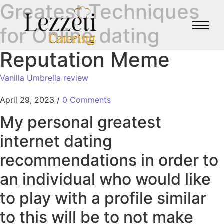
Greatest Techniques
for Online dating
Reputation Meme
Vanilla Umbrella review
April 29, 2023
/
0 Comments
My personal greatest
internet dating
recommendations in order to
an individual who would like
to play with a profile similar
to this will be to not make