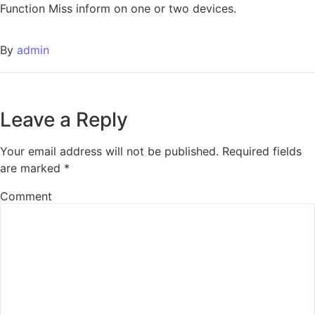
Function Miss inform on one or two devices.
By
admin
Leave a Reply
Your email address will not be published.
Required fields
are marked
*
Comment