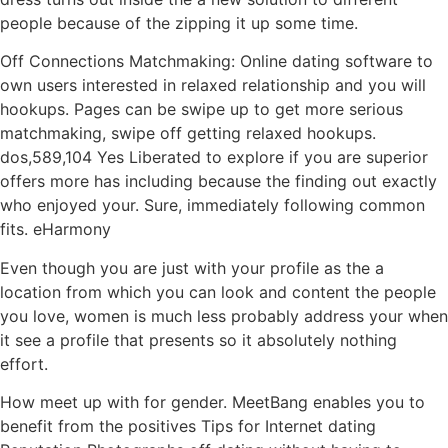
people because of the zipping it up some time.
Off Connections Matchmaking: Online dating software to
own users interested in relaxed relationship and you will
hookups. Pages can be swipe up to get more serious
matchmaking, swipe off getting relaxed hookups.
dos,589,104 Yes Liberated to explore if you are superior
offers more has including because the finding out exactly
who enjoyed your. Sure, immediately following common
fits. eHarmony
Even though you are just with your profile as the a
location from which you can look and content the people
you love, women is much less probably address your when
it see a profile that presents so it absolutely nothing
effort.
How meet up with for gender. MeetBang enables you to
benefit from the positives Tips for Internet dating