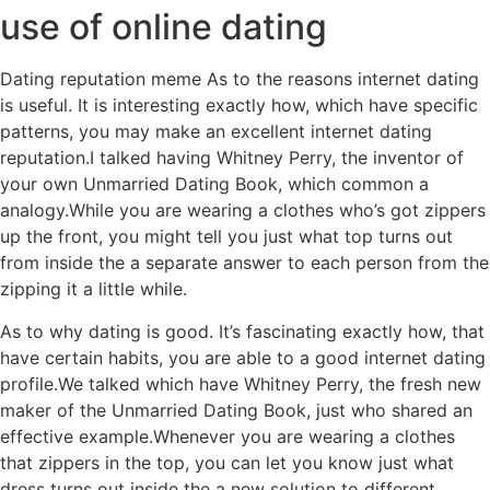
use of online dating
Dating reputation meme As to the reasons internet dating
is useful. It is interesting exactly how, which have specific
patterns, you may make an excellent internet dating
reputation.I talked having Whitney Perry, the inventor of
your own Unmarried Dating Book, which common a
analogy.While you are wearing a clothes who’s got zippers
up the front, you might tell you just what top turns out
from inside the a separate answer to each person from the
zipping it a little while.
As to why dating is good. It’s fascinating exactly how, that
have certain habits, you are able to a good internet dating
profile.We talked which have Whitney Perry, the fresh new
maker of the Unmarried Dating Book, just who shared an
effective example.Whenever you are wearing a clothes
that zippers in the top, you can let you know just what
dress turns out inside the a new solution to different