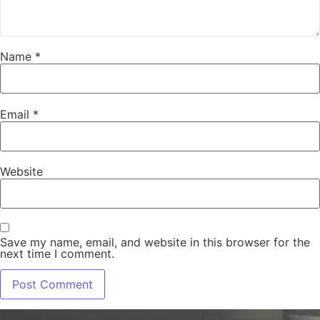
Name
*
Email
*
Website
Save my name, email, and website in this browser for the
next time I comment.