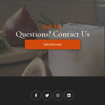
Book Now
Questions? Contact Us
Lets Discuss