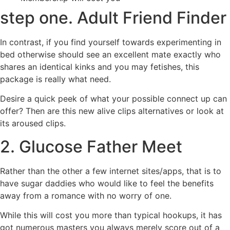
step one. Adult Friend Finder
In contrast, if you find yourself towards experimenting in
bed otherwise should see an excellent mate exactly who
shares an identical kinks and you may fetishes, this
package is really what need.
Desire a quick peek of what your possible connect up can
offer? Then are this new alive clips alternatives or look at
its aroused clips.
2. Glucose Father Meet
Rather than the other a few internet sites/apps, that is to
have sugar daddies who would like to feel the benefits
away from a romance with no worry of one.
While this will cost you more than typical hookups, it has
got numerous masters you always merely score out of a