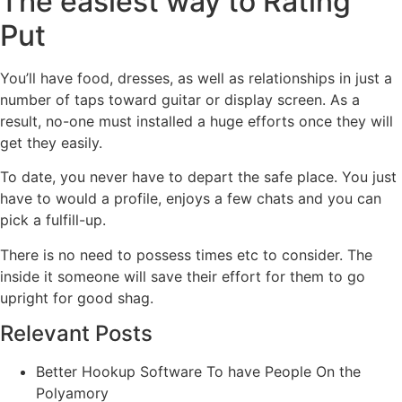
The easiest way to Rating
Put
You’ll have food, dresses, as well as relationships in just a
number of taps toward guitar or display screen. As a
result, no-one must installed a huge efforts once they will
get they easily.
To date, you never have to depart the safe place. You just
have to would a profile, enjoys a few chats and you can
pick a fulfill-up.
There is no need to possess times etc to consider. The
inside it someone will save their effort for them to go
upright for good shag.
Relevant Posts
Better Hookup Software To have People On the
Polyamory