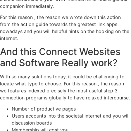
companion immediately.
For this reason , the reason we wrote down this action
from the action guide towards the greatest link apps
nowadays and you will helpful hints on the hooking on the
internet.
And this Connect Websites
and Software Really work?
With so many solutions today, it could be challenging to
locate what type to choose. For this reason , the reason
we features indexed precisely the most useful step 3
connection programs globally to have relaxed intercourse.
Number of productive pages
Users accounts into the societal internet and you will
discussion boards
Membership will cost you