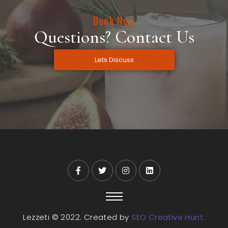
Book Now
Questions? Contact Us
Lets Discuss
Lezzeti © 2022. Created by
SEO Creative Hunt.