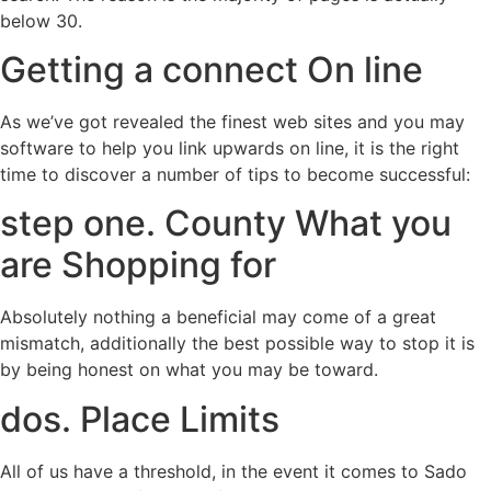
below 30.
Getting a connect On line
As we’ve got revealed the finest web sites and you may
software to help you link upwards on line, it is the right
time to discover a number of tips to become successful:
step one. County What you
are Shopping for
Absolutely nothing a beneficial may come of a great
mismatch, additionally the best possible way to stop it is
by being honest on what you may be toward.
dos. Place Limits
All of us have a threshold, in the event it comes to Sado