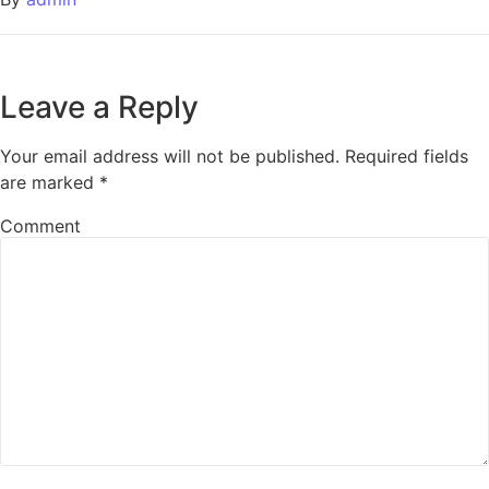
Leave a Reply
Your email address will not be published.
Required fields
are marked
*
Comment