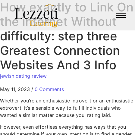
How exactly to Link On
the internet Without
difficulty: step three
Greatest Connection
Websites And 3 Info
jewish dating review
May 11, 2023
/
0 Comments
Whether you’re an enthusiastic introvert or an enthusiastic
extrovert, it’s a sensible way to fulfill individuals who
wanted a similar matter because you: rating laid.
However, even effortless everything has ways that you
should determine if your own intention is to find a gender