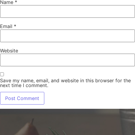
Name
*
Email
*
Website
Save my name, email, and website in this browser for the
next time I comment.