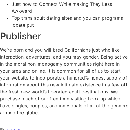
Just how to Connect While making They Less
Awkward
Top trans adult dating sites and you can programs
locate put
Publisher
We’re born and you will bred Californians just who like
interaction, adventures, and you may gender. Being active
in the moral non-monogamy communities right here in
your area and online, it is common for all of us to start
your website to incorporate a hundred% honest supply of
information about this new intimate existence in a few off
the fresh new world’s liberated adult destinations. We
purchase much of our free time visiting hook up which
have singles, couples, and individuals of all of the genders
around the globe.
By
admin