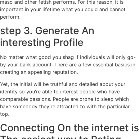
maso and other fetish performs. For this reason, it is
important in your lifetime what you could and cannot
perform.
step 3. Generate An
interesting Profile
No matter what good you shag if individuals will only go-
by your bank account. There are a few essential basics in
creating an appealing reputation.
Yet, the initial will be truthful and detailed about your
identity so you’re able to interest people who have
comparable passions. People are prone to sleep which
have somebody they’re attracted to with the particular
top.
Connecting On the internet is