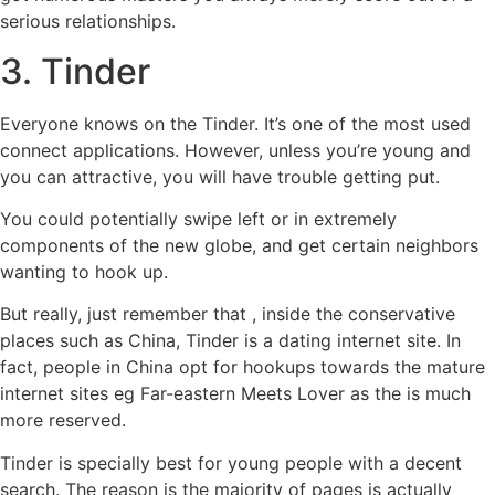
serious relationships.
3. Tinder
Everyone knows on the Tinder. It’s one of the most used
connect applications. However, unless you’re young and
you can attractive, you will have trouble getting put.
You could potentially swipe left or in extremely
components of the new globe, and get certain neighbors
wanting to hook up.
But really, just remember that , inside the conservative
places such as China, Tinder is a dating internet site. In
fact, people in China opt for hookups towards the mature
internet sites eg Far-eastern Meets Lover as the is much
more reserved.
Tinder is specially best for young people with a decent
search. The reason is the majority of pages is actually