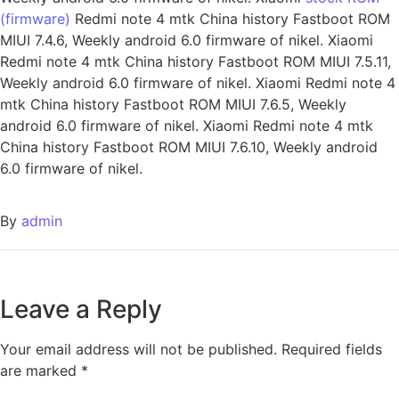
(firmware)
Redmi note 4 mtk China history Fastboot ROM
MIUI 7.4.6, Weekly android 6.0 firmware of nikel. Xiaomi
Redmi note 4 mtk China history Fastboot ROM MIUI 7.5.11,
Weekly android 6.0 firmware of nikel. Xiaomi Redmi note 4
mtk China history Fastboot ROM MIUI 7.6.5, Weekly
android 6.0 firmware of nikel. Xiaomi Redmi note 4 mtk
China history Fastboot ROM MIUI 7.6.10, Weekly android
6.0 firmware of nikel.
By
admin
Leave a Reply
Your email address will not be published.
Required fields
are marked
*