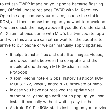
to reflash TWRP image on your phone because flashing
any Official update replaces TWRP with Mi-Recovery.
Open the app, choose your device, choose the stable
ROM, and then choose the region you want to download.
You can check the image above if you didn’t understand.
All Xiaomi phones come with MIUI’s built-in updater app
and with this app we can either wait for the updates to
arrive to our phone or we can manually apply updates.
It helps transfer files and data like images, videos,
and documents between the computer and the
mobile phone through MTP (Media Transfer
Protocol).
Xiaomi Redmi note 4 Global history Fastboot ROM
MIUI 8.3.22, Weekly android 7.0 firmware of mido.
In case you have not received the update yet
automatically through notification pop up, you can
install it manually without waiting any further.
Android 9.0 Pie ROM starts installing on your device.