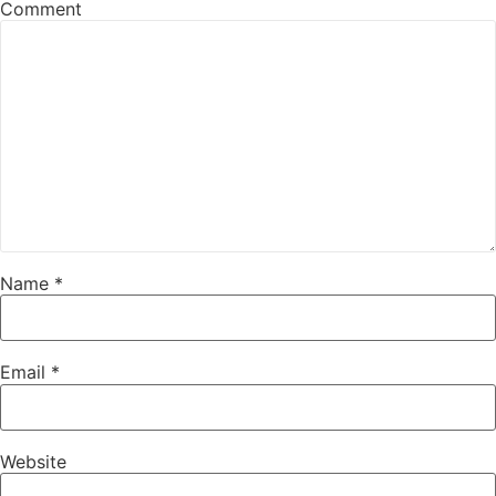
Comment
Name
*
Email
*
Website