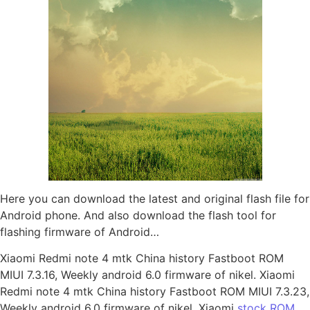
Here you can download the latest and original flash file for
Android phone. And also download the flash tool for
flashing firmware of Android…
Xiaomi Redmi note 4 mtk China history Fastboot ROM
MIUI 7.3.16, Weekly android 6.0 firmware of nikel. Xiaomi
Redmi note 4 mtk China history Fastboot ROM MIUI 7.3.23,
Weekly android 6.0 firmware of nikel. Xiaomi
stock ROM