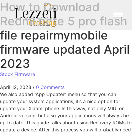
How to Download
Redmi note 5 pro flash
file repairmymobile
firmware updated April
2023
Stock Firmware
April 12, 2023
/
0 Comments
We also added “App Updater” menu so that you can
update your system applications, it’s a nice option for
update your Xiaomi phone. In this way, not only MIUI or
Android version, but also your applications will always be
up to date. This guide talks about using Recovery ROMs to
update a device. After this process you will probably need