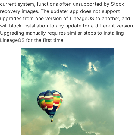
current system, functions often unsupported by Stock
recovery images. The updater app does not support
upgrades from one version of LineageOS to another, and
will block installation to any update for a different version.
Upgrading manually requires similar steps to installing
LineageOS for the first time.