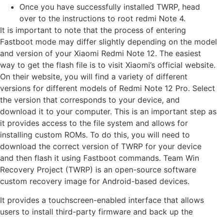
Once you have successfully installed TWRP, head
over to the instructions to root redmi Note 4.
It is important to note that the process of entering
Fastboot mode may differ slightly depending on the model
and version of your Xiaomi Redmi Note 12. The easiest
way to get the flash file is to visit Xiaomi’s official website.
On their website, you will find a variety of different
versions for different models of Redmi Note 12 Pro. Select
the version that corresponds to your device, and
download it to your computer. This is an important step as
it provides access to the file system and allows for
installing custom ROMs. To do this, you will need to
download the correct version of TWRP for your device
and then flash it using Fastboot commands. Team Win
Recovery Project (TWRP) is an open-source software
custom recovery image for Android-based devices.
It provides a touchscreen-enabled interface that allows
users to install third-party firmware and back up the