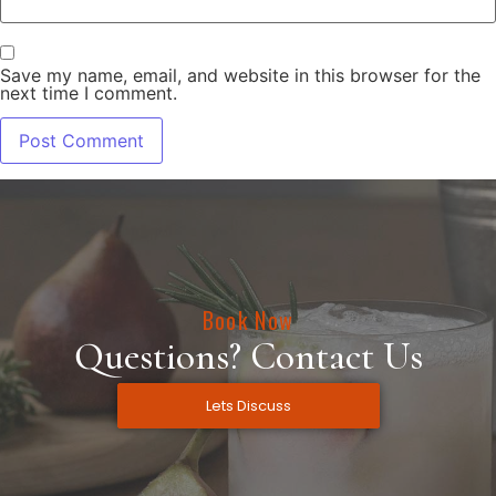
Save my name, email, and website in this browser for the
next time I comment.
Book Now
Questions? Contact Us
Lets Discuss