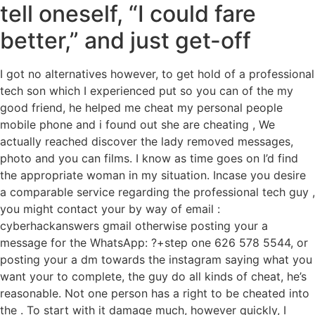
tell oneself, “I could fare
better,” and just get-off
I got no alternatives however, to get hold of a professional
tech son which I experienced put so you can of the my
good friend, he helped me cheat my personal people
mobile phone and i found out she are cheating , We
actually reached discover the lady removed messages,
photo and you can films. I know as time goes on I’d find
the appropriate woman in my situation. Incase you desire
a comparable service regarding the professional tech guy ,
you might contact your by way of email :
cyberhackanswers gmail otherwise posting your a
message for the WhatsApp: ?+step one 626 578 5544, or
posting your a dm towards the instagram saying what you
want your to complete, the guy do all kinds of cheat, he’s
reasonable. Not one person has a right to be cheated into
the . To start with it damage much, however quickly, I