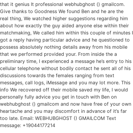
that it genius It professional webhubghost () gmailcom.
Give thanks to Goodness We found Ben and he are the
real thing, We watched higher suggestions regarding him
about how exactly the guy aided anyone else within their
matchmaking, We called him within this couple of minutes I
got a reply having particular advice and he questioned to
possess absolutely nothing details away from his mobile
that we performed provided your.
From inside the a
preliminary time, I experienced a message he’s entry to his
cellular telephone without bodily contact he sent all of his
discussions towards the females ranging from text
messages, call logs, iMessage and you may lot more. This
info We recovered off their mobile saved my life, I would
personally fully advice you get in touch with Ben on
webhubghost () gmailcom and now have free of your own
heartache and you may discomfort in advance of it’s far
too late. Email: WEBHUBGHOST () GMAILCOM Text
message: +19044177214