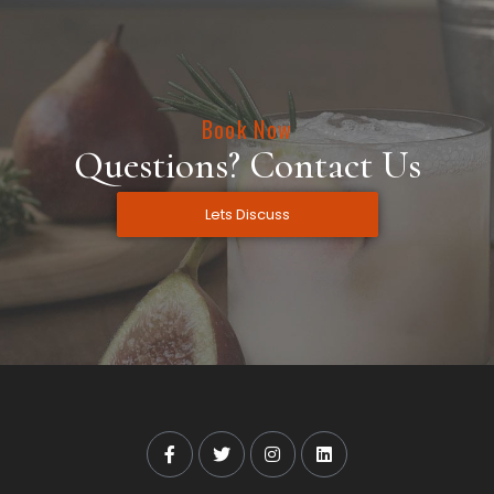
Book Now
Questions? Contact Us
Lets Discuss