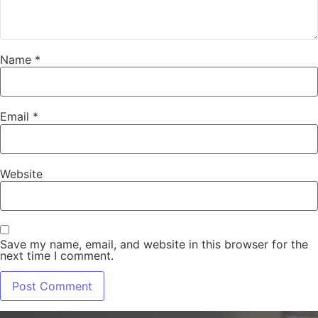
Name
*
Email
*
Website
Save my name, email, and website in this browser for the
next time I comment.