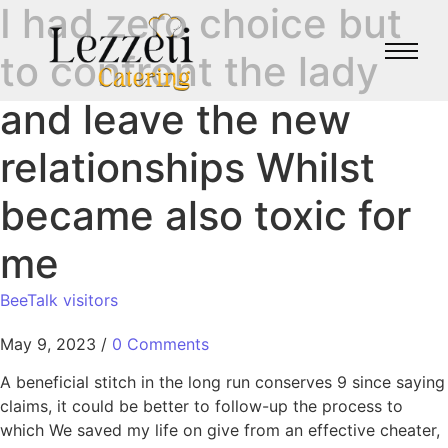
I had zero choice but
to confront the lady
and leave the new
relationships Whilst
became also toxic for
me
BeeTalk visitors
May 9, 2023
/
0 Comments
A beneficial stitch in the long run conserves 9 since saying
claims, it could be better to follow-up the process to
which We saved my life on give from an effective cheater,