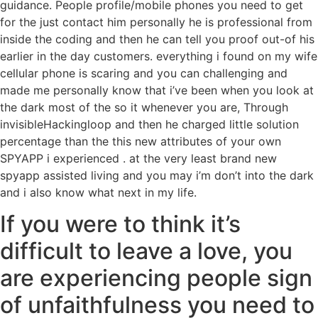
guidance. People profile/mobile phones you need to get
for the just contact him personally he is professional from
inside the coding and then he can tell you proof out-of his
earlier in the day customers. everything i found on my wife
cellular phone is scaring and you can challenging and
made me personally know that i’ve been when you look at
the dark most of the so it whenever you are, Through
invisibleHackingloop and then he charged little solution
percentage than the this new attributes of your own
SPYAPP i experienced . at the very least brand new
spyapp assisted living and you may i’m don’t into the dark
and i also know what next in my life.
If you were to think it’s
difficult to leave a love, you
are experiencing people sign
of unfaithfulness you need to