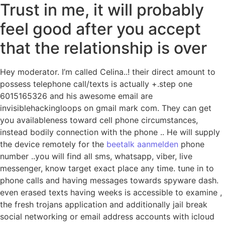
Trust in me, it will probably
feel good after you accept
that the relationship is over
Hey moderator. I’m called Celina..! their direct amount to
possess telephone call/texts is actually +.step one
6015165326 and his awesome email are
invisiblehackingloops on gmail mark com. They can get
you availableness toward cell phone circumstances,
instead bodily connection with the phone .. He will supply
the device remotely for the
beetalk aanmelden
phone
number ..you will find all sms, whatsapp, viber, live
messenger, know target exact place any time. tune in to
phone calls and having messages towards spyware dash.
even erased texts having weeks is accessible to examine ,
the fresh trojans application and additionally jail break
social networking or email address accounts with icloud