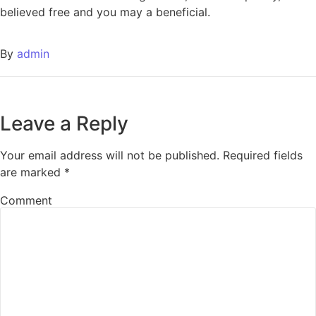
believed free and you may a beneficial.
By
admin
Leave a Reply
Your email address will not be published.
Required fields
are marked
*
Comment