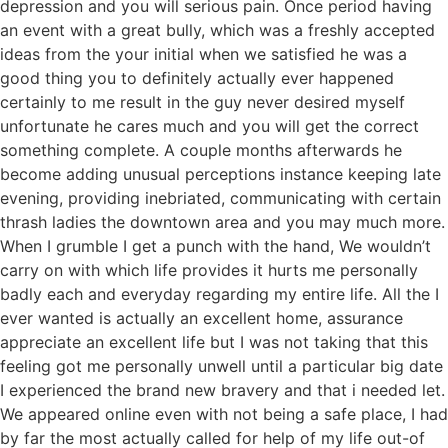
depression and you will serious pain. Once period having
an event with a great bully, which was a freshly accepted
ideas from the your initial when we satisfied he was a
good thing you to definitely actually ever happened
certainly to me result in the guy never desired myself
unfortunate he cares much and you will get the correct
something complete. A couple months afterwards he
become adding unusual perceptions instance keeping late
evening, providing inebriated, communicating with certain
thrash ladies the downtown area and you may much more.
When I grumble I get a punch with the hand, We wouldn’t
carry on with which life provides it hurts me personally
badly each and everyday regarding my entire life. All the I
ever wanted is actually an excellent home, assurance
appreciate an excellent life but I was not taking that this
feeling got me personally unwell until a particular big date
I experienced the brand new bravery and that i needed let.
We appeared online even with not being a safe place, I had
by far the most actually called for help of my life out-of