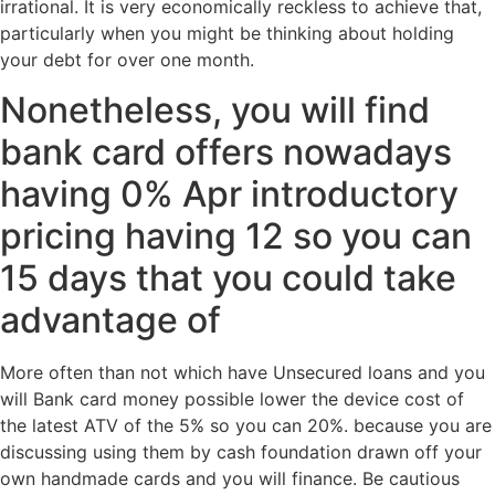
irrational.
It is very economically reckless to achieve that,
particularly when you might be thinking about holding
your debt for over one month.
Nonetheless, you will find
bank card offers nowadays
having 0% Apr introductory
pricing having 12 so you can
15 days that you could take
advantage of
More often than not which have Unsecured loans and you
will Bank card money possible lower the device cost of
the latest ATV of the 5% so you can 20%. because you are
discussing using them by cash foundation drawn off your
own handmade cards and you will finance. Be cautious