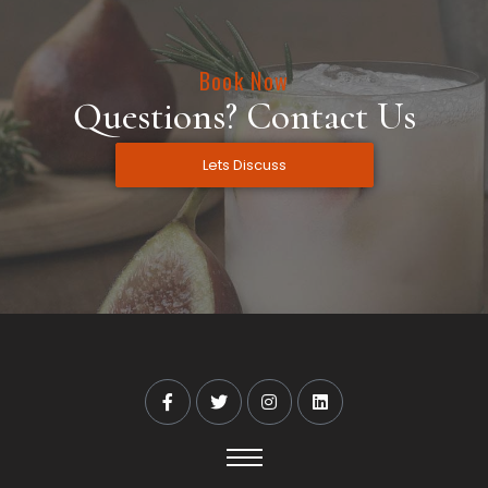
Book Now
Questions? Contact Us
Lets Discuss