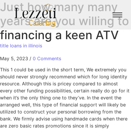
Just how many many
years are you willing to
financing a keen ATV
title loans in illinois
May 5, 2023
/
0 Comments
This 1 could be used in the short term, We extremely you
should never strongly recommend which for long identity
resource. Although this is pricey compared to almost
every other funding possibilities, certain really do go for it
when it’s the only thing one to they’ve. In the event the
arranged well, this type of financial support will likely be
utilized to construct your personal borrowing from the
bank. We firmly advise using handmade cards when there
are zero basic rates promotions since it is simply