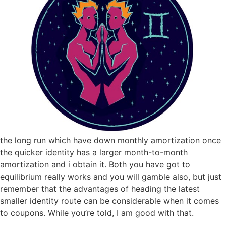
the long run which have down monthly amortization once
the quicker identity has a larger month-to-month
amortization and i obtain it. Both you have got to
equilibrium really works and you will gamble also, but just
remember that the advantages of heading the latest
smaller identity route can be considerable when it comes
to coupons. While you’re told, I am good with that.