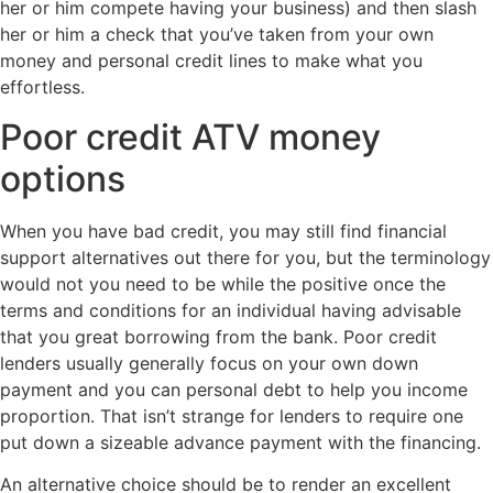
her or him compete having your business) and then slash
her or him a check that you’ve taken from your own
money and personal credit lines to make what you
effortless.
Poor credit ATV money
options
When you have bad credit, you may still find financial
support alternatives out there for you, but the terminology
would not you need to be while the positive once the
terms and conditions for an individual having advisable
that you great borrowing from the bank. Poor credit
lenders usually generally focus on your own down
payment and you can personal debt to help you income
proportion. That isn’t strange for lenders to require one
put down a sizeable advance payment with the financing.
An alternative choice should be to render an excellent