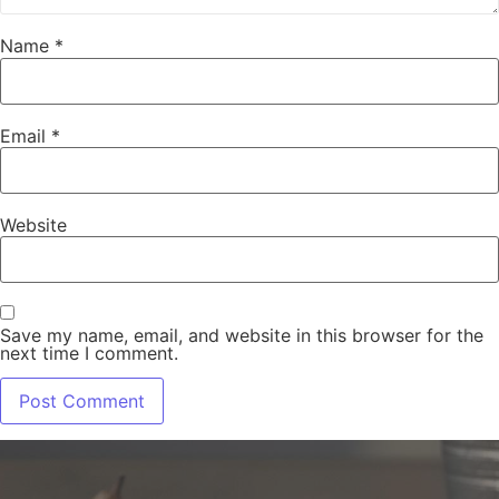
Name
*
Email
*
Website
Save my name, email, and website in this browser for the
next time I comment.