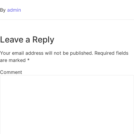
By
admin
Leave a Reply
Your email address will not be published.
Required fields
are marked
*
Comment