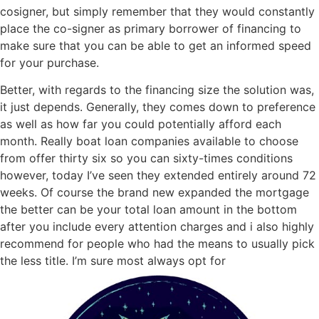
cosigner, but simply remember that they would constantly
place the co-signer as primary borrower of financing to
make sure that you can be able to get an informed speed
for your purchase.
Better, with regards to the financing size the solution was,
it just depends. Generally, they comes down to preference
as well as how far you could potentially afford each
month. Really boat loan companies available to choose
from offer thirty six so you can sixty-times conditions
however, today I’ve seen they extended entirely around 72
weeks. Of course the brand new expanded the mortgage
the better can be your total loan amount in the bottom
after you include every attention charges and i also highly
recommend for people who had the means to usually pick
the less title. I’m sure most always opt for