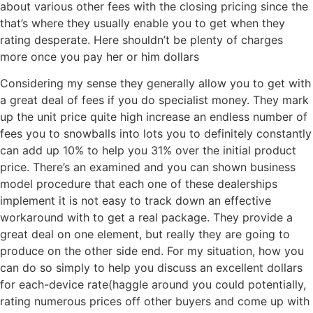
about various other fees with the closing pricing since the
that’s where they usually enable you to get when they
rating desperate. Here shouldn’t be plenty of charges
more once you pay her or him dollars
Considering my sense they generally allow you to get with
a great deal of fees if you do specialist money. They mark
up the unit price quite high increase an endless number of
fees you to snowballs into lots you to definitely constantly
can add up 10% to help you 31% over the initial product
price. There’s an examined and you can shown business
model procedure that each one of these dealerships
implement it is not easy to track down an effective
workaround with to get a real package. They provide a
great deal on one element, but really they are going to
produce on the other side end. For my situation, how you
can do so simply to help you discuss an excellent dollars
for each-device rate(haggle around you could potentially,
rating numerous prices off other buyers and come up with