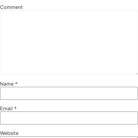
Comment
Name
*
Email
*
Website