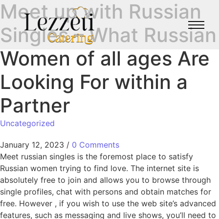
Meet up with Russian
Singles – What Russian
Women of all ages Are
Looking For within a
Partner
Uncategorized
January 12, 2023
/
0 Comments
Meet russian singles is the foremost place to satisfy
Russian women trying to find love. The internet site is
absolutely free to join and allows you to browse through
single profiles, chat with persons and obtain matches for
free. However , if you wish to use the web site’s advanced
features, such as messaging and live shows, you’ll need to