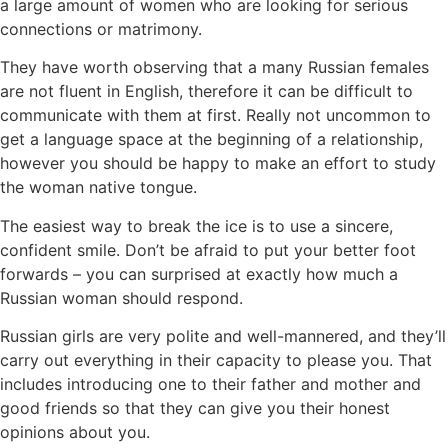
a large amount of women who are looking for serious
connections or matrimony.
They have worth observing that a many Russian females
are not fluent in English, therefore it can be difficult to
communicate with them at first. Really not uncommon to
get a language space at the beginning of a relationship,
however you should be happy to make an effort to study
the woman native tongue.
The easiest way to break the ice is to use a sincere,
confident smile. Don’t be afraid to put your better foot
forwards – you can surprised at exactly how much a
Russian woman should respond.
Russian girls are very polite and well-mannered, and they’ll
carry out everything in their capacity to please you. That
includes introducing one to their father and mother and
good friends so that they can give you their honest
opinions about you.