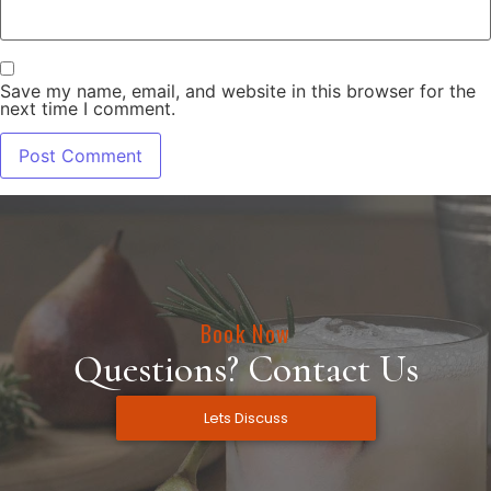
Save my name, email, and website in this browser for the
next time I comment.
Book Now
Questions? Contact Us
Lets Discuss