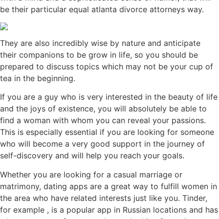
be their particular equal atlanta divorce attorneys way.
They are also incredibly wise by nature and anticipate
their companions to be grow in life, so you should be
prepared to discuss topics which may not be your cup of
tea in the beginning.
If you are a guy who is very interested in the beauty of life
and the joys of existence, you will absolutely be able to
find a woman with whom you can reveal your passions.
This is especially essential if you are looking for someone
who will become a very good support in the journey of
self-discovery and will help you reach your goals.
Whether you are looking for a casual marriage or
matrimony, dating apps are a great way to fulfill women in
the area who have related interests just like you. Tinder,
for example , is a popular app in Russian locations and has