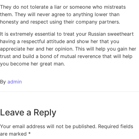
They do not tolerate a liar or someone who mistreats
them. They will never agree to anything lower than
honesty and respect using their company partners.
It is extremely essential to treat your Russian sweetheart
having a respectful attitude and show her that you
appreciate her and her opinion. This will help you gain her
trust and build a bond of mutual reverence that will help
you become her great man.
By
admin
Leave a Reply
Your email address will not be published.
Required fields
are marked
*