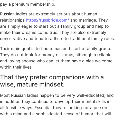
pay a premium membership.
Russian ladies are extremely serious about human
relationships
https://russbride.com/
and marriage. They
are simply eager to start out a family group and help to
make their dreams come true. They are also extremely
conservative and tend to adhere to traditional family roles.
Their main goal is to find a man and start a family group.
They do not look for money or status, although a reliable
and loving spouse who can let them have a nice welcome
within their lives.
That they prefer companions with a
wise, mature mindset.
Most Russian ladies happen to be very well-educated, and
in addition they continue to develop their mental skills in
all feasible ways. Essential they’re looking for a person
with a mind and a sophisticated sense of humor, that will