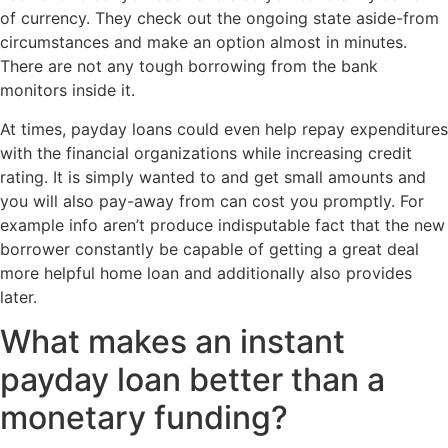
of currency. They check out the ongoing state aside-from
circumstances and make an option almost in minutes.
There are not any tough borrowing from the bank
monitors inside it.
At times, payday loans could even help repay expenditures
with the financial organizations while increasing credit
rating. It is simply wanted to and get small amounts and
you will also pay-away from can cost you promptly. For
example info aren’t produce indisputable fact that the new
borrower constantly be capable of getting a great deal
more helpful home loan and additionally also provides
later.
What makes an instant
payday loan better than a
monetary funding?