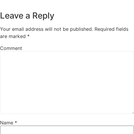
Leave a Reply
Your email address will not be published.
Required fields
are marked
*
Comment
Name
*