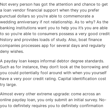
Not every person has got the attention and chance to get
a loan vendor financial support when they you prefer
punctual dollars so you’re able to commemorate a
wedding anniversary if not relationship. As to why? As the
banking institutions want you to help you it’s you are able
to so you’re able to consumers possess a very good credit
history and provides loads of study. Also, boat finance
companies processes app for several days and regularly
deny wishes.
A payday loan keeps informal debtor degree standards.
Such as for instance, they don’t look at the borrowing and
you could potentially fool around with when you yourself
have a very poor credit rating. Capital identification cost
try large.
Almost every other extreme upgrade: come across an
online payday loan, you only submit an initial survey. No-
you to definitely requires you to definitely confirmation