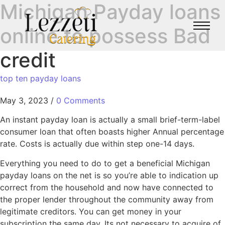
Michigan Payday loans
online to possess Bad
credit
top ten payday loans
May 3, 2023
/
0 Comments
An instant payday loan is actually a small brief-term-label
consumer loan that often boasts higher Annual percentage
rate. Costs is actually due within step one-14 days.
Everything you need to do to get a beneficial Michigan
payday loans on the net is so you’re able to indication up
correct from the household and now have connected to
the proper lender throughout the community away from
legitimate creditors. You can get money in your
subscription the same day. Its not necessary to acquire of