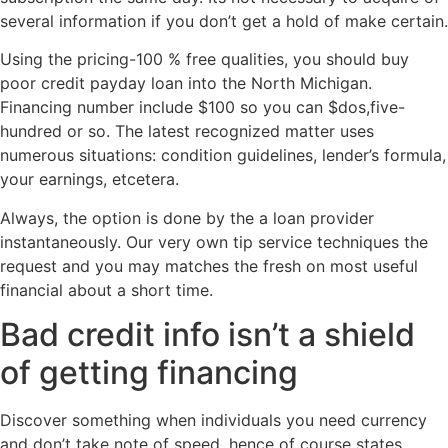
several information if you don’t get a hold of make certain.
Using the pricing-100 % free qualities, you should buy
poor credit payday loan into the North Michigan.
Financing number include $100 so you can $dos,five-
hundred or so. The latest recognized matter uses
numerous situations: condition guidelines, lender’s formula,
your earnings, etcetera.
Always, the option is done by the a loan provider
instantaneously. Our very own tip service techniques the
request and you may matches the fresh on most useful
financial about a short time.
Bad credit info isn’t a shield
of getting financing
Discover something when individuals you need currency
and don’t take note of speed, hence of course states