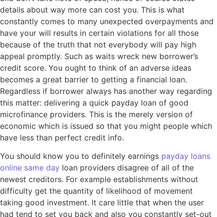
details about way more can cost you. This is what
constantly comes to many unexpected overpayments and
have your will results in certain violations for all those
because of the truth that not everybody will pay high
appeal promptly. Such as waits wreck new borrower’s
credit score. You ought to think of an adverse ideas
becomes a great barrier to getting a financial loan.
Regardless if borrower always has another way regarding
this matter: delivering a quick payday loan of good
microfinance providers. This is the merely version of
economic which is issued so that you might people which
have less than perfect credit info.
You should know you to definitely earnings
payday loans
online same day
loan providers disagree of all of the
newest creditors. For example establishments without
difficulty get the quantity of likelihood of movement
taking good investment.
It care little that when the user
had tend to set you back and also you constantly set-out