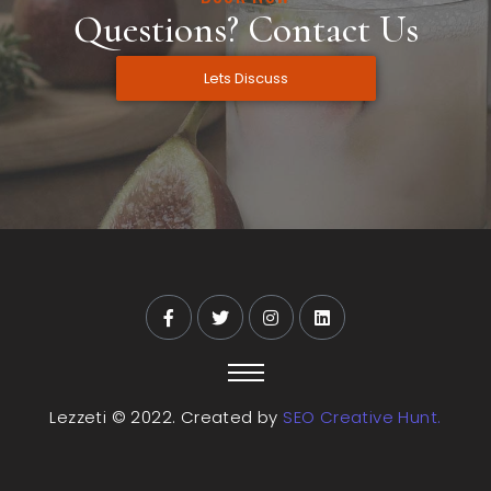
Questions? Contact Us
Lets Discuss
Lezzeti © 2022. Created by
SEO Creative Hunt.