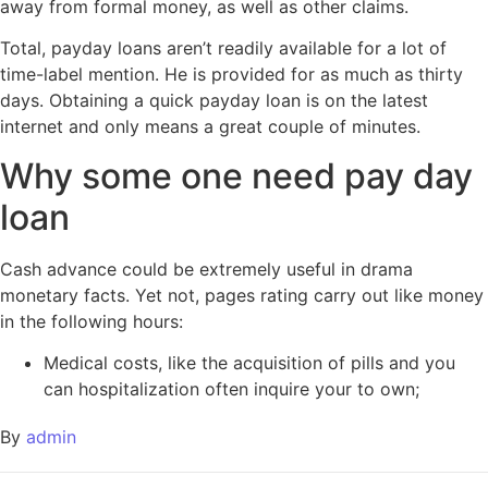
away from formal money, as well as other claims.
Total, payday loans aren’t readily available for a lot of
time-label mention. He is provided for as much as thirty
days. Obtaining a quick payday loan is on the latest
internet and only means a great couple of minutes.
Why some one need pay day
loan
Cash advance could be extremely useful in drama
monetary facts. Yet not, pages rating carry out like money
in the following hours:
Medical costs, like the acquisition of pills and you
can hospitalization often inquire your to own;
By
admin