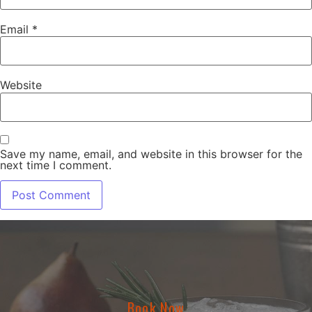
Email
*
Website
Save my name, email, and website in this browser for the
next time I comment.
Book Now