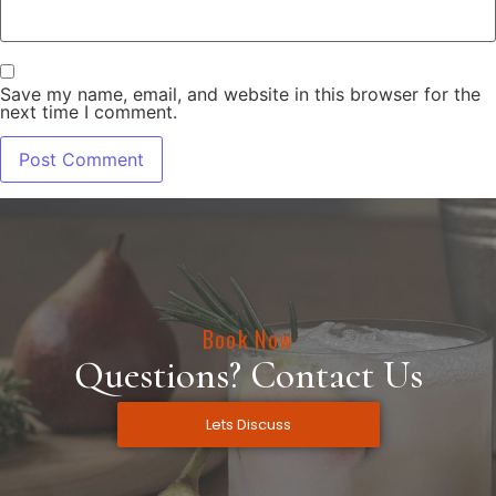
Save my name, email, and website in this browser for the
next time I comment.
Book Now
Questions? Contact Us
Lets Discuss