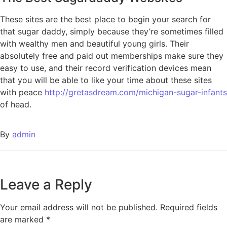
These sites are the best place to begin your search for
that sugar daddy, simply because they’re sometimes filled
with wealthy men and beautiful young girls. Their
absolutely free and paid out memberships make sure they
easy to use, and their record verification devices mean
that you will be able to like your time about these sites
with peace
http://gretasdream.com/michigan-sugar-infants
of head.
By
admin
Leave a Reply
Your email address will not be published.
Required fields
are marked
*