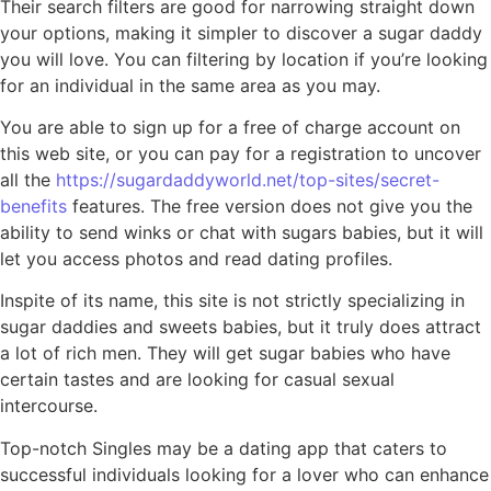
Their search filters are good for narrowing straight down
your options, making it simpler to discover a sugar daddy
you will love. You can filtering by location if you’re looking
for an individual in the same area as you may.
You are able to sign up for a free of charge account on
this web site, or you can pay for a registration to uncover
all the
https://sugardaddyworld.net/top-sites/secret-
benefits
features. The free version does not give you the
ability to send winks or chat with sugars babies, but it will
let you access photos and read dating profiles.
Inspite of its name, this site is not strictly specializing in
sugar daddies and sweets babies, but it truly does attract
a lot of rich men. They will get sugar babies who have
certain tastes and are looking for casual sexual
intercourse.
Top-notch Singles may be a dating app that caters to
successful individuals looking for a lover who can enhance