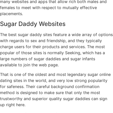
many websites and apps that allow rich both males and
females to meet with respect to mutually effective
placements.
Sugar Daddy Websites
The best sugar daddy sites feature a wide array of options
with regards to sex and friendship, and they typically
charge users for their products and services. The most
popular of those sites is normally Seeking, which has a
large numbers of sugar daddies and sugar infants
available to join the web page.
That is one of the oldest and most legendary sugar online
dating sites in the world, and very low strong popularity
for safeness. Their careful background confirmation
method is designed to make sure that only the most
trustworthy and superior quality sugar daddies can sign
up right here.