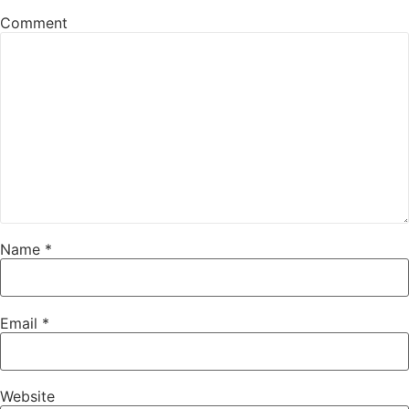
Comment
Name
*
Email
*
Website