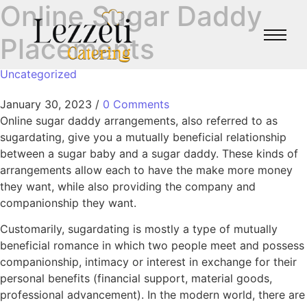
Online Sugar Daddy
Placements
Uncategorized
January 30, 2023
/
0 Comments
Online sugar daddy arrangements, also referred to as
sugardating, give you a mutually beneficial relationship
between a sugar baby and a sugar daddy. These kinds of
arrangements allow each to have the make more money
they want, while also providing the company and
companionship they want.
Customarily, sugardating is mostly a type of mutually
beneficial romance in which two people meet and possess
companionship, intimacy or interest in exchange for their
personal benefits (financial support, material goods,
professional advancement). In the modern world, there are