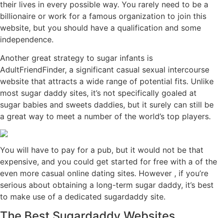
their lives in every possible way. You rarely need to be a
billionaire or work for a famous organization to join this
website, but you should have a qualification and some
independence.
Another great strategy to sugar infants is
AdultFriendFinder, a significant casual sexual intercourse
website that attracts a wide range of potential fits. Unlike
most sugar daddy sites, it’s not specifically goaled at
sugar babies and sweets daddies, but it surely can still be
a great way to meet a number of the world’s top players.
You will have to pay for a pub, but it would not be that
expensive, and you could get started for free with a of the
even more casual online dating sites. However , if you’re
serious about obtaining a long-term sugar daddy, it’s best
to make use of a dedicated sugardaddy site.
The Best Sugardaddy Websites