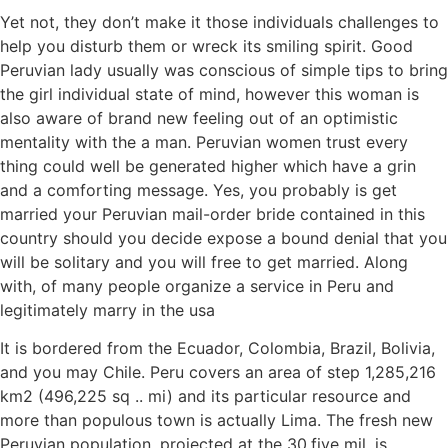
Yet not, they don’t make it those individuals challenges to
help you disturb them or wreck its smiling spirit. Good
Peruvian lady usually was conscious of simple tips to bring
the girl individual state of mind, however this woman is
also aware of brand new feeling out of an optimistic
mentality with the a man. Peruvian women trust every
thing could well be generated higher which have a grin
and a comforting message. Yes, you probably is get
married your Peruvian mail-order bride contained in this
country should you decide expose a bound denial that you
will be solitary and you will free to get married. Along
with, of many people organize a service in Peru and
legitimately marry in the usa
It is bordered from the Ecuador, Colombia, Brazil, Bolivia,
and you may Chile. Peru covers an area of step 1,285,216
km2 (496,225 sq .. mi) and its particular resource and
more than populous town is actually Lima. The fresh new
Peruvian population, projected at the 30.five mil, is