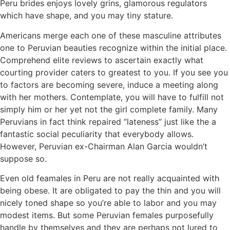
Peru brides enjoys lovely grins, glamorous regulators
which have shape, and you may tiny stature.
Americans merge each one of these masculine attributes
one to Peruvian beauties recognize within the initial place.
Comprehend elite reviews to ascertain exactly what
courting provider caters to greatest to you. If you see you
to factors are becoming severe, induce a meeting along
with her mothers. Contemplate, you will have to fulfill not
simply him or her yet not the girl complete family.
Many
Peruvians in fact think repaired “lateness” just like the a
fantastic social peculiarity that everybody allows.
However, Peruvian ex-Chairman Alan Garcia wouldn’t
suppose so.
Even old feamales in Peru are not really acquainted with
being obese. It are obligated to pay the thin and you will
nicely toned shape so you’re able to labor and you may
modest items. But some Peruvian females purposefully
handle by themselves and they are perhaps not lured to