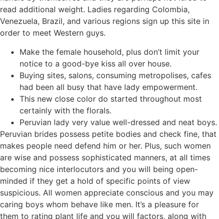
read additional weight. Ladies regarding Colombia,
Venezuela, Brazil, and various regions sign up this site in
order to meet Western guys.
Make the female household, plus don’t limit your
notice to a good-bye kiss all over house.
Buying sites, salons, consuming metropolises, cafes
had been all busy that have lady empowerment.
This new close color do started throughout most
certainly with the florals.
Peruvian lady very value well-dressed and neat boys.
Peruvian brides possess petite bodies and check fine, that
makes people need defend him or her. Plus, such women
are wise and possess sophisticated manners, at all times
becoming nice interlocutors and you will being open-
minded if they get a hold of specific points of view
suspicious. All women appreciate conscious and you may
caring boys whom behave like men. It’s a pleasure for
them to rating plant life and you will factors, along with