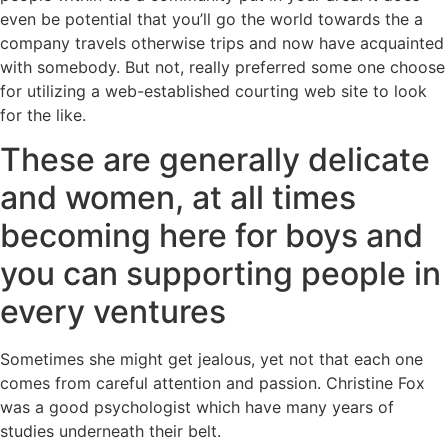
even be potential that you’ll go the world towards the a
company travels otherwise trips and now have acquainted
with somebody. But not, really preferred some one choose
for utilizing a web-established courting web site to look
for the like.
These are generally delicate
and women, at all times
becoming here for boys and
you can supporting people in
every ventures
Sometimes she might get jealous, yet not that each one
comes from careful attention and passion. Christine Fox
was a good psychologist which have many years of
studies underneath their belt.