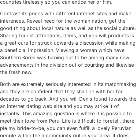
countries tirelessly so you can entice her or him.
Contrast its prices with different internet sites and make
inferences. Reveal need for the woman nation, get the
good thing about local nature as well as the social culture.
Sharing tourist attractions, items, and you will products is
a great cure for struck upwards a discussion while making
a beneficial impression. Viewing a woman which have
Southern Korea was turning out to be among many new
advancements in the division out of courting and likewise
the fresh new.
Both are extremely seriously interested in its matchmaking
and they are confident that they shall be with her for
decades to go back. And you will Denis found towards the
an internet dating web site and you may strike it of
instantly. This amazing question is where it is possible to
meet their love from Peru. Life is difficult to foretell, there
ple my bride-to-be, you can even fulfill a lovely Peruvian
people within the a community put in your area. It does