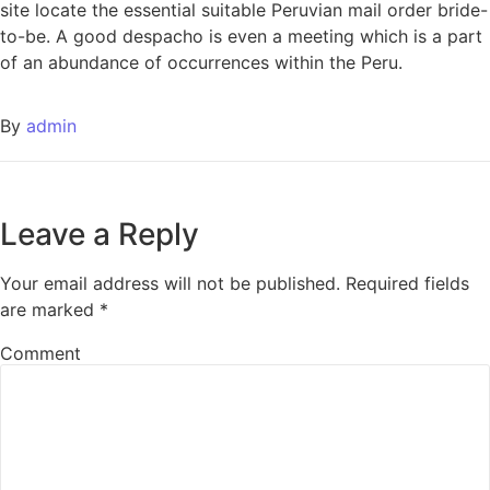
site locate the essential suitable Peruvian mail order bride-
to-be. A good despacho is even a meeting which is a part
of an abundance of occurrences within the Peru.
By
admin
Leave a Reply
Your email address will not be published.
Required fields
are marked
*
Comment