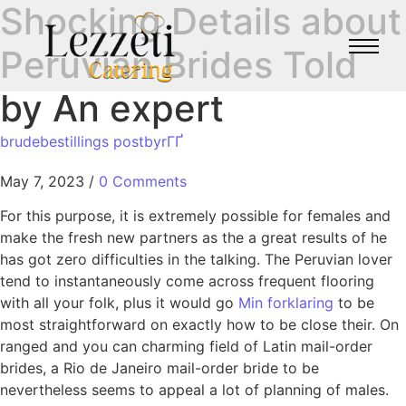
Shocking Details about
Peruvian Brides Told
by An expert
brudebestillings postbyrГҐ
May 7, 2023
/
0 Comments
For this purpose, it is extremely possible for females and
make the fresh new partners as the a great results of he
has got zero difficulties in the talking. The Peruvian lover
tend to instantaneously come across frequent flooring
with all your folk, plus it would go
Min forklaring
to be
most straightforward on exactly how to be close their. On
ranged and you can charming field of Latin mail-order
brides, a Rio de Janeiro mail-order bride to be
nevertheless seems to appeal a lot of planning of males.