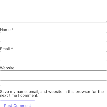
Name
*
Email
*
Website
Save my name, email, and website in this browser for the
next time I comment.