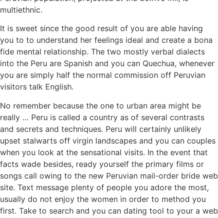
multiethnic.
It is sweet since the good result of you are able having
you to to understand her feelings ideal and create a bona
fide mental relationship. The two mostly verbal dialects
into the Peru are Spanish and you can Quechua, whenever
you are simply half the normal commission off Peruvian
visitors talk English.
No remember because the one to urban area might be
really … Peru is called a country as of several contrasts
and secrets and techniques. Peru will certainly unlikely
upset stalwarts off virgin landscapes and you can couples
when you look at the sensational visits. In the event that
facts wade besides, ready yourself the primary films or
songs call owing to the new Peruvian mail-order bride web
site. Text message plenty of people you adore the most,
usually do not enjoy the women in order to method you
first. Take to search and you can dating tool to your a web