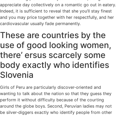
appreciate day collectively on a romantic go out in eatery.
Indeed, it is sufficient to reveal that she you’ll stay finest
and you may price together with her respectfully, and her
cardiovascular usually fade permanently.
These are countries by the
use of good looking women,
there’ ersus scarcely some
body exactly who identifies
Slovenia
Girls of Peru are particularly discover-oriented and
wanting to talk about the nation so that they guess they
perform it without difficulty because of the courting
around the globe boys. Second, Peruvian ladies may not
be silver-diggers exactly who identify people from other