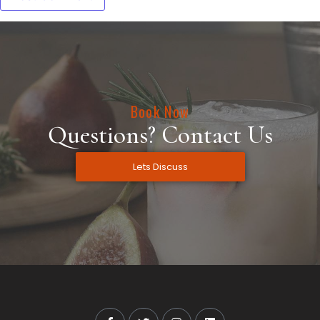
Book Now
Questions? Contact Us
Lets Discuss