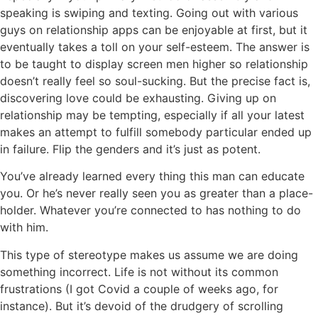
speaking is swiping and texting. Going out with various
guys on relationship apps can be enjoyable at first, but it
eventually takes a toll on your self-esteem. The answer is
to be taught to display screen men higher so relationship
doesn’t really feel so soul-sucking. But the precise fact is,
discovering love could be exhausting. Giving up on
relationship may be tempting, especially if all your latest
makes an attempt to fulfill somebody particular ended up
in failure. Flip the genders and it’s just as potent.
You’ve already learned every thing this man can educate
you. Or he’s never really seen you as greater than a place-
holder. Whatever you’re connected to has nothing to do
with him.
This type of stereotype makes us assume we are doing
something incorrect. Life is not without its common
frustrations (I got Covid a couple of weeks ago, for
instance). But it’s devoid of the drudgery of scrolling