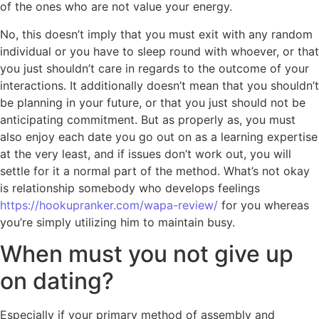
of the ones who are not value your energy.
No, this doesn’t imply that you must exit with any random
individual or you have to sleep round with whoever, or that
you just shouldn’t care in regards to the outcome of your
interactions. It additionally doesn’t mean that you shouldn’t
be planning in your future, or that you just should not be
anticipating commitment. But as properly as, you must
also enjoy each date you go out on as a learning expertise
at the very least, and if issues don’t work out, you will
settle for it a normal part of the method. What’s not okay
is relationship somebody who develops feelings
https://hookupranker.com/wapa-review/
for you whereas
you’re simply utilizing him to maintain busy.
When must you not give up
on dating?
Especially if your primary method of assembly and