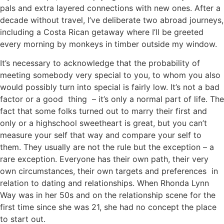
pals and extra layered connections with new ones. After a
decade without travel, I’ve deliberate two abroad journeys,
including a Costa Rican getaway where I’ll be greeted
every morning by monkeys in timber outside my window.
It’s necessary to acknowledge that the probability of
meeting somebody very special to you, to whom you also
would possibly turn into special is fairly low. It’s not a bad
factor or a good thing – it’s only a normal part of life. The
fact that some folks turned out to marry their first and
only or a highschool sweetheart is great, but you can’t
measure your self that way and compare your self to
them. They usually are not the rule but the exception – a
rare exception. Everyone has their own path, their very
own circumstances, their own targets and preferences in
relation to dating and relationships. When Rhonda Lynn
Way was in her 50s and on the relationship scene for the
first time since she was 21, she had no concept the place
to start out.