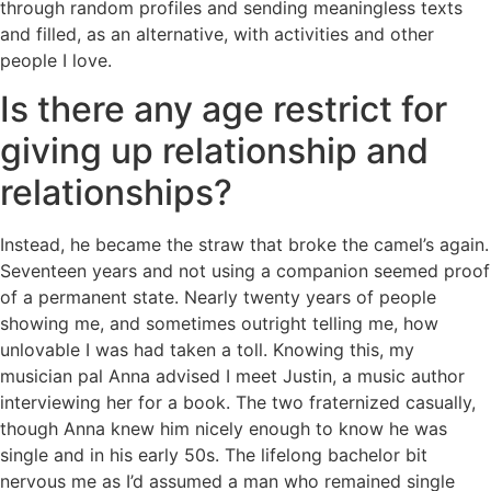
through random profiles and sending meaningless texts
and filled, as an alternative, with activities and other
people I love.
Is there any age restrict for
giving up relationship and
relationships?
Instead, he became the straw that broke the camel’s again.
Seventeen years and not using a companion seemed proof
of a permanent state. Nearly twenty years of people
showing me, and sometimes outright telling me, how
unlovable I was had taken a toll. Knowing this, my
musician pal Anna advised I meet Justin, a music author
interviewing her for a book. The two fraternized casually,
though Anna knew him nicely enough to know he was
single and in his early 50s. The lifelong bachelor bit
nervous me as I’d assumed a man who remained single