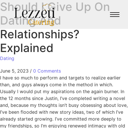
Should I Give Up On
Dating And
Relationships?
Explained
Dating
June 5, 2023
/
0 Comments
I have so much to perform and targets to realize earlier
than, and guys always come in the method in which.
Usually I would put my aspirations on the again burner. In
the 12 months since Justin, I’ve completed writing a novel
and, because my thoughts isn’t busy obsessing about love,
I’ve been flooded with new story ideas, two of which I’ve
already started growing. I’ve committed more deeply to
my friendships, so I’m enjoying renewed intimacy with old