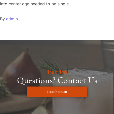
into center age needed to be single.
By
admin
Book Now
Questions? Contact Us
Lets Discuss