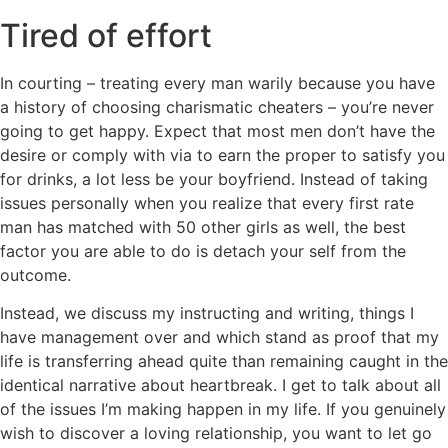
Tired of effort
In courting – treating every man warily because you have
a history of choosing charismatic cheaters – you’re never
going to get happy. Expect that most men don’t have the
desire or comply with via to earn the proper to satisfy you
for drinks, a lot less be your boyfriend. Instead of taking
issues personally when you realize that every first rate
man has matched with 50 other girls as well, the best
factor you are able to do is detach your self from the
outcome.
Instead, we discuss my instructing and writing, things I
have management over and which stand as proof that my
life is transferring ahead quite than remaining caught in the
identical narrative about heartbreak. I get to talk about all
of the issues I’m making happen in my life. If you genuinely
wish to discover a loving relationship, you want to let go