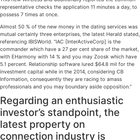
representative checks the application 11 minutes a day, to
possess 7 times at once.
Almost 50 % of the new money in the dating services was
mutual certainly three enterprises, the latest Herald stated,
referencing IBISWorld. “IAC [InterActiveCorp] is the
commander which have a 27 per cent share of the market,
with EHarmony with 14 % and you may Zoosk which have
5.1 percent. Relationship software lured $64.8 mil for the
investment capital while in the 2014, considering CB
Information, consequently they are racing to amass
professionals and you may boundary aside opposition.”
Regarding an enthusiastic
investor’s standpoint, the
latest property on
connection industry is