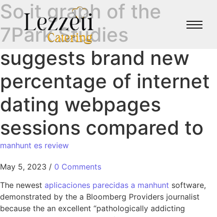
So it graph of the
7Park Studies
suggests brand new
percentage of internet
dating webpages
sessions compared to
manhunt es review
May 5, 2023
/
0 Comments
The newest
aplicaciones parecidas a manhunt
software,
demonstrated by the a Bloomberg Providers journalist
because the an excellent “pathologically addicting