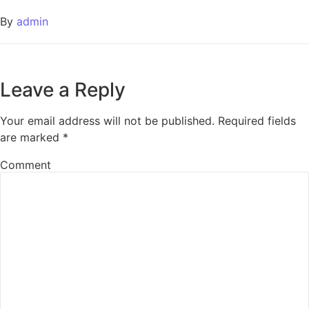
By
admin
Leave a Reply
Your email address will not be published.
Required fields
are marked
*
Comment