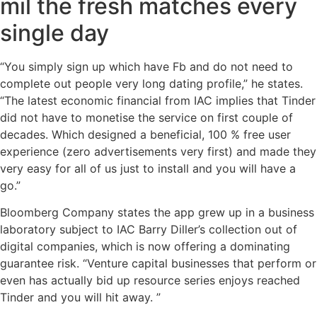
mil the fresh matches every
single day
“You simply sign up which have Fb and do not need to
complete out people very long dating profile,” he states.
“The latest economic financial from IAC implies that Tinder
did not have to monetise the service on first couple of
decades. Which designed a beneficial, 100 % free user
experience (zero advertisements very first) and made they
very easy for all of us just to install and you will have a
go.”
Bloomberg Company states the app grew up in a business
laboratory subject to IAC Barry Diller’s collection out of
digital companies, which is now offering a dominating
guarantee risk. “Venture capital businesses that perform or
even has actually bid up resource series enjoys reached
Tinder and you will hit away. ”