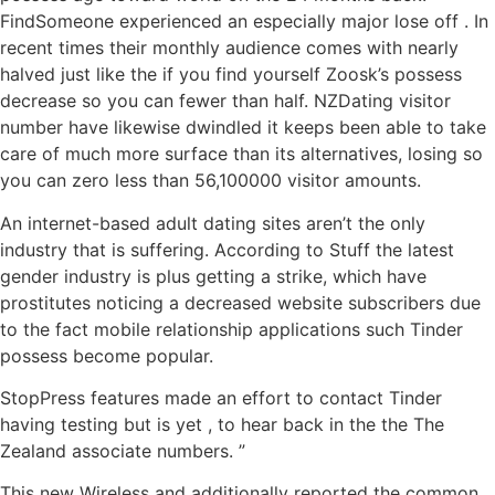
FindSomeone experienced an especially major lose off . In
recent times their monthly audience comes with nearly
halved just like the if you find yourself Zoosk’s possess
decrease so you can fewer than half. NZDating visitor
number have likewise dwindled it keeps been able to take
care of much more surface than its alternatives, losing so
you can zero less than 56,100000 visitor amounts.
An internet-based adult dating sites aren’t the only
industry that is suffering. According to Stuff the latest
gender industry is plus getting a strike, which have
prostitutes noticing a decreased website subscribers due
to the fact mobile relationship applications such Tinder
possess become popular.
StopPress features made an effort to contact Tinder
having testing but is yet , to hear back in the the The
Zealand associate numbers. ”
This new Wireless and additionally reported the common