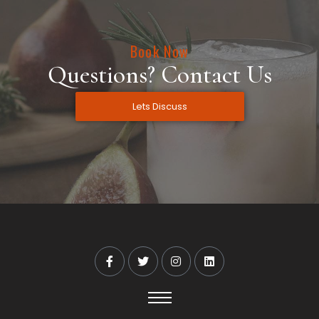
Book Now
Questions? Contact Us
Lets Discuss