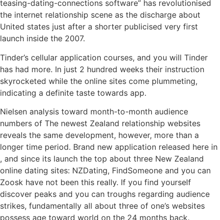
teasing-dating-connections software” has revolutionised
the internet relationship scene as the discharge about
United states just after a shorter publicised very first
launch inside the 2007.
Tinder’s cellular application courses, and you will Tinder
has had more. In just 2 hundred weeks their instruction
skyrocketed while the online sites come plummeting,
indicating a definite taste towards app.
Nielsen analysis toward month-to-month audience
numbers of The newest Zealand relationship websites
reveals the same development, however, more than a
longer time period.
Brand new application released here in
, and since its launch the top about three New Zealand
online dating sites: NZDating, FindSomeone and you can
Zoosk have not been this really. If you find yourself
discover peaks and you can troughs regarding audience
strikes, fundamentally all about three of one’s websites
possess age toward world on the 24 months back.