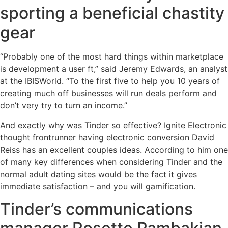
sporting a beneficial chastity
gear
“Probably one of the most hard things within marketplace
is development a user ft,” said Jeremy Edwards, an analyst
at the IBISWorld. “To the first five to help you 10 years of
creating much off businesses will run deals perform and
don’t very try to turn an income.”
And exactly why was Tinder so effective? Ignite Electronic
thought frontrunner having electronic conversion David
Reiss has an excellent couples ideas. According to him one
of many key differences when considering Tinder and the
normal adult dating sites would be the fact it gives
immediate satisfaction – and you will gamification.
Tinder’s communications