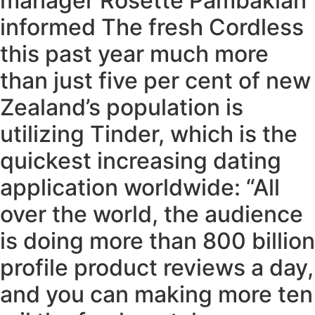
manager Rosette Pambakian
informed The fresh Cordless
this past year much more
than just five per cent of new
Zealand’s population is
utilizing Tinder, which is the
quickest increasing dating
application worldwide: “All
over the world, the audience
is doing more than 800 billion
profile product reviews a day,
and you can making more ten