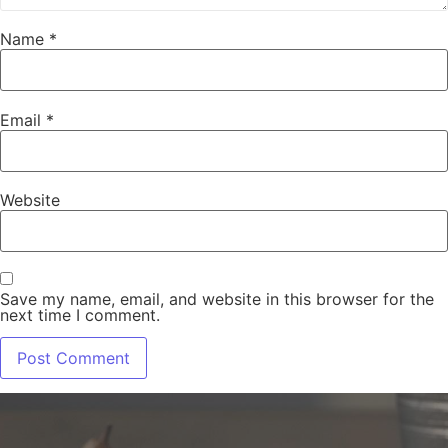
Name
*
Email
*
Website
Save my name, email, and website in this browser for the
next time I comment.