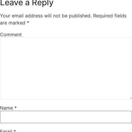
Leave a Reply
Your email address will not be published.
Required fields
are marked
*
Comment
Name
*
Email
*