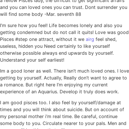
a fellow Pisces lady, the difficult to get significant affairs
and you can loved ones you can trust. Dont surrender you
will find some body -Mar. seventh 88
I’m sure how you feel! Life becomes lonely and also you
getting condemned but do not call it quits! Love was good
Pisces #step one attract, without it we
airg
feel shed,
useless, hidden you Need certainly to like yourself
otherwise possible always end upwards by yourself.
Understand your self earliest!
Im a good loner as well. There isn’t much loved ones. I love
getting by yourself. Actually, Really don’t want to agree to
a romance.
But right here I’m enjoying my current
experience of an Aquarius. Develop it truly does work.
I am good pisces too. I also feel by yourself/damage at
times and you will think about suicide. But on account of
my personal mother i’m real time. Be careful, continue
some body to you. Circulate nearer to your pals. Men and