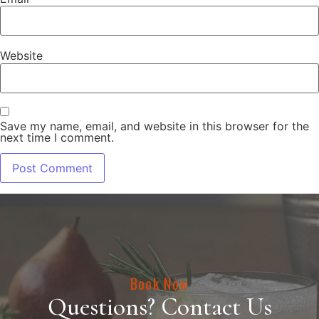
Website
Save my name, email, and website in this browser for the
next time I comment.
Book Now
Questions? Contact Us