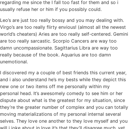
regarding me since the I fall too fast for them and so i
usually refuse her or him if you possibly could.
Leo’s are just too really bossy and you may dealing with.
Virgo’s are too really flirty envious! (almost all the newest
world’s cheaters) Aries are too really self-centered. Gemini
are too really sarcastic. Scorpio Cancers are way too
damn uncompassionate. Sagittarius Libra are way too
really because of the book. Aquarius are too damn
unemotional.
I discovered my a couple of best friends this current year,
and i also understand he’s my bests while they depict this
new one or two items off me personally within my
personal head. It’s awesomely comedy to see him or her
dispute about what is the greatest for my situation, since
they’re the greater number of complex and you can totally
moving materializations of my personal internal several
selves. They love one another to they love myself and you
will i joke about in love it’s that they’ll disagree much, yet