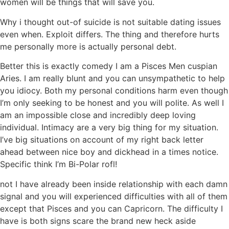
women will be things that will save you.
Why i thought out-of suicide is not suitable dating issues
even when. Exploit differs. The thing and therefore hurts
me personally more is actually personal debt.
Better this is exactly comedy I am a Pisces Men cuspian
Aries. I am really blunt and you can unsympathetic to help
you idiocy. Both my personal conditions harm even though
I’m only seeking to be honest and you will polite. As well I
am an impossible close and incredibly deep loving
individual. Intimacy are a very big thing for my situation.
I’ve big situations on account of my right back letter
ahead between nice boy and dickhead in a times notice.
Specific think I’m Bi-Polar rofl!
not I have already been inside relationship with each damn
signal and you will experienced difficulties with all of them
except that Pisces and you can Capricorn. The difficulty I
have is both signs scare the brand new heck aside