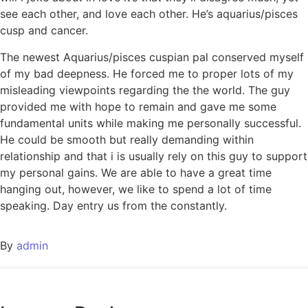
see each other, and love each other. He’s aquarius/pisces
cusp and cancer.
The newest Aquarius/pisces cuspian pal conserved myself
of my bad deepness. He forced me to proper lots of my
misleading viewpoints regarding the the world. The guy
provided me with hope to remain and gave me some
fundamental units while making me personally successful.
He could be smooth but really demanding within
relationship and that i is usually rely on this guy to support
my personal gains. We are able to have a great time
hanging out, however, we like to spend a lot of time
speaking. Day entry us from the constantly.
By
admin