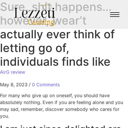
Sure, shit happens…
however, wear’t
actually ever think of
letting go of,
individuals finds like
AirG review
May 8, 2023
/
0 Comments
For many who give up on oneself, you should have
absolutely nothing. Even if you are feeling alone and you
may sad, remember, discover somebody who cares for
you.