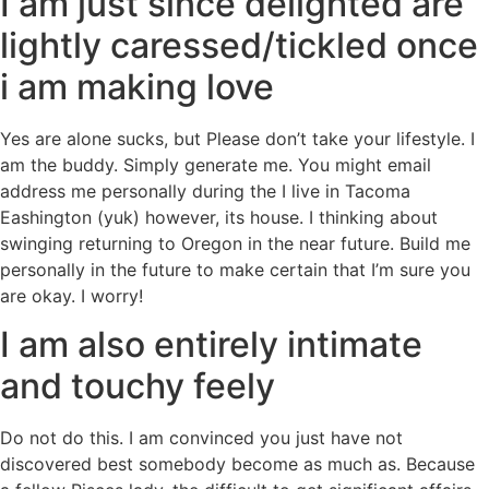
I am just since delighted are
lightly caressed/tickled once
i am making love
Yes are alone sucks, but Please don’t take your lifestyle. I
am the buddy. Simply generate me. You might email
address me personally during the I live in Tacoma
Eashington (yuk) however, its house. I thinking about
swinging returning to Oregon in the near future. Build me
personally in the future to make certain that I’m sure you
are okay. I worry!
I am also entirely intimate
and touchy feely
Do not do this. I am convinced you just have not
discovered best somebody become as much as. Because