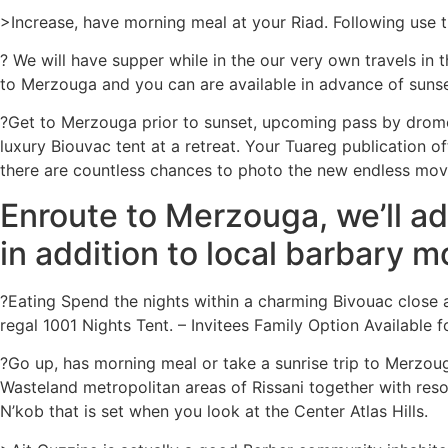
>Increase, have morning meal at your Riad. Following use 
? We will have supper while in the our very own travels in 
to Merzouga and you can are available in advance of sunse
?Get to Merzouga prior to sunset, upcoming pass by drom
luxury Biouvac tent at a retreat. Your Tuareg publication 
there are countless chances to photo the new endless mov
Enroute to Merzouga, we’ll ad
in addition to local barbary 
?Eating Spend the nights within a charming Bivouac close 
regal 1001 Nights Tent. – Invitees Family Option Available 
?Go up, has morning meal or take a sunrise trip to Merzoug
Wasteland metropolitan areas of Rissani together with resou
N’kob that is set when you look at the Center Atlas Hills.