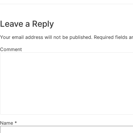
Leave a Reply
Your email address will not be published.
Required fields 
Comment
Name
*