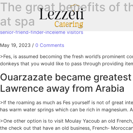
The great benefits of t
at spa
senior-friend-finder-inceleme visitors
May 19, 2023
/
0 Comments
>Fes, is assumed becoming the fresh world’s prominent cont
donkeys that you would like to pass through providing item
Ouarzazate became greatest if
Lawrence away from Arabia
>If the roaming as much as Fes yourself is not of great int
has warm water springs which can be rich in magnesium.
Ad
>One other option is to visit Moulay Yacoub an old French
the check out that have an old business, French- Moroccan 