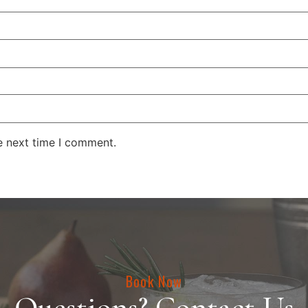
e next time I comment.
Book Now
Questions? Contact Us