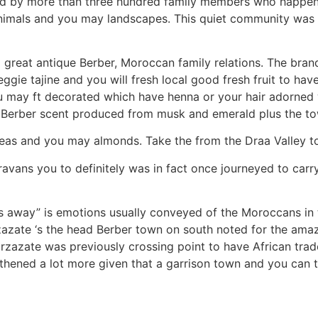
ed by more than three hundred family members who happen t
s, animals and you may landscapes. This quiet community wa
 great antique Berber, Moroccan family relations. The brand
ie tajine and you will fresh local good fresh fruit to hav
ou may ft decorated which have henna or your hair adorned
 Berber scent produced from musk and emerald plus the tow
 teas and you may almonds. Take the from the Draa Valley t
vans you to definitely was in fact once journeyed to carry
s away” is emotions usually conveyed of the Moroccans in 
rzazate ‘s the head Berber town on south noted for the am
rzazate was previously crossing point to have African trad
gthened a lot more given that a garrison town and you ca