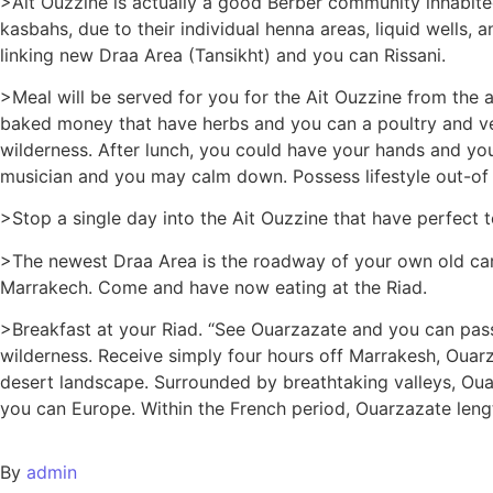
>Ait Ouzzine is actually a good Berber community inhabit
kasbahs, due to their individual henna areas, liquid well
linking new Draa Area (Tansikht) and you can Rissani.
>Meal will be served for you for the Ait Ouzzine from the a
baked money that have herbs and you can a poultry and vegg
wilderness. After lunch, you could have your hands and y
musician and you may calm down. Possess lifestyle out-of
>Stop a single day into the Ait Ouzzine that have perfect
>The newest Draa Area is the roadway of your own old cara
Marrakech. Come and have now eating at the Riad.
>Breakfast at your Riad. “See Ouarzazate and you can pas
wilderness. Receive simply four hours off Marrakesh, Oua
desert landscape. Surrounded by breathtaking valleys, Oua
you can Europe. Within the French period, Ouarzazate len
By
admin