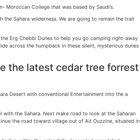
an- Moroccan College that was based by Saudi’s.
th the Sahara wilderness. We are going to remain the trail
 the Erg Chebbi Dunes to help you go camping right-away
lide across the humpback in these silent, mysterious dunes
 the latest cedar tree forrest
ara Desert with conventional Entertainment into the a
el with the Sahara. Next make road to look at the Saharan
nue the road toward village out of Ait Ouzzine, situated in