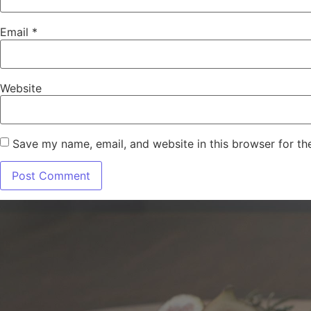
Email
*
Website
Save my name, email, and website in this browser for th