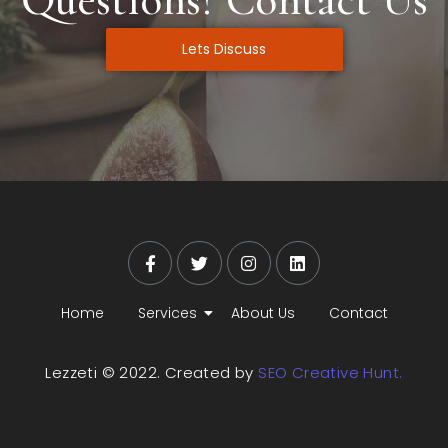
Lets Discuss
Home
Services
About Us
Contact
Lezzeti © 2022. Created by
SEO Creative Hunt.