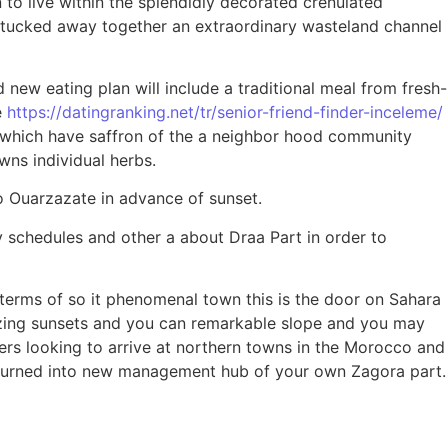
o live within the splendidly decorated crenulated
s tucked away together an extraordinary wasteland channel
 new eating plan will include a traditional meal from fresh-
e
https://datingranking.net/tr/senior-friend-finder-inceleme/
 which have saffron of the a neighbor hood community
ns individual herbs.
o Ouarzazate in advance of sunset.
 schedules and other a about Draa Part in order to
terms of so it phenomenal town this is the door on Sahara
azing sunsets and you can remarkable slope and you may
ers looking to arrive at northern towns in the Morocco and
n turned into new management hub of your own Zagora part.