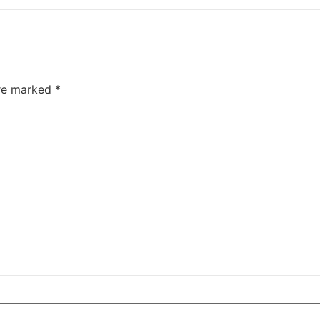
are marked
*