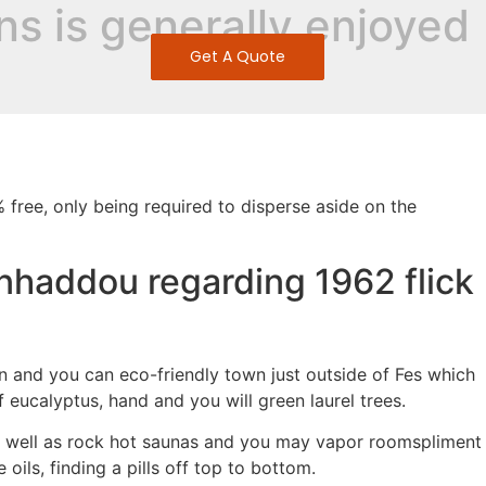
ns is generally enjoyed
Get A Quote
free, only being required to disperse aside on the
enhaddou regarding 1962 flick
lon and you can eco-friendly town just outside of Fes which
f eucalyptus, hand and you will green laurel trees.
as well as rock hot saunas and you may vapor roomspliment
ls, finding a pills off top to bottom.