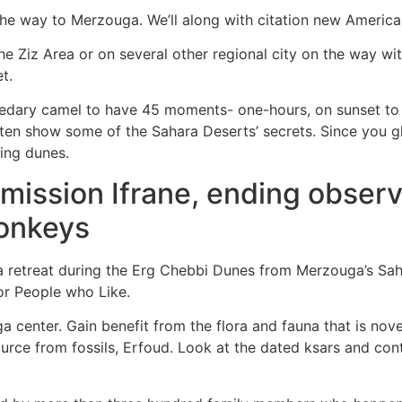
the way to Merzouga. We’ll along with citation new Americ
the Ziz Area or on several other regional city on the way wi
t.
edary camel to have 45 moments- one-hours, on sunset to
often show some of the Sahara Deserts’ secrets. Since you g
ing dunes.
mission Ifrane, ending observe
monkeys
a retreat during the Erg Chebbi Dunes from Merzouga’s Sah
for People who Like.
a center. Gain benefit from the flora and fauna that is nov
rce from fossils, Erfoud. Look at the dated ksars and conti