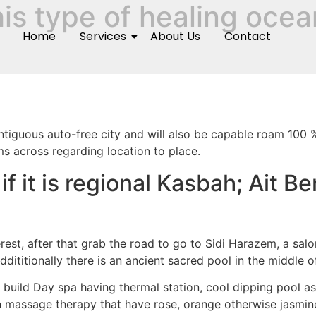
his type of healing ocea
Home
Services
About Us
Contact
iguous auto-free city and will also be capable roam 100 % 
s across regarding location to place.
 it is regional Kasbah; Ait B
erest, after that grab the road to go to Sidi Harazem, a sa
dititionally there is an ancient sacred pool in the middle o
, build Day spa having thermal station, cool dipping pool 
massage therapy that have rose, orange otherwise jasmine oi