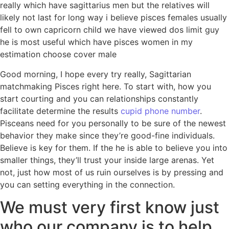
really which have sagittarius men but the relatives will
likely not last for long way i believe pisces females usually
fell to own capricorn child we have viewed dos limit guy
he is most useful which have pisces women in my
estimation choose cover male
Good morning, I hope every try really, Sagittarian
matchmaking Pisces right here. To start with, how you
start courting and you can relationships constantly
facilitate determine the results
cupid phone number
.
Pisceans need for you personally to be sure of the newest
behavior they make since they’re good-fine individuals.
Believe is key for them. If the he is able to believe you into
smaller things, they’ll trust your inside large arenas. Yet
not, just how most of us ruin ourselves is by pressing and
you can setting everything in the connection.
We must very first know just
who our company is to help