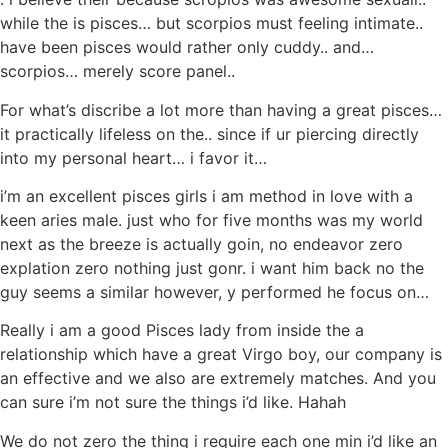
while the is pisces… but scorpios must feeling intimate..
have been pisces would rather only cuddy.. and…
scorpios… merely score panel..
For what’s discribe a lot more than having a great pisces…
it practically lifeless on the.. since if ur piercing directly
into my personal heart… i favor it…
i’m an excellent pisces girls i am method in love with a
keen aries male. just who for five months was my world
next as the breeze is actually goin, no endeavor zero
explation zero nothing just gonr. i want him back no the
guy seems a similar however, y performed he focus on…
Really i am a good Pisces lady from inside the a
relationship which have a great Virgo boy, our company is
an effective and we also are extremely matches. And you
can sure i’m not sure the things i’d like. Hahah
We do not zero the thing i require each one min i’d like an