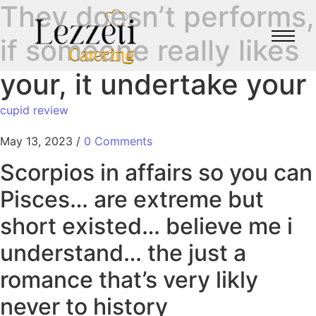
They doesn’t performs,
if someone really likes
your, it undertake your
cupid review
May 13, 2023
/
0 Comments
Scorpios in affairs so you can
Pisces… are extreme but
short existed… believe me i
understand… the just a
romance that’s very likly
never to history