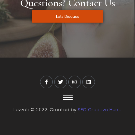
Questions? Contact Us
Lets Discuss
Lezzeti © 2022. Created by
SEO Creative Hunt.