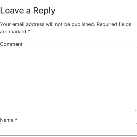
Leave a Reply
Your email address will not be published.
Required fields
are marked
*
Comment
Name
*