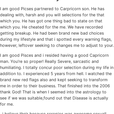
I am good Picses partnered to Carpricorn son. He has
dealing with, harsh and you will selections for the that
which you. He has got one thing bad to state on that
which you. He cheated for the me. We have recorded
getting breakup. He had been brand new bad choices
during my lifestyle and that i spotted every warning flags,
however, leftover seeking to changes me to adjust to your.
I am good Pisces and i resided having a good Capricorn
man. You’re so proper! Really Severe, sarcastic and
humiliating. I totally concur poor selection during my life in
addition to. I experienced 5 years from hell. I watched the
brand new red flags also and kept seeking to transform
me in order to their business. That finished into the 2006
thank God!
That is when I seemed into the astrology to
see if we was suitable,found out that Disease is actually
for me.
. i believe their because scropios was awesome sexuall..