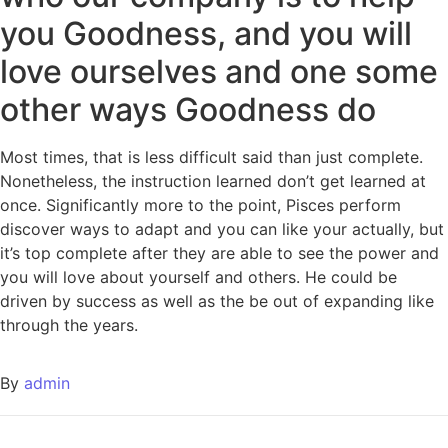
you Goodness, and you will
love ourselves and one some
other ways Goodness do
Most times, that is less difficult said than just complete.
Nonetheless, the instruction learned don’t get learned at
once. Significantly more to the point, Pisces perform
discover ways to adapt and you can like your actually, but
it’s top complete after they are able to see the power and
you will love about yourself and others. He could be
driven by success as well as the be out of expanding like
through the years.
By
admin