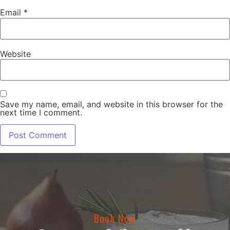
Email
*
Website
Save my name, email, and website in this browser for the
next time I comment.
Book Now