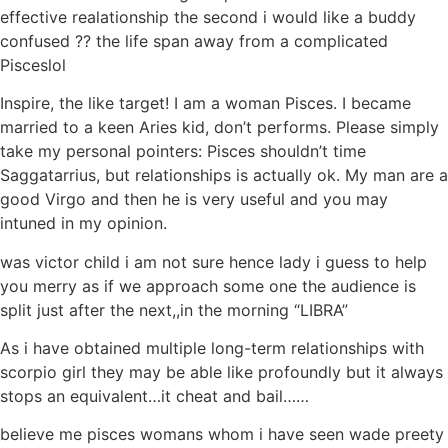
effective realationship the second i would like a buddy
confused ?? the life span away from a complicated
Pisceslol
Inspire, the like target! I am a woman Pisces. I became
married to a keen Aries kid, don’t performs. Please simply
take my personal pointers: Pisces shouldn’t time
Saggatarrius, but relationships is actually ok. My man are a
good Virgo and then he is very useful and you may
intuned in my opinion.
was victor child i am not sure hence lady i guess to help
you merry as if we approach some one the audience is
split just after the next,,in the morning “LIBRA”
As i have obtained multiple long-term relationships with
scorpio girl they may be able like profoundly but it always
stops an equivalent…it cheat and bail……
believe me pisces womans whom i have seen wade preety