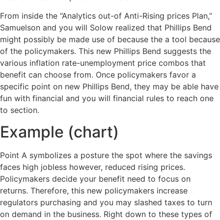
From inside the “Analytics out-of Anti-Rising prices Plan,”
Samuelson and you will Solow realized that Phillips Bend
might possibly be made use of because the a tool because
of the policymakers. This new Phillips Bend suggests the
various inflation rate-unemployment price combos that
benefit can choose from. Once policymakers favor a
specific point on new Phillips Bend, they may be able have
fun with financial and you will financial rules to reach one
to section.
Example (chart)
Point A symbolizes a posture the spot where the savings
faces high jobless however, reduced rising prices.
Policymakers decide your benefit need to focus on
returns. Therefore, this new policymakers increase
regulators purchasing and you may slashed taxes to turn
on demand in the business. Right down to these types of