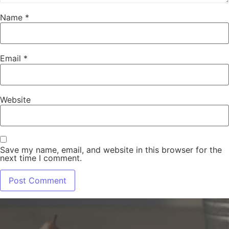
Name
*
Email
*
Website
Save my name, email, and website in this browser for the
next time I comment.