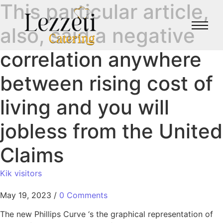
This particular article,
also, said a negative
correlation anywhere
between rising cost of
living and you will
jobless from the United
Claims
Kik visitors
May 19, 2023
/
0 Comments
The new Phillips Curve ‘s the graphical representation of