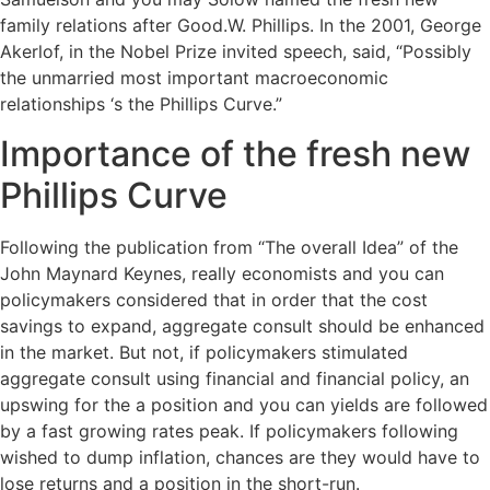
family relations after Good.W. Phillips. In the 2001, George
Akerlof, in the Nobel Prize invited speech, said, “Possibly
the unmarried most important macroeconomic
relationships ‘s the Phillips Curve.”
Importance of the fresh new
Phillips Curve
Following the publication from “The overall Idea” of the
John Maynard Keynes, really economists and you can
policymakers considered that in order that the cost
savings to expand, aggregate consult should be enhanced
in the market. But not, if policymakers stimulated
aggregate consult using financial and financial policy, an
upswing for the a position and you can yields are followed
by a fast growing rates peak. If policymakers following
wished to dump inflation, chances are they would have to
lose returns and a position in the short-run.