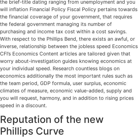
the brief-title dating ranging from unemployment and you
will inflation Financial Policy Fiscal Policy pertains towards
the financial coverage of your government, that requires
the federal government managing its number of
purchasing and income tax cost within a cost savings.
With respect to the Phillips Bend, there exists an awful, or
inverse, relationship between the jobless speed Economics
CFI’s Economics Content articles are tailored given that
worry about-investigation guides knowing economics at
your individual speed. Research countless blogs on
economics additionally the most important rules such as
the team period, GDP formula, user surplus, economic
climates of measure, economic value-added, supply and
you will request, harmony, and in addition to rising prices
speed in a discount.
Reputation of the new
Phillips Curve