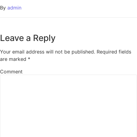
By
admin
Leave a Reply
Your email address will not be published.
Required fields
are marked
*
Comment