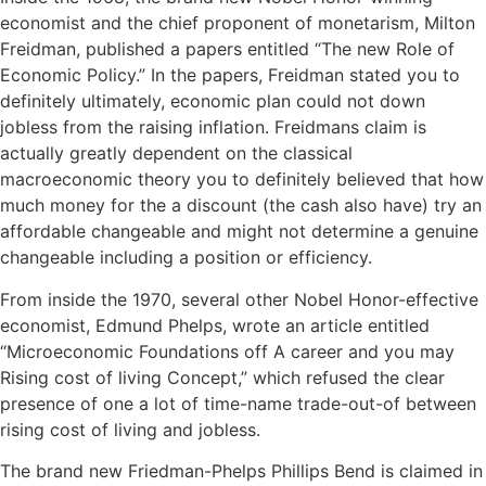
economist and the chief proponent of monetarism, Milton
Freidman, published a papers entitled “The new Role of
Economic Policy.” In the papers, Freidman stated you to
definitely ultimately, economic plan could not down
jobless from the raising inflation. Freidmans claim is
actually greatly dependent on the classical
macroeconomic theory you to definitely believed that how
much money for the a discount (the cash also have) try an
affordable changeable and might not determine a genuine
changeable including a position or efficiency.
From inside the 1970, several other Nobel Honor-effective
economist, Edmund Phelps, wrote an article entitled
“Microeconomic Foundations off A career and you may
Rising cost of living Concept,” which refused the clear
presence of one a lot of time-name trade-out-of between
rising cost of living and jobless.
The brand new Friedman-Phelps Phillips Bend is claimed in