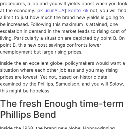
procedures, a job and you will yields boost when you look
at the economy.
jak usunÄ…Ä‡ konto kik
not, you will find
a limit to just how much the brand new yields is going to
be increased. Following this maximum is attained, one
escalation in demand in the market leads to rising cost of
living. Particularly a situation are depicted by point B. On
point B, this new cost savings confronts lower
unemployment but large rising prices.
Inside the an excellent globe, policymakers would want a
situation where each other jobless and you may rising
prices are lowest. Yet not, based on historic data
examined by the Phillips, Samuelson, and you will Solow,
this might be hopeless.
The fresh Enough time-term
Phillips Bend
Inside the 1968, the brand new Nobel Honor-winning