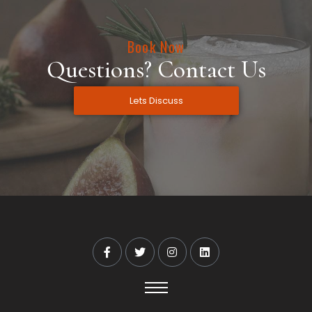
Book Now
Questions? Contact Us
Lets Discuss