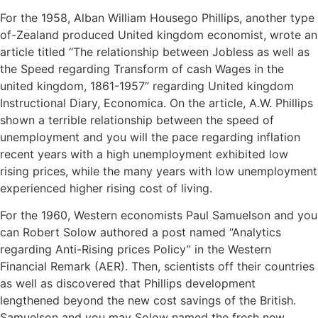
For the 1958, Alban William Housego Phillips, another type
of-Zealand produced United kingdom economist, wrote an
article titled “The relationship between Jobless as well as
the Speed regarding Transform of cash Wages in the
united kingdom, 1861-1957” regarding United kingdom
Instructional Diary, Economica. On the article, A.W. Phillips
shown a terrible relationship between the speed of
unemployment and you will the pace regarding inflation
recent years with a high unemployment exhibited low
rising prices, while the many years with low unemployment
experienced higher rising cost of living.
For the 1960, Western economists Paul Samuelson and you
can Robert Solow authored a post named “Analytics
regarding Anti-Rising prices Policy” in the Western
Financial Remark (AER). Then, scientists off their countries
as well as discovered that Phillips development
lengthened beyond the new cost savings of the British.
Samuelson and you may Solow named the fresh new