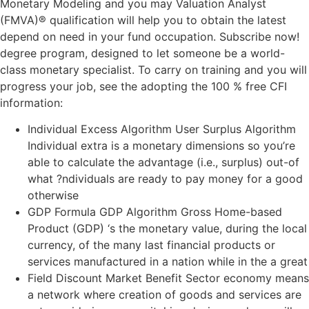
Monetary Modeling and you may Valuation Analyst
(FMVA)® qualification will help you to obtain the latest
depend on need in your fund occupation. Subscribe now!
degree program, designed to let someone be a world-
class monetary specialist. To carry on training and you will
progress your job, see the adopting the 100 % free CFI
information:
Individual Excess Algorithm User Surplus Algorithm
Individual extra is a monetary dimensions so you’re
able to calculate the advantage (i.e., surplus) out-of
what ?ndividuals are ready to pay money for a good
otherwise
GDP Formula GDP Algorithm Gross Home-based
Product (GDP) ‘s the monetary value, during the local
currency, of the many last financial products or
services manufactured in a nation while in the a great
Field Discount Market Benefit Sector economy means
a network where creation of goods and services are