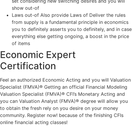
set considering new switching desires and you will
show out-of
Laws out-of Also provide Laws of Deliver the rules
from supply is a fundamental principle in economics
you to definitely asserts you to definitely, and in case
everything else getting ongoing, a boost in the price
of items
Economic Expert
Certification
Feel an authorized Economic Acting and you will Valuation
Specialist (FMVA)® Getting an official Financial Modeling
Valuation Specialist (FMVA)® CFI’s Monetary Acting and
you can Valuation Analyst (FMVA)® degree will allow you
to obtain the fresh rely on you desire on your money
community. Register now! because of the finishing CFIs
online financial acting classes!