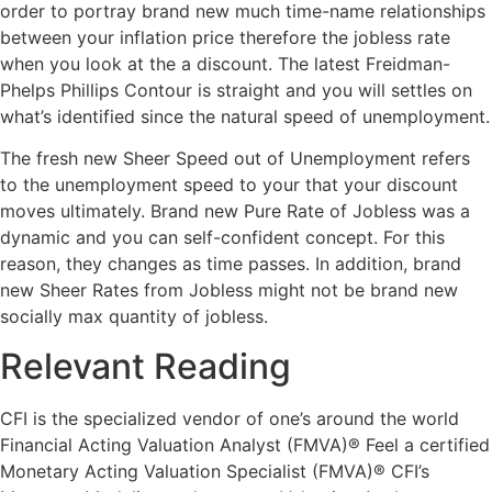
order to portray brand new much time-name relationships
between your inflation price therefore the jobless rate
when you look at the a discount. The latest Freidman-
Phelps Phillips Contour is straight and you will settles on
what’s identified since the natural speed of unemployment.
The fresh new Sheer Speed out of Unemployment refers
to the unemployment speed to your that your discount
moves ultimately. Brand new Pure Rate of Jobless was a
dynamic and you can self-confident concept. For this
reason, they changes as time passes. In addition, brand
new Sheer Rates from Jobless might not be brand new
socially max quantity of jobless.
Relevant Reading
CFI is the specialized vendor of one’s around the world
Financial Acting Valuation Analyst (FMVA)® Feel a certified
Monetary Acting Valuation Specialist (FMVA)® CFI’s