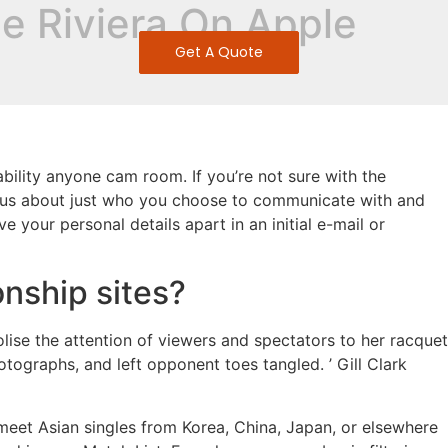
ie Riviera On Apple
Get A Quote
bility anyone cam room. If you’re not sure with the
autious about just who you choose to communicate with and
 your personal details apart in an initial e-mail or
onship sites?
lise the attention of viewers and spectators to her racquet
otographs, and left opponent toes tangled. ’ Gill Clark
meet Asian singles from Korea, China, Japan, or elsewhere