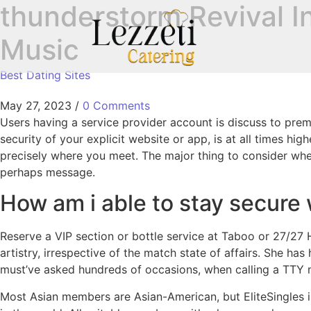
‎thunderstorm Revival I
Music
Best Dating Sites
May 27, 2023
/
0 Comments
Users having a service provider account is discuss to prem
security of your explicit website or app, is at all times h
precisely where you meet. The major thing to consider when 
perhaps message.
How am i able to stay secure w
Reserve a VIP section or bottle service at Taboo or 27/27 
artistry, irrespective of the match state of affairs. She ha
must’ve asked hundreds of occasions, when calling a TTY 
Most Asian members are Asian-American, but EliteSingles i