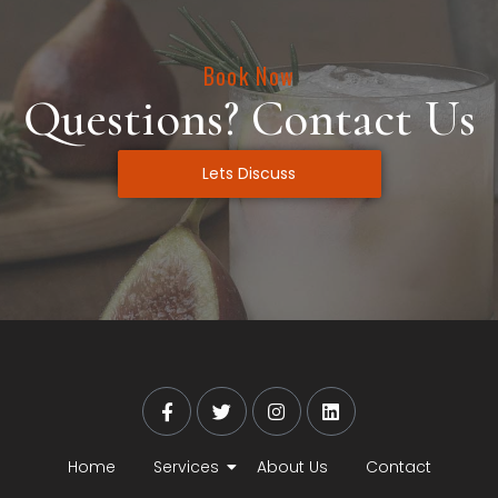
Book Now
Questions? Contact Us
Lets Discuss
Home
Services
About Us
Contact