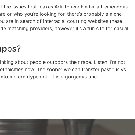
 of the issues that makes AdultFriendFinder a tremendous
e or who you’re looking for, there’s probably a niche
ou are in search of interracial courting websites these
e matching providers, however it’s a fun site for casual
 apps?
king about people outdoors their race. Listen, I’m not
d ethnicities now. The sooner we can transfer past “us vs
into a stereotype until it is a gorgeous one.