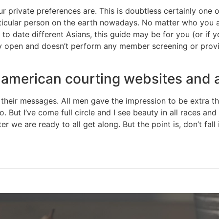
r private preferences are. This is doubtless certainly one
rticular person on the earth nowadays. No matter who you ar
 to date different Asians, this guide may be for you (or if y
ery open and doesn’t perform any member screening or provid
n american courting websites and
eir messages. All men gave the impression to be extra thin
o. But I’ve come full circle and I see beauty in all races an
 we are ready to all get along. But the point is, don’t fall 