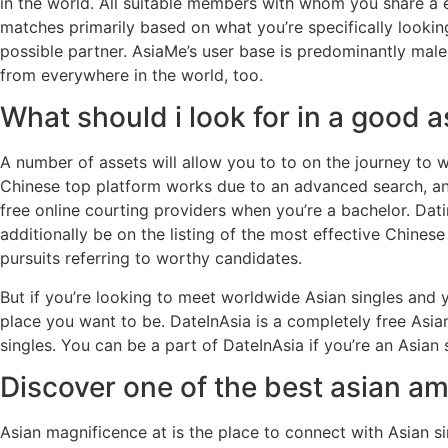
in the world. All suitable members with whom you share a e
matches primarily based on what you’re specifically looking
possible partner. AsiaMe’s user base is predominantly mal
from everywhere in the world, too.
What should i look for in a good a
A number of assets will allow you to to on the journey to 
Chinese top platform works due to an advanced search, an 
free online courting providers when you’re a bachelor. Da
additionally be on the listing of the most effective Chines
pursuits referring to worthy candidates.
But if you’re looking to meet worldwide Asian singles and y
place you want to be. DateInAsia is a completely free Asi
singles. You can be a part of DateInAsia if you’re an Asian s
Discover one of the best asian am
Asian magnificence at is the place to connect with Asian s