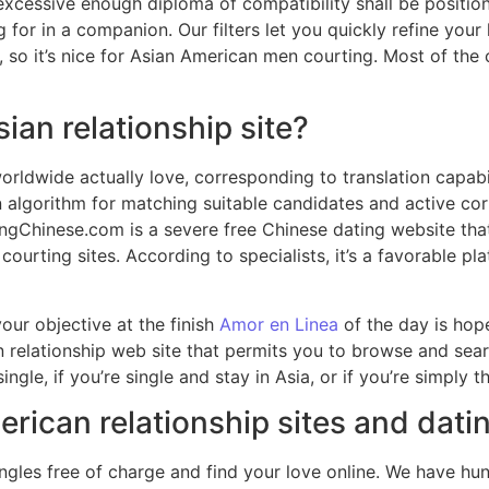
xcessive enough diploma of compatibility shall be positione
 for in a companion. Our filters let you quickly refine your
e, so it’s nice for Asian American men courting. Most of t
sian relationship site?
worldwide actually love, corresponding to translation capab
algorithm for matching suitable candidates and active cor
tingChinese.com is a severe free Chinese dating website th
e courting sites. According to specialists, it’s a favorable
our objective at the finish
Amor en Linea
of the day is hop
an relationship web site that permits you to browse and s
ingle, if you’re single and stay in Asia, or if you’re simply
erican relationship sites and dati
ingles free of charge and find your love online. We have hu