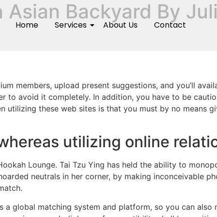
n Asian Backyard By Jul
Home
Services
About Us
Contact
ium members, upload present suggestions, and you’ll availa
igher to avoid it completely. In addition, you have to be c
utilizing these web sites is that you must by no means give
hereas utilizing online relati
Hookah Lounge. Tai Tzu Ying has held the ability to monopo
s hoarded neutrals in her corner, by making inconceivable ph
match.
s a global matching system and platform, so you can also 