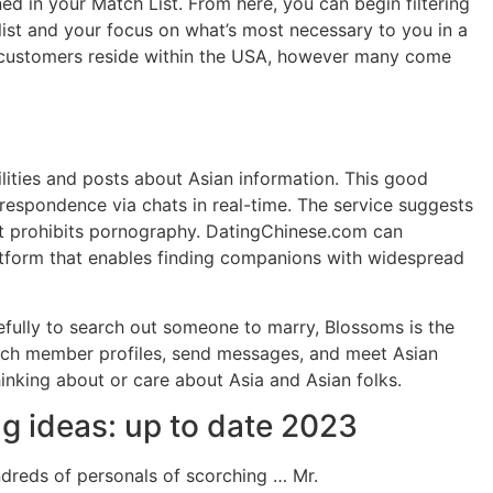
d in your Match List. From here, you can begin filtering
 list and your focus on what’s most necessary to you in a
he customers reside within the USA, however many come
ilities and posts about Asian information. This good
respondence via chats in real-time. The service suggests
at prohibits pornography. DatingChinese.com can
 platform that enables finding companions with widespread
efully to search out someone to marry, Blossoms is the
earch member profiles, send messages, and meet Asian
 thinking about or care about Asia and Asian folks.
ng ideas: up to date 2023
ndreds of personals of scorching … Mr.