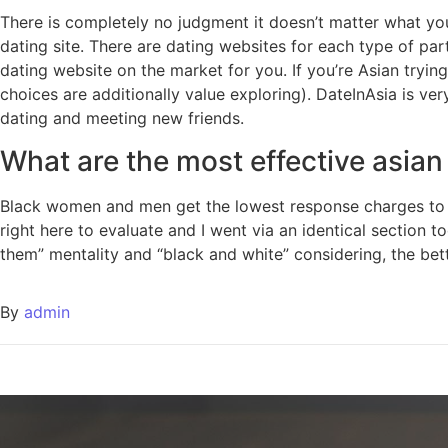
There is completely no judgment it doesn’t matter what you
dating site. There are dating websites for each type of pa
dating website on the market for you. If you’re Asian trying
choices are additionally value exploring). DateInAsia is v
dating and meeting new friends.
What are the most effective asia
Black women and men get the lowest response charges to th
right here to evaluate and I went via an identical section to
them” mentality and “black and white” considering, the better
By
admin