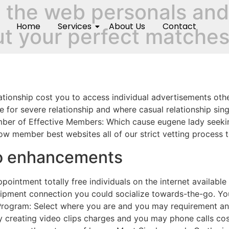
 the web personals and 
Home
Services
About Us
Contact
out your perfect matche
relationship cost you to access individual advertisements ot
ee for severe relationship and where casual relationship sin
mber of Effective Members: Which cause eugene lady seekin
low member best websites all of our strict vetting process 
no enhancements
pointment totally free individuals on the internet availa
uipment connection you could socialize towards-the-go. You
Program: Select where you are and you may requirement and 
y creating video clips charges and you may phone calls co