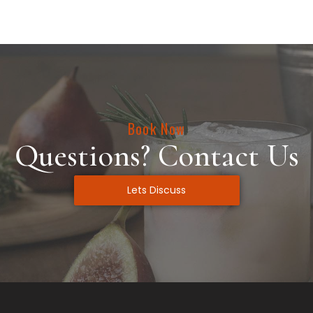
Book Now
Questions? Contact Us
Lets Discuss