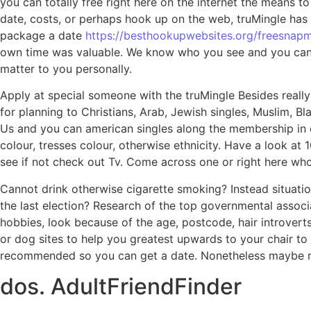
you can totally free right here on the internet the means t
date, costs, or perhaps hook up on the web, truMingle has 
package a date
https://besthookupwebsites.org/freesnapm
own time was valuable. We know who you see and you can wa
matter to you personally.
Apply at special someone with the truMingle Besides really
for planning to Christians, Arab, Jewish singles, Muslim, B
Us and you can american singles along the membership in ev
colour, tresses colour, otherwise ethnicity. Have a look at 
see if not check out Tv. Come across one or right here whom
Cannot drink otherwise cigarette smoking? Instead situatio
the last election? Research of the top governmental associa
hobbies, look because of the age, postcode, hair introvert
or dog sites to help you greatest upwards to your chair to
recommended so you can get a date. Nonetheless maybe not
dos. AdultFriendFinder