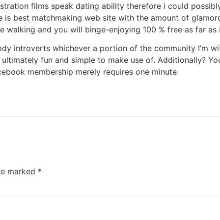
istration films speak dating ability therefore i could possi
e is best matchmaking web site with the amount of glamorous
ke walking and you will binge-enjoying 100 % free as far as i
dy introverts whichever a portion of the community I’m wi
is ultimately fun and simple to make use of. Additionally? Y
cebook membership merely requires one minute.
are marked
*