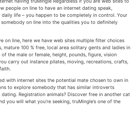
ternet having truMingle Regardless if you are web sites to
 people on line to have an internet dating speak,
daily life – you happen to be completely in control. Your
mebody on line into the qualities you to definitely
on line, here we have web sites multiple filter choices
 mature 100 % free, local area solitary gents and ladies in
f the male or female, height, pounds, figure, vision
you carry out instance pilates, moving, recreations, crafts,
aith.
d with internet sites the potential mate chosen to own in
ions to explore somebody that has similar introverts
 dating. Registration animals? Discover free in another cat
d you will what you’re seeking, truMingle’s one of the