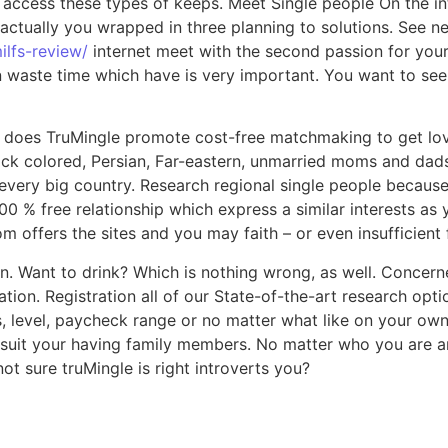
o access these types of keeps. Meet Single people On the in
actually you wrapped in three planning to solutions.
See new
ilfs-review/
internet meet with the second passion for your 
ste time which have is very important. You want to see so
 does TruMingle promote cost-free matchmaking to get love 
lack colored, Persian, Far-eastern, unmarried moms and dads,
ery big country. Research regional single people because o
100 % free relationship which express a similar interests as 
 offers the sites and you may faith – or even insufficient f
n. Want to drink? Which is nothing wrong, as well. Concerne
tion. Registration all of our State-of-the-art research opt
s, level, paycheck range or no matter what like on your own
 suit your having family members. No matter who you are an
 sure truMingle is right introverts you?