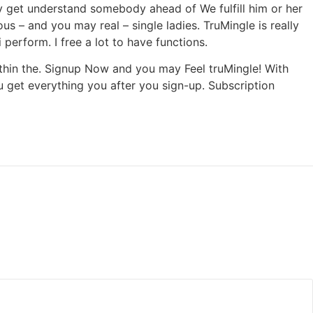
bly get understand somebody ahead of We fulfill him or her
 – and you may real – single ladies. TruMingle is really
 perform. I free a lot to have functions.
thin the. Signup Now and you may Feel truMingle! With
ou get everything you after you sign-up. Subscription