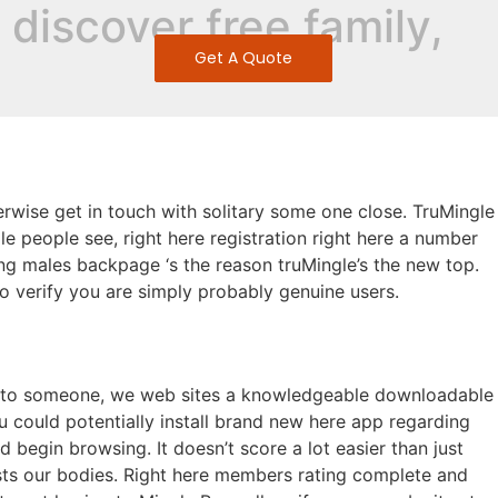
discover free family,
Get A Quote
s
herwise get in touch with solitary some one close. TruMingle
gle people see, right here registration right here a number
g males backpage ‘s the reason truMingle’s the new top.
to verify you are simply probably genuine users.
ble to someone, we web sites a knowledgeable downloadable
 could potentially install brand new here app regarding
begin browsing. It doesn’t score a lot easier than just
sts our bodies. Right here members rating complete and