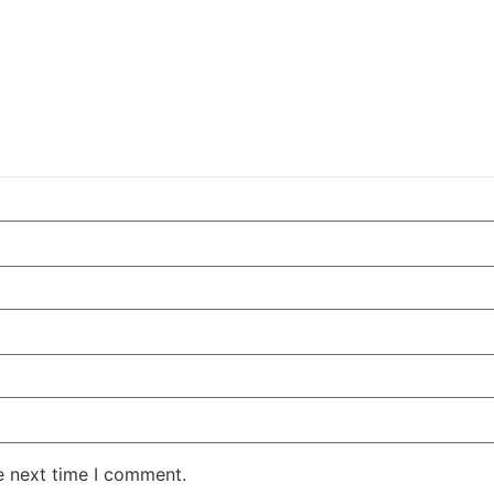
e next time I comment.