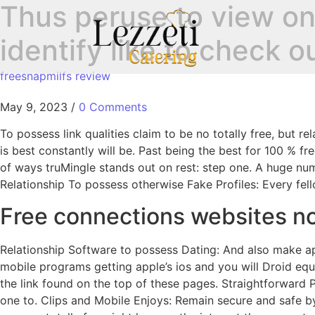
Thus peruse to view on
identify like to check 
freesnapmilfs review
May 9, 2023
/
0 Comments
To possess link qualities claim to be no totally free, but 
is best constantly will be. Past being the best for 100 % fr
of ways truMingle stands out on rest: step one. A huge nu
Relationship To possess otherwise Fake Profiles: Every fel
Free connections websites 
Relationship Software to possess Dating: And also make ap
mobile programs getting apple’s ios and you will Droid eq
the link found on the top of these pages. Straightforward 
one to. Clips and Mobile Enjoys: Remain secure and safe b