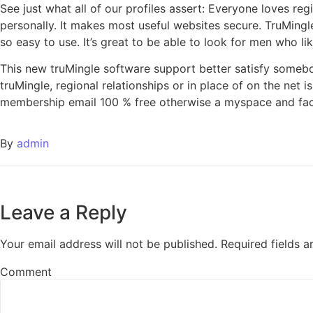
See just what all of our profiles assert: Everyone loves reg
personally. It makes most useful websites secure. TruMingl
so easy to use. It’s great to be able to look for men who li
This new truMingle software support better satisfy somebo
truMingle, regional relationships or in place of on the net 
membership email 100 % free otherwise a myspace and fa
By
admin
Leave a Reply
Your email address will not be published.
Required fields 
Comment