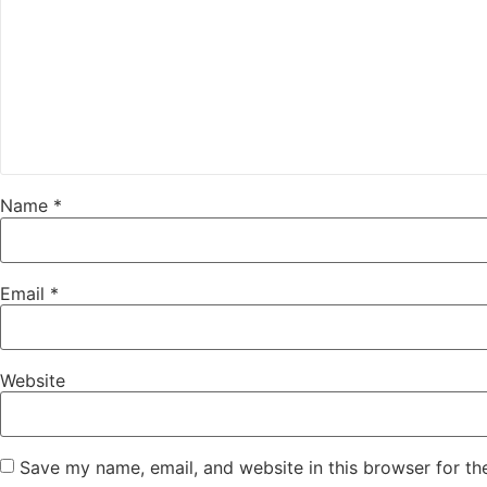
Name
*
Email
*
Website
Save my name, email, and website in this browser for th