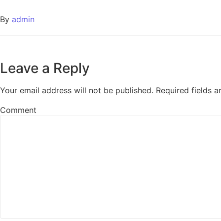
By
admin
Leave a Reply
Your email address will not be published.
Required fields 
Comment