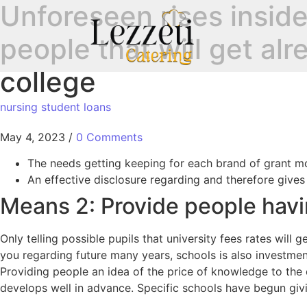
Unforeseen rises inside 
people that will get al
college
nursing student loans
May 4, 2023
/
0 Comments
The needs getting keeping for each brand of grant m
An effective disclosure regarding and therefore give
Means 2: Provide people havi
Only telling possible pupils that university fees rates will
you regarding future many years, schools is also investmen
Providing people an idea of the price of knowledge to the d
develops well in advance. Specific schools have begun givin