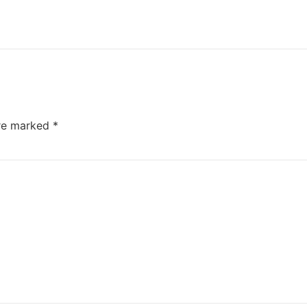
are marked
*