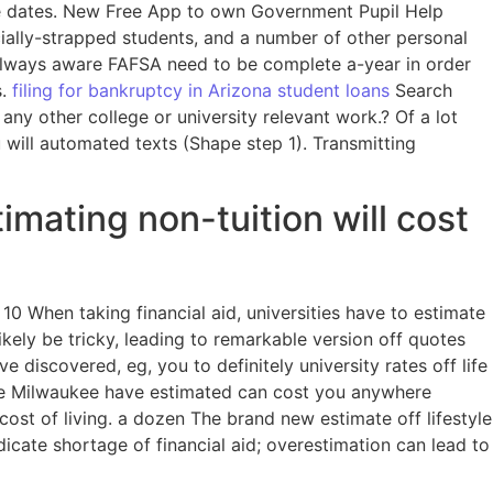
ue dates. New Free App to own Government Pupil Help
cially-strapped students, and a number of other personal
 always aware FAFSA need to be complete a-year in order
s.
filing for bankruptcy in Arizona student loans
Search
y other college or university relevant work.? Of a lot
 will automated texts (Shape step 1). Transmitting
imating non-tuition will cost
0 When taking financial aid, universities have to estimate
ikely be tricky, leading to remarkable version off quotes
discovered, eg, you to definitely university rates off life
the Milwaukee have estimated can cost you anywhere
cost of living. a dozen The brand new estimate off lifestyle
icate shortage of financial aid; overestimation can lead to