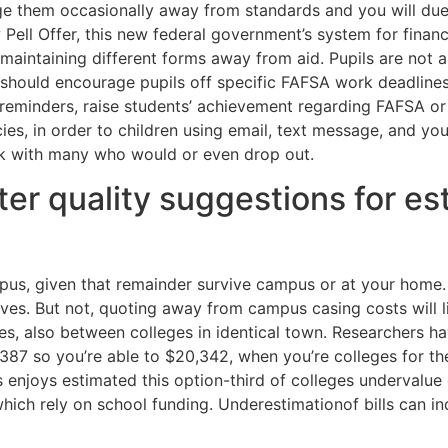
age them occasionally away from standards and you will d
 Pell Offer, this new federal government’s system for finan
maintaining different forms away from aid. Pupils are not
s should encourage pupils off specific FAFSA work deadline
minders, raise students’ achievement regarding FAFSA or an
es, in order to children using email, text message, and you
rk with many who would or even drop out.
er quality suggestions for est
pus, given that remainder survive campus or at your home. 1
elves. But not, quoting away from campus casing costs will l
, also between colleges in identical town. Researchers have 
,387 so you’re able to $20,342, when you’re colleges for 
 enjoys estimated this option-third of colleges undervalue 
ich rely on school funding. Underestimationof bills can ind