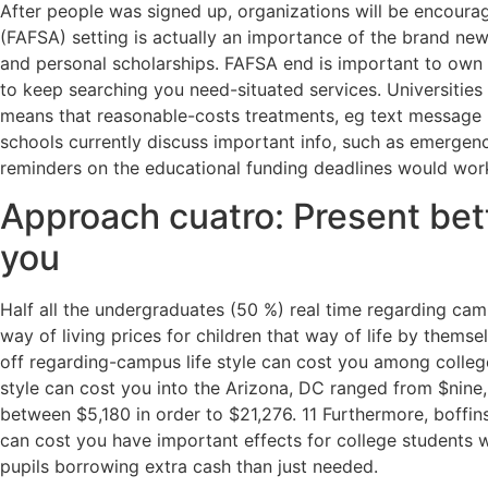
After people was signed up, organizations will be encour
(FAFSA) setting is actually an importance of the brand new
and personal scholarships. FAFSA end is important to own 
to keep searching you need-situated services. Universitie
means that reasonable-costs treatments, eg text message re
schools currently discuss important info, such as emergenci
reminders on the educational funding deadlines would wo
Approach cuatro: Present bett
you
Half all the undergraduates (50 %) real time regarding cam
way of living prices for children that way of life by thems
off regarding-campus life style can cost you among colleges
style can cost you into the Arizona, DC ranged from $nine
between $5,180 in order to $21,276. 11 Furthermore, boffins
can cost you have important effects for college students wh
pupils borrowing extra cash than just needed.