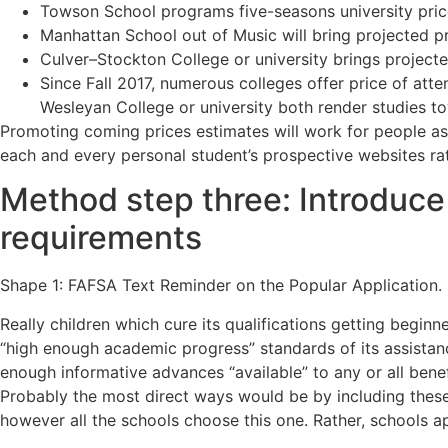
Towson School programs five-seasons university price
Manhattan School out of Music will bring projected 
Culver–Stockton College or university brings project
Since Fall 2017, numerous colleges offer price of at
Wesleyan College or university both render studies to
Promoting coming prices estimates will work for people as 
each and every personal student’s prospective websites rat
Method step three: Introduce 
requirements
Shape 1: FAFSA Text Reminder on the Popular Application. S
Really children which cure its qualifications getting beginn
“high enough academic progress” standards of its assistanc
enough informative advances “available” to any or all benef
Probably the most direct ways would be by including these 
however all the schools choose this one. Rather, schools a