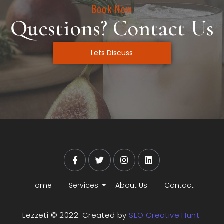
Book Now
Questions? Contact Us
Lets Discuss
Home
Services
About Us
Contact
Lezzeti © 2022. Created by
SEO Creative Hunt.