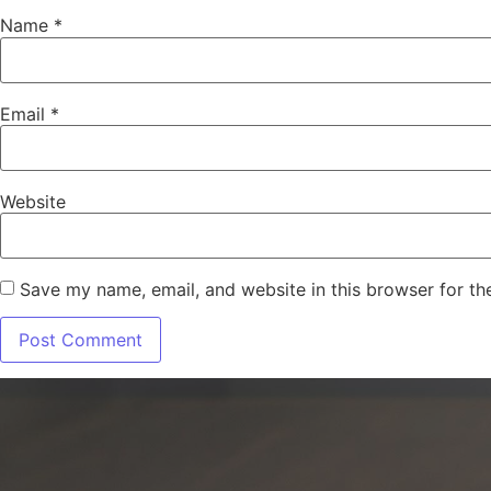
Name
*
Email
*
Website
Save my name, email, and website in this browser for th