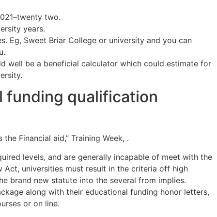
2021–twenty two.
rsity years.
. Eg, Sweet Briar College or university and you can
u.
 well be a beneficial calculator which could estimate for
ersity.
 funding qualification
he Financial aid,” Training Week, .
quired levels, and are generally incapable of meet with the
, universities must result in the criteria off high
the brand new statute into the several from implies.
kage along with their educational funding honor letters,
urses or on line.