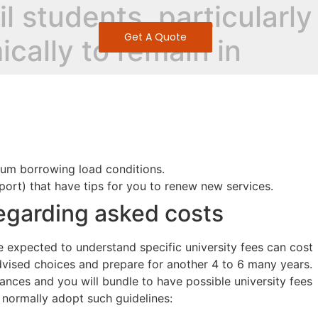
l students, particularly
Get A Quote
ically to remain in
mum borrowing load conditions.
ort) that have tips for you to renew new services.
egarding asked costs
 be expected to understand specific university fees can cost
advised choices and prepare for another 4 to 6 many years.
ances and you will bundle to have possible university fees
s normally adopt such guidelines: