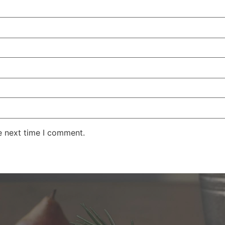
e next time I comment.