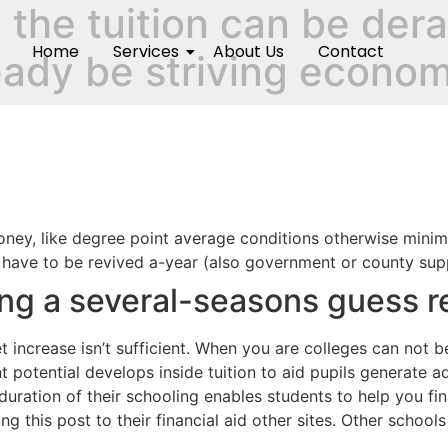
the tuition can be derai
Home
Services
About Us
Contact
ready be striving econom
oney, like degree point average conditions otherwise mini
s have to be revived a-year (also government or county supp
ng a several-seasons guess r
 get increase isn’t sufficient. When you are colleges can not
t potential develops inside tuition to aid pupils generate 
uration of their schooling enables students to help you fin
g this post to their financial aid other sites. Other school