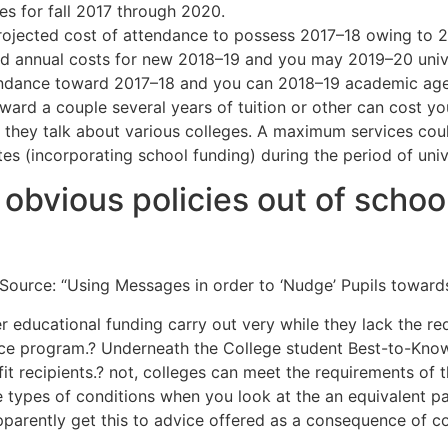
s for fall 2017 through 2020.
projected cost of attendance to possess 2017–18 owing to 
ed annual costs for new 2018–19 and you may 2019–20 unive
tendance toward 2017–18 and you can 2018–19 academic ages
ward a couple several years of tuition or other can cost yo
they talk about various colleges. A maximum services could
es (incorporating school funding) during the period of univ
obvious policies out of school
ource: “Using Messages in order to ‘Nudge’ Pupils towards t
er educational funding carry out very while they lack the re
e program.? Underneath the College student Best-to-Know Act
it recipients.? not, colleges can meet the requirements of 
types of conditions when you look at the an equivalent pac
pparently get this to advice offered as a consequence of co