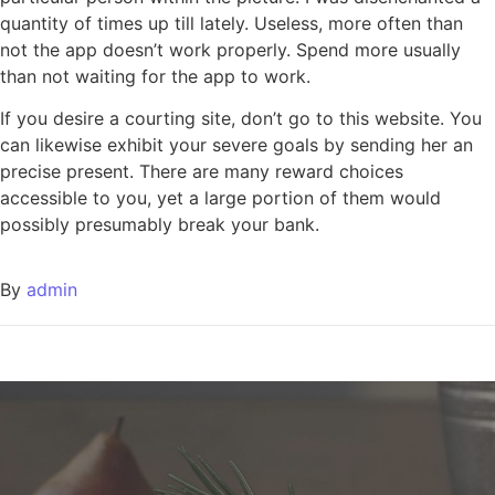
quantity of times up till lately. Useless, more often than
not the app doesn’t work properly. Spend more usually
than not waiting for the app to work.
If you desire a courting site, don’t go to this website. You
can likewise exhibit your severe goals by sending her an
precise present. There are many reward choices
accessible to you, yet a large portion of them would
possibly presumably break your bank.
By
admin