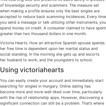
of knowledge security and scammers. The measure set
when making a profile ensures only the best singles are
accepted to reduce back scamming incidences. Every time
you send a message or talk utilizing other instruments, you
spend money on credit. A consumer claimed to have spent
greater than two thousand dollars in one month.
Victoria Hearts. How an attractive Spanish spouse spends
her free time is dependent upon her marital status and
social standing. In the morning she gets up and escorts
her husband to work, and the youngsters to school.
Using victoriahearts
You can easily create your account and immediately start
searching for singles in Hungary. Online dating has
become more and more well-liked over time, particularly
with the rise of relationship apps. However, discovering a
significant connection can still be a problem. That’s where