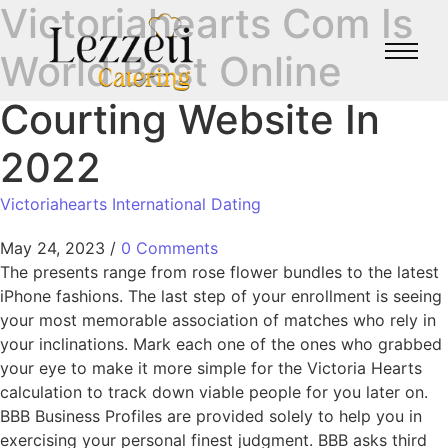
Victoriahearts Com Is
World Best Online
Courting Website In
2022
Victoriahearts International Dating
May 24, 2023
/
0 Comments
The presents range from rose flower bundles to the latest
iPhone fashions. The last step of your enrollment is seeing
your most memorable association of matches who rely in
your inclinations. Mark each one of the ones who grabbed
your eye to make it more simple for the Victoria Hearts
calculation to track down viable people for you later on.
BBB Business Profiles are provided solely to help you in
exercising your personal finest judgment. BBB asks third