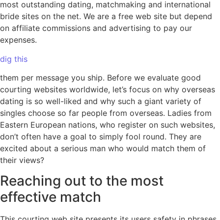
most outstanding dating, matchmaking and international
bride sites on the net. We are a free web site but depend
on affiliate commissions and advertising to pay our
expenses.
dig this
them per message you ship. Before we evaluate good
courting websites worldwide, let’s focus on why overseas
dating is so well-liked and why such a giant variety of
singles choose so far people from overseas. Ladies from
Eastern European nations, who register on such websites,
don’t often have a goal to simply fool round. They are
excited about a serious man who would match them of
their views?
Reaching out to the most
effective match
This courting web site presents its users safety in phrases