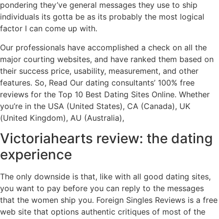
pondering they’ve general messages they use to ship
individuals its gotta be as its probably the most logical
factor I can come up with.
Our professionals have accomplished a check on all the
major courting websites, and have ranked them based on
their success price, usability, measurement, and other
features. So, Read Our dating consultants’ 100% free
reviews for the Top 10 Best Dating Sites Online. Whether
you’re in the USA (United States), CA (Canada), UK
(United Kingdom), AU (Australia),
Victoriahearts review: the dating
experience
The only downside is that, like with all good dating sites,
you want to pay before you can reply to the messages
that the women ship you. Foreign Singles Reviews is a free
web site that options authentic critiques of most of the