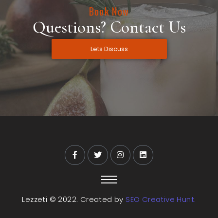
Book Now
Questions? Contact Us
Lets Discuss
Lezzeti © 2022. Created by
SEO Creative Hunt.