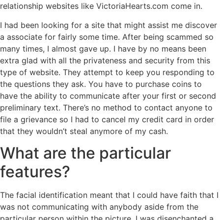
relationship websites like VictoriaHearts.com come in.
I had been looking for a site that might assist me discover
a associate for fairly some time. After being scammed so
many times, I almost gave up. I have by no means been
extra glad with all the privateness and security from this
type of website. They attempt to keep you responding to
the questions they ask. You have to purchase coins to
have the ability to communicate after your first or second
preliminary text. There’s no method to contact anyone to
file a grievance so I had to cancel my credit card in order
that they wouldn’t steal anymore of my cash.
What are the particular
features?
The facial identification meant that I could have faith that I
was not communicating with anybody aside from the
particular person within the picture. I was disenchanted a