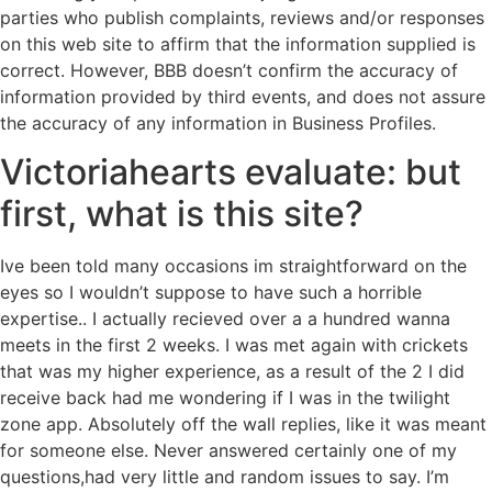
parties who publish complaints, reviews and/or responses
on this web site to affirm that the information supplied is
correct. However, BBB doesn’t confirm the accuracy of
information provided by third events, and does not assure
the accuracy of any information in Business Profiles.
Victoriahearts evaluate: but
first, what is this site?
Ive been told many occasions im straightforward on the
eyes so I wouldn’t suppose to have such a horrible
expertise.. I actually recieved over a a hundred wanna
meets in the first 2 weeks. I was met again with crickets
that was my higher experience, as a result of the 2 I did
receive back had me wondering if I was in the twilight
zone app. Absolutely off the wall replies, like it was meant
for someone else. Never answered certainly one of my
questions,had very little and random issues to say. I’m