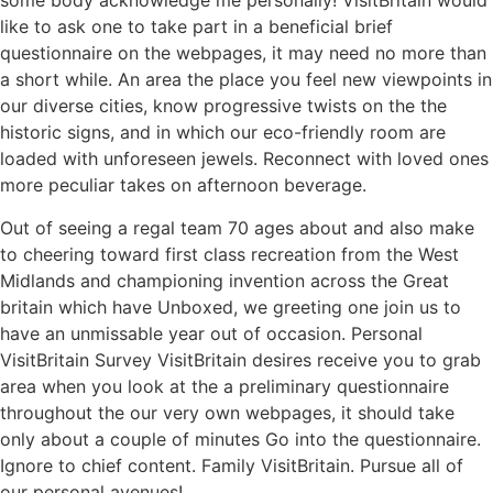
some body acknowledge me personally! VisitBritain would
like to ask one to take part in a beneficial brief
questionnaire on the webpages, it may need no more than
a short while. An area the place you feel new viewpoints in
our diverse cities, know progressive twists on the the
historic signs, and in which our eco-friendly room are
loaded with unforeseen jewels. Reconnect with loved ones
more peculiar takes on afternoon beverage.
Out of seeing a regal team 70 ages about and also make
to cheering toward first class recreation from the West
Midlands and championing invention across the Great
britain which have Unboxed, we greeting one join us to
have an unmissable year out of occasion. Personal
VisitBritain Survey VisitBritain desires receive you to grab
area when you look at the a preliminary questionnaire
throughout the our very own webpages, it should take
only about a couple of minutes Go into the questionnaire.
Ignore to chief content. Family VisitBritain. Pursue all of
our personal avenues!