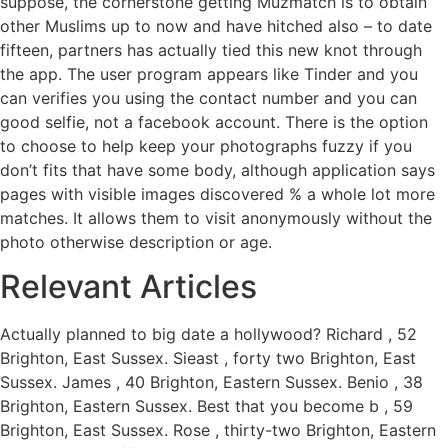
suppose, the cornerstone getting Muzmatch is to obtain
other Muslims up to now and have hitched also – to date
fifteen, partners has actually tied this new knot through
the app. The user program appears like Tinder and you
can verifies you using the contact number and you can
good selfie, not a facebook account. There is the option
to choose to help keep your photographs fuzzy if you
don’t fits that have some body, although application says
pages with visible images discovered % a whole lot more
matches. It allows them to visit anonymously without the
photo otherwise description or age.
Relevant Articles
Actually planned to big date a hollywood? Richard , 52
Brighton, East Sussex. Sieast , forty two Brighton, East
Sussex. James , 40 Brighton, Eastern Sussex. Benio , 38
Brighton, Eastern Sussex. Best that you become b , 59
Brighton, East Sussex. Rose , thirty-two Brighton, Eastern