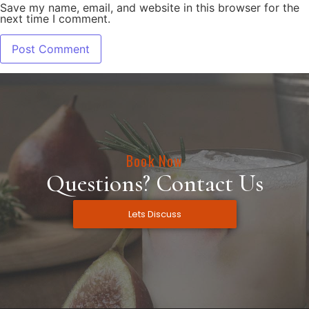
Save my name, email, and website in this browser for the
next time I comment.
Book Now
Questions? Contact Us
Lets Discuss