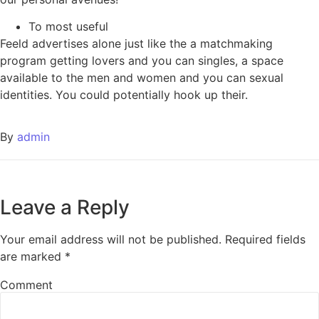
To most useful
Feeld advertises alone just like the a matchmaking
program getting lovers and you can singles, a space
available to the men and women and you can sexual
identities. You could potentially hook up their.
By
admin
Leave a Reply
Your email address will not be published.
Required fields
are marked
*
Comment