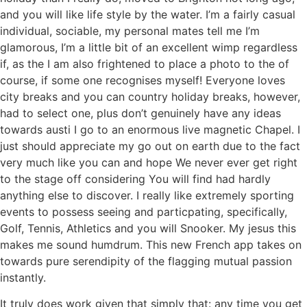
and you will like life style by the water. I’m a fairly casual
individual, sociable, my personal mates tell me I’m
glamorous, I’m a little bit of an excellent wimp regardless
if, as the I am also frightened to place a photo to the of
course, if some one recognises myself! Everyone loves
city breaks and you can country holiday breaks, however,
had to select one, plus don’t genuinely have any ideas
towards austi I go to an enormous live magnetic Chapel. I
just should appreciate my go out on earth due to the fact
very much like you can and hope We never ever get right
to the stage off considering You will find had hardly
anything else to discover. I really like extremely sporting
events to possess seeing and particpating, specifically,
Golf, Tennis, Athletics and you will Snooker. My jesus this
makes me sound humdrum. This new French app takes on
towards pure serendipity of the flagging mutual passion
instantly.
It truly does work given that simply that: any time you get