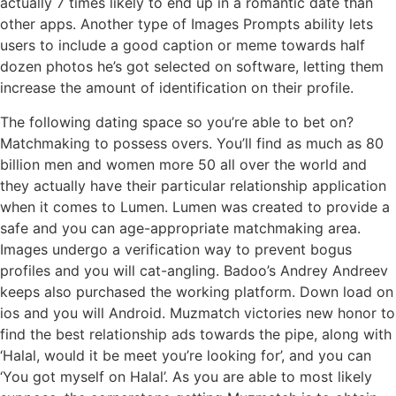
actually 7 times likely to end up in a romantic date than
other apps. Another type of Images Prompts ability lets
users to include a good caption or meme towards half
dozen photos he’s got selected on software, letting them
increase the amount of identification on their profile.
The following dating space so you’re able to bet on?
Matchmaking to possess overs. You’ll find as much as 80
billion men and women more 50 all over the world and
they actually have their particular relationship application
when it comes to Lumen. Lumen was created to provide a
safe and you can age-appropriate matchmaking area.
Images undergo a verification way to prevent bogus
profiles and you will cat-angling. Badoo’s Andrey Andreev
keeps also purchased the working platform. Down load on
ios and you will Android. Muzmatch victories new honor to
find the best relationship ads towards the pipe, along with
‘Halal, would it be meet you’re looking for’, and you can
‘You got myself on Halal’. As you are able to most likely