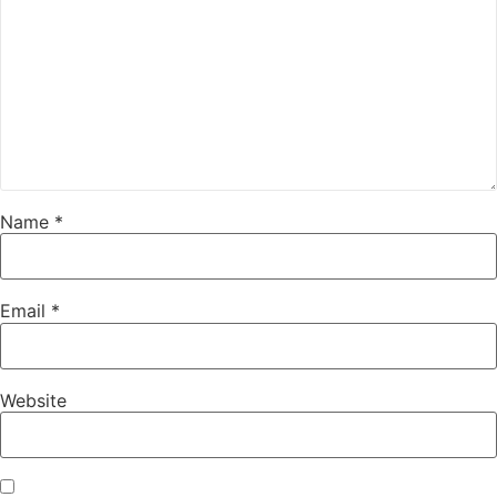
Name
*
Email
*
Website