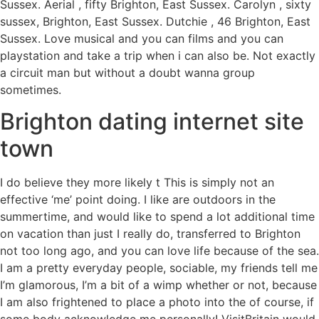
Sussex. Aerial , fifty Brighton, East Sussex. Carolyn , sixty
sussex, Brighton, East Sussex. Dutchie , 46 Brighton, East
Sussex. Love musical and you can films and you can
playstation and take a trip when i can also be. Not exactly
a circuit man but without a doubt wanna group
sometimes.
Brighton dating internet site
town
I do believe they more likely t This is simply not an
effective ‘me’ point doing. I like are outdoors in the
summertime, and would like to spend a lot additional time
on vacation than just I really do, transferred to Brighton
not too long ago, and you can love life because of the sea.
I am a pretty everyday people, sociable, my friends tell me
I’m glamorous, I’m a bit of a wimp whether or not, because
I am also frightened to place a photo into the of course, if