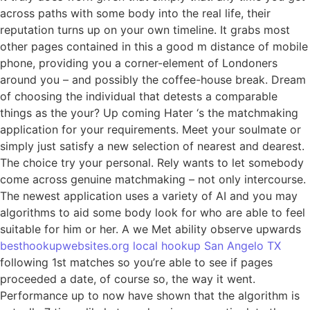
across paths with some body into the real life, their
reputation turns up on your own timeline. It grabs most
other pages contained in this a good m distance of mobile
phone, providing you a corner-element of Londoners
around you – and possibly the coffee-house break.
Dream
of choosing the individual that detests a comparable
things as the your? Up coming Hater ‘s the matchmaking
application for your requirements. Meet your soulmate or
simply just satisfy a new selection of nearest and dearest.
The choice try your personal. Rely wants to let somebody
come across genuine matchmaking – not only intercourse.
The newest application uses a variety of AI and you may
algorithms to aid some body look for who are able to feel
suitable for him or her. A we Met ability observe upwards
besthookupwebsites.org local hookup San Angelo TX
following 1st matches so you’re able to see if pages
proceeded a date, of course so, the way it went.
Performance up to now have shown that the algorithm is