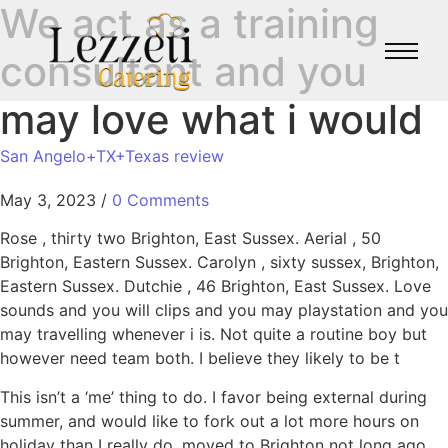
We act as a training
consultant and you
may love what i would
San Angelo+TX+Texas review
May 3, 2023
/
0 Comments
Rose , thirty two Brighton, East Sussex. Aerial , 50
Brighton, Eastern Sussex. Carolyn , sixty sussex, Brighton,
Eastern Sussex. Dutchie , 46 Brighton, East Sussex. Love
sounds and you will clips and you may playstation and you
may travelling whenever i is. Not quite a routine boy but
however need team both. I believe they likely to be t
This isn’t a ‘me’ thing to do. I favor being external during
summer, and would like to fork out a lot more hours on
holiday than I really do, moved to Brighton not long ago,