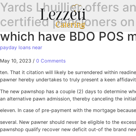
Yards Lhuillier offers a
certified pensioners on
which have BDO POS m
payday loans near
May 10, 2023
/
0 Comments
ten. That it citation will likely be surrendered within read
pawner hereby undertakes to truly present a keen affidavi
The new pawnshop has a couple (2) days to determine whet
an alternative pawn admission, thereby canceling the initial
eleven. In case of pre-payment with the mortgage because o
several. New pawner should never be eligible to the excess 
pawnshop qualify recover new deficit out-of the brand ne