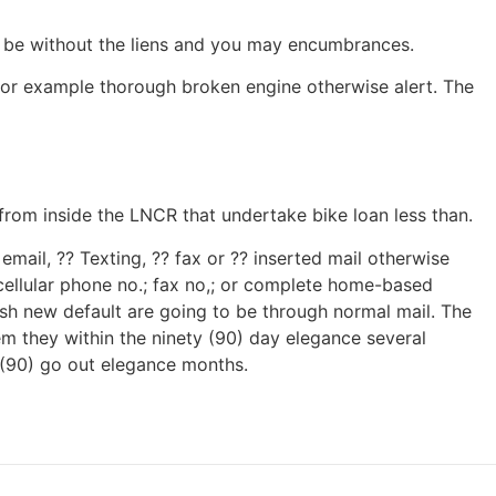
l be without the liens and you may encumbrances.
 for example thorough broken engine otherwise alert. The
from inside the LNCR that undertake bike loan less than.
mail, ?? Texting, ?? fax or ?? inserted mail otherwise
 cellular phone no.; fax no,; or complete home-based
esh new default are going to be through normal mail. The
em they within the ninety (90) day elegance several
 (90) go out elegance months.