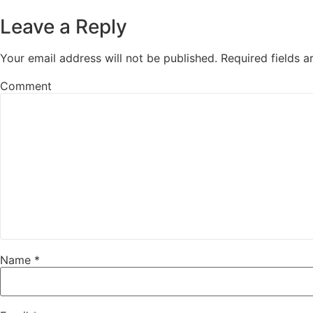
Leave a Reply
Your email address will not be published.
Required fields 
Comment
Name
*