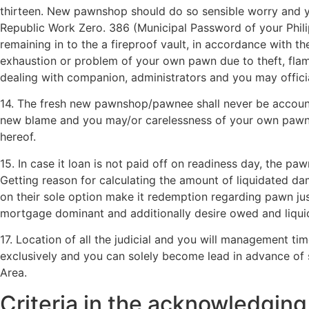
thirteen. New pawnshop should do so sensible worry and yo
Republic Work Zero. 386 (Municipal Password of your Phili
remaining in to the a fireproof vault, in accordance with th
exhaustion or problem of your own pawn due to theft, flam
dealing with companion, administrators and you may officia
14. The fresh new pawnshop/pawnee shall never be accounta
new blame and you may/or carelessness of your own pawnee, 
hereof.
15. In case it loan is not paid off on readiness day, the 
Getting reason for calculating the amount of liquidated da
on their sole option make it redemption regarding pawn j
mortgage dominant and additionally desire owed and liqui
17. Location of all the judicial and you will management ti
exclusively and you can solely become lead in advance of s
Area.
Criteria in the acknowledgin