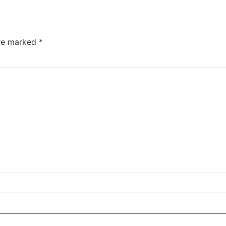
are marked
*