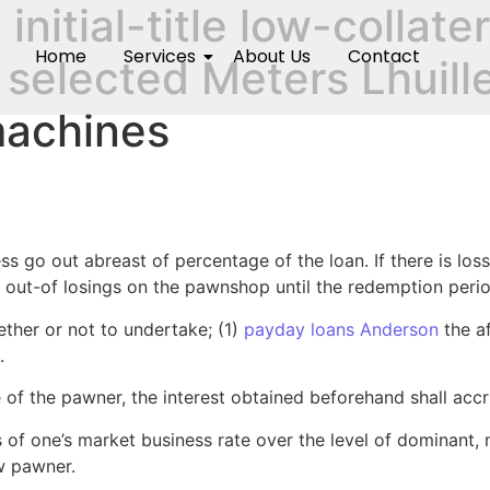
n initial-title low-colla
Home
Services
About Us
Contact
 selected Meters Lhuill
achines
iness go out abreast of percentage of the loan. If there is l
t out-of losings on the pawnshop until the redemption peri
her or not to undertake; (1)
payday loans Anderson
the af
.
f the pawner, the interest obtained beforehand shall accru
of one’s market business rate over the level of dominant, n
w pawner.