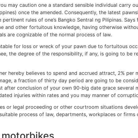
u may caution one a standard sensible individual carry ou
ppines) once the amended. Consequently, the latest pawnsho
e pertinent rules of one’s Bangko Sentral ng Pilipinas. Says 
e and other fortuitous knowledge, having otherwise without
ls are cognizable of the normal process of law.
ble for loss or wreck of your pawn due to fortuitous occu
the degree of the responsibility, if any, is going to be r
pawner hereby believes to spend and accrued attract, 2% pe
mage, a fraction of thirty day period are going to be cons
ust after conclusion of your own 90-big date grace severa
dated injuries within rates and you may manner of corrupt
mes or legal proceeding or other courtroom situations devel
uitable process of law, departments, workplaces or firms o
g motorbikes