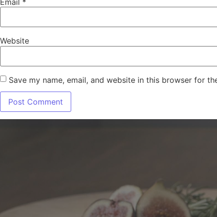
Email
*
Website
Save my name, email, and website in this browser for th