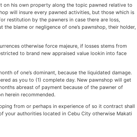
t on his own property along the topic pawned relative to
p will insure every pawned activities, but those which is
for restitution by the pawners in case there are loss,
 the blame or negligence of one’s pawnshop, their holder,
rrences otherwise force majeure, if losses stems from
estricted to brand new appraised value lookin into face
r month of one’s dominant, because the liquidated damage.
idered as you to (1) complete day. New pawnshop will get
l months abreast of payment because of the pawner of
ion herein recommended.
oping from or perhaps in experience of so it contract shall
f your authorities located in Cebu City otherwise Makati