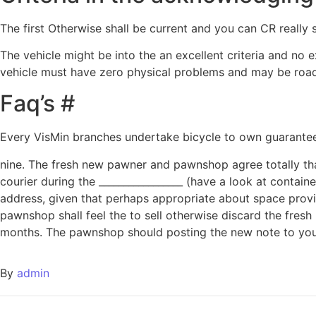
The first Otherwise shall be current and you can CR real
The vehicle might be into the an excellent criteria and no
vehicle must have zero physical problems and may be road
Faq’s #
Every VisMin branches undertake bicycle to own guarantee. 
nine. The fresh new pawner and pawnshop agree totally that
courier during the _________________ (have a look at contai
address, given that perhaps appropriate about space provi
pawnshop shall feel the to sell otherwise discard the fres
months. The pawnshop should posting the new note to your 
By
admin