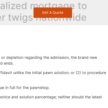
teralized mortgage to
Get A Quote
er twigs nationwide
oss or depletion regarding the admission, the brand new
od ends.
fidavit unlike the initial pawn solution; or (2) to procedure
e in full for the pawnshop.
otice and solution percentage; neither should the latest