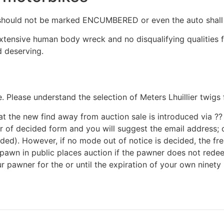
ly should not be marked ENCUMBERED or even the auto shal
 extensive human body wreck and no disqualifying qualities
 deserving.
Please understand the selection of Meters Lhuillier twigs 
 the new find away from auction sale is introduced via ?? e
ner of decided form and you will suggest the email address;
ded). However, if no mode out of notice is decided, the fr
h pawn in public places auction if the pawner does not rede
pawner for the or until the expiration of your own ninety