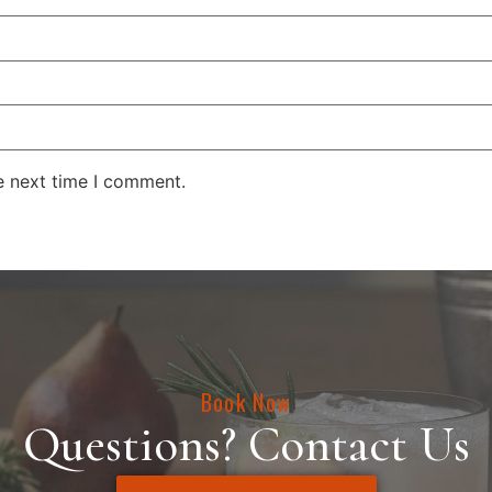
e next time I comment.
Book Now
Questions? Contact Us